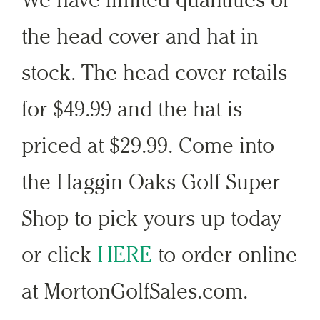
the head cover and hat in
stock. The head cover retails
for $49.99 and the hat is
priced at $29.99. Come into
the Haggin Oaks Golf Super
Shop to pick yours up today
or click
HERE
to order online
at MortonGolfSales.com.