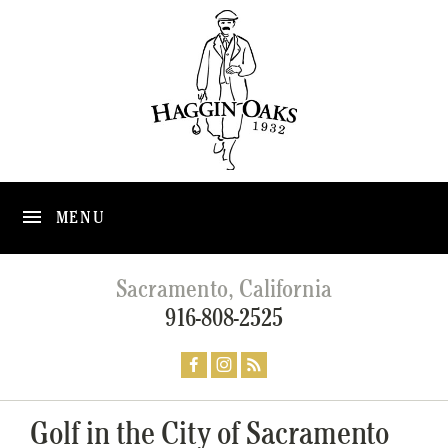
MENU
Sacramento, California
916-808-2525
Golf in the City of Sacramento