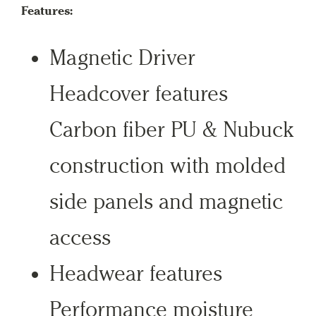
Features:
Magnetic Driver
Headcover features
Carbon fiber PU & Nubuck
construction with molded
side panels and magnetic
access
Headwear features
Performance moisture