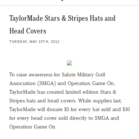
TaylorMade Stars & Stripes Hats and
Head Covers
TUESDAY, MAY 15TH, 2012
To raise awareness for Salute Military Golf
Association (SMGA) and Operation Game On,
TaylorMade has created limited edition Stars &
Stripes hats and head covers. While supplies last,
TaylorMade will donate $5 for every hat sold and $10
for every head cover sold directly to SMGA and
Operation Game On.