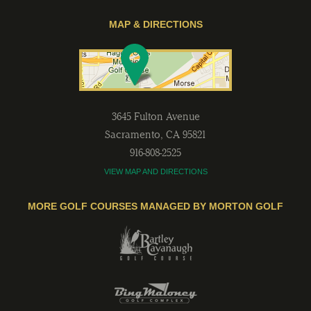
MAP & DIRECTIONS
3645 Fulton Avenue
Sacramento
,
CA
95821
916-808-2525
VIEW MAP AND DIRECTIONS
MORE GOLF COURSES MANAGED BY MORTON GOLF