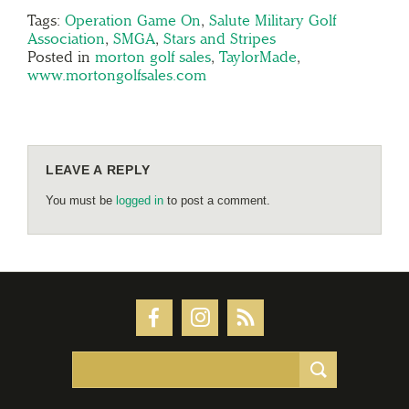
Tags:
Operation Game On
,
Salute Military Golf
Association
,
SMGA
,
Stars and Stripes
Posted in
morton golf sales
,
TaylorMade
,
www.mortongolfsales.com
LEAVE A REPLY
You must be
logged in
to post a comment.