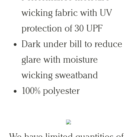
wicking fabric with UV
protection of 30 UPF
Dark under bill to reduce
glare with moisture
wicking sweatband
100% polyester
We have limited quantities of