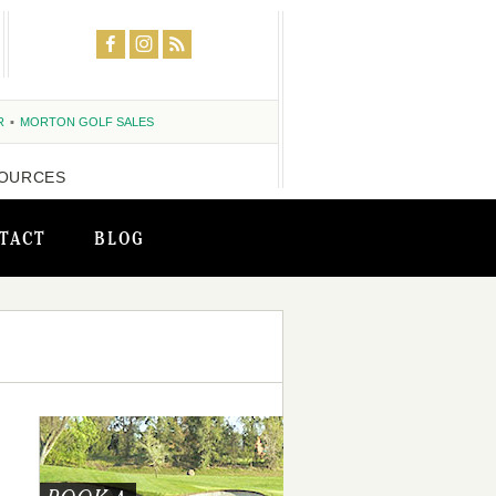
R
MORTON GOLF SALES
OURCES
TACT
BLOG