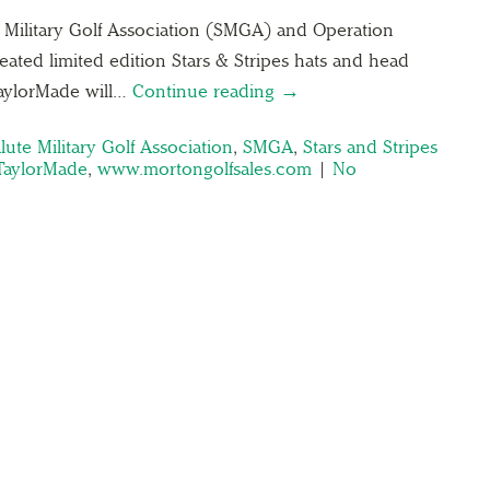
e Military Golf Association (SMGA) and Operation
ted limited edition Stars & Stripes hats and head
 TaylorMade will…
Continue reading →
lute Military Golf Association
,
SMGA
,
Stars and Stripes
TaylorMade
,
www.mortongolfsales.com
|
No