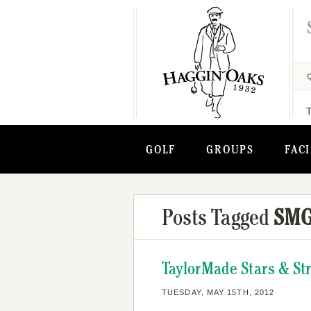
GOLF
GROUPS
FACI
Posts Tagged
SM
TaylorMade Stars & St
TUESDAY, MAY 15TH, 2012