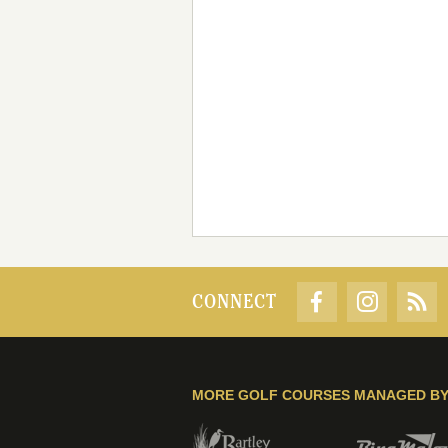
CONNECT
MORE GOLF COURSES MANAGED B