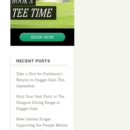
BOOK A
TEE TIME
BOOK NOW
RECENT POSTS
Take a Shot for Parkinson’s
Returns to Haggin Oaks This
September
Host Your Next Party at The
Hangout Driving Range at
Haggin Oaks
Meet Andrea Kruger:
Supporting the People Behind