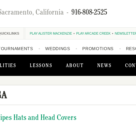
Sacramento, California
-
916-808-2525
QUICKLINKS
PLAY ALISTER MACKENZIE
PLAY ARCADE CREEK
NEWSLETTE
TOURNAMENTS
WEDDINGS
PROMOTIONS
RES
LITIES
LESSONS
ABOUT
NEWS
CON
GA
ripes Hats and Head Covers