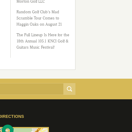
Morton Golf LLC
Random Golf Club’s Mad
Scramble Tour Comes to
Haggin Oaks on August 21
The Full Lineup Is Here for the
18th Annual 105.1 KNCI Golf &
Guitars Music Festival!
DIRECTIONS