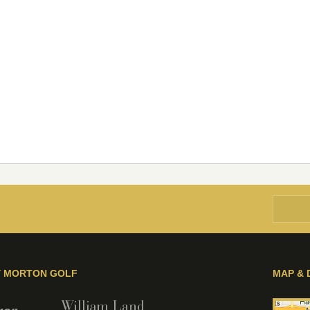
Y MORTON GOLF
MAP & 