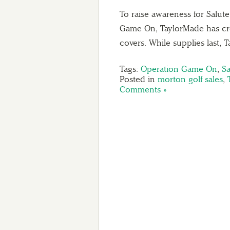
To raise awareness for Salut
Game On, TaylorMade has crea
covers. While supplies last,
Tags:
Operation Game On
,
Sa
Posted in
morton golf sales
,
Comments »