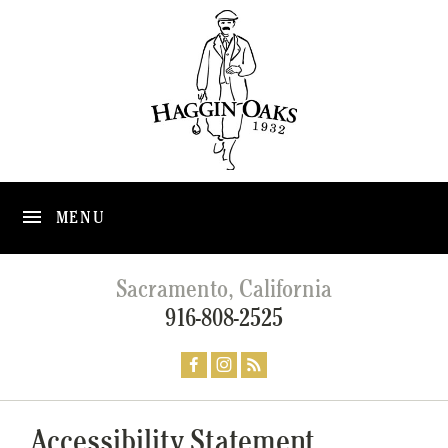
MENU
Sacramento, California
916-808-2525
Accessibility Statement