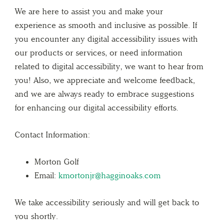
We are here to assist you and make your
experience as smooth and inclusive as possible. If
you encounter any digital accessibility issues with
our products or services, or need information
related to digital accessibility, we want to hear from
you! Also, we appreciate and welcome feedback,
and we are always ready to embrace suggestions
for enhancing our digital accessibility efforts.
Contact Information:
Morton Golf
Email:
kmortonjr@hagginoaks.com
We take accessibility seriously and will get back to
you shortly.