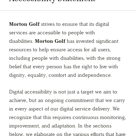
Morton Golf
strives to ensure that its digital
services are accessible to people with
disabilities.
Morton Golf
has invested significant
resources to help ensure access for all users,
including people with disabilities, with the strong
belief that every person has the right to live with
dignity, equality, comfort and independence.
Digital accessibility is not just a target we aim to
achieve, but an ongoing commitment that we carry
in every aspect of our digital service delivery. We
recognize that this requires continuous monitoring,
improvement, and adaptation. In the sections
below, we elaborate on the various efforts that have