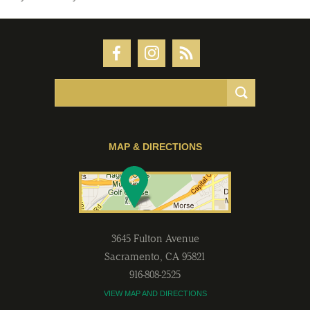
MAP & DIRECTIONS
3645 Fulton Avenue
Sacramento
,
CA
95821
916-808-2525
VIEW MAP AND DIRECTIONS