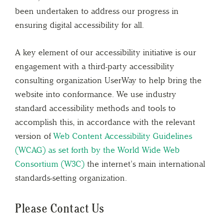
been undertaken to address our progress in
ensuring digital accessibility for all.
A key element of our accessibility initiative is our
engagement with a third-party accessibility
consulting organization UserWay to help bring the
website into conformance. We use industry
standard accessibility methods and tools to
accomplish this, in accordance with the relevant
version of
Web Content Accessibility Guidelines
(WCAG) as set forth by the World Wide Web
Consortium (W3C)
the internet’s main international
standards-setting organization.
Please Contact Us