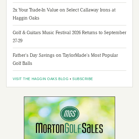
2x Your Trade-In Value on Select Callaway Irons at
Haggin Oaks
Golf & Guitars Music Festival 2026 Returns to September
27-29
Father's Day Savings on TaylorMade's Most Popular
Golf Balls
VISIT THE HAGGIN OAKS BLOG
▪
SUBSCRIBE