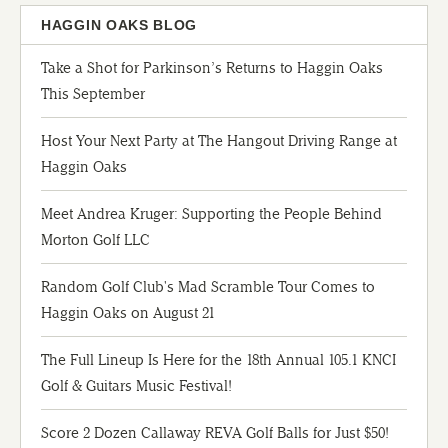
HAGGIN OAKS BLOG
Take a Shot for Parkinson’s Returns to Haggin Oaks
This September
Host Your Next Party at The Hangout Driving Range at
Haggin Oaks
Meet Andrea Kruger: Supporting the People Behind
Morton Golf LLC
Random Golf Club's Mad Scramble Tour Comes to
Haggin Oaks on August 21
The Full Lineup Is Here for the 18th Annual 105.1 KNCI
Golf & Guitars Music Festival!
Score 2 Dozen Callaway REVA Golf Balls for Just $50!