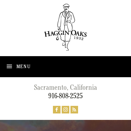
MENU
Sacramento, California
916-808-2525