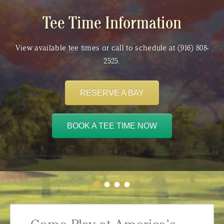
Tee Time Information
View available tee times or call to schedule at (916) 808-
2525.
RESERVE A BAY
BOOK A TEE TIME NOW
Tee Time Information
Join a Club
Shop Now
Weddings & Special Events