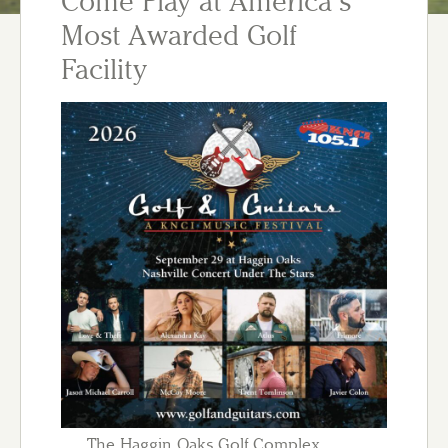
Come Play at America’s
Most Awarded Golf
Facility
The Haggin Oaks Golf Complex