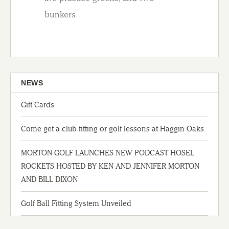
bunkers.
NEWS
Gift Cards
Come get a club fitting or golf lessons at Haggin Oaks.
MORTON GOLF LAUNCHES NEW PODCAST HOSEL
ROCKETS HOSTED BY KEN AND JENNIFER MORTON
AND BILL DIXON
Golf Ball Fitting System Unveiled