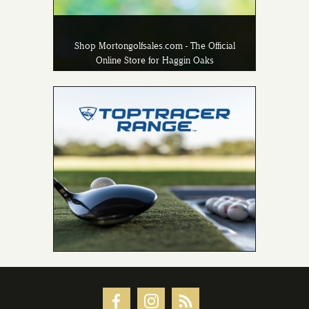
Shop Mortongolfsales.com - The Official
Online Store for Haggin Oaks