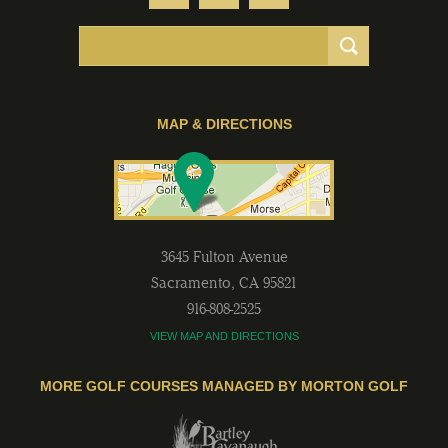
MAP & DIRECTIONS
3645 Fulton Avenue
Sacramento
,
CA
95821
916-808-2525
VIEW MAP AND DIRECTIONS
MORE GOLF COURSES MANAGED BY MORTON GOLF