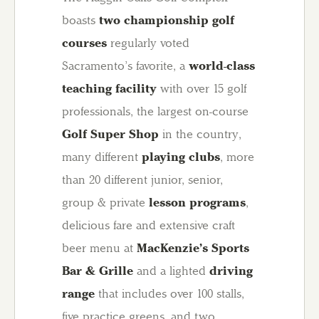
boasts
two championship golf
courses
regularly voted
Sacramento’s favorite, a
world-class
teaching facility
with over 15 golf
professionals, the largest on-course
Golf Super Shop
in the country,
many different
playing clubs
, more
than 20 different junior, senior,
group & private
lesson programs
,
delicious fare and extensive craft
beer menu at
MacKenzie’s Sports
Bar & Grille
and a lighted
driving
range
that includes over 100 stalls,
five practice greens, and two