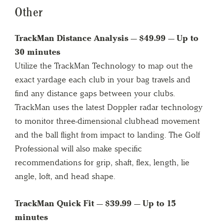
Other
TrackMan Distance Analysis — $49.99 — Up to
30 minutes
Utilize the TrackMan Technology to map out the
exact yardage each club in your bag travels and
find any distance gaps between your clubs.
TrackMan uses the latest Doppler radar technology
to monitor three-dimensional clubhead movement
and the ball flight from impact to landing. The Golf
Professional will also make specific
recommendations for grip, shaft, flex, length, lie
angle, loft, and head shape.
TrackMan Quick Fit — $39.99 — Up to 15
minutes