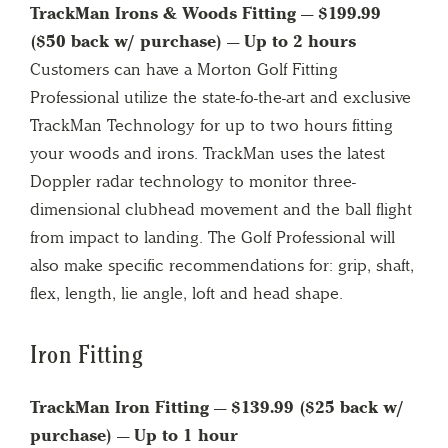
TrackMan Irons & Woods Fitting — $199.99
($50 back w/ purchase) — Up to 2 hours
Customers can have a Morton Golf Fitting
Professional utilize the state-fo-the-art and exclusive
TrackMan Technology for up to two hours fitting
your woods and irons. TrackMan uses the latest
Doppler radar technology to monitor three-
dimensional clubhead movement and the ball flight
from impact to landing. The Golf Professional will
also make specific recommendations for: grip, shaft,
flex, length, lie angle, loft and head shape.
Iron Fitting
TrackMan Iron Fitting — $139.99 ($25 back w/
purchase) — Up to 1 hour