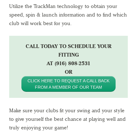
Utilize the TrackMan technology to obtain your
speed, spin & launch information and to find which
club will work best for you.
CALL TODAY TO SCHEDULE YOUR
FITTING
AT (916) 808-2531
OR
CLICK HERE TO REQUEST A CALL BACK
FROM A MEMBER OF OUR TEAM
Make sure your clubs fit your swing and your style
to give yourself the best chance at playing well and
truly enjoying your game!