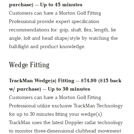
purchase) — Up to 45 minutes
Customers can have a Morton Golf Fitting
Professional provide expert specification
recommendations for: grip, shaft, flex, length, lie
angle, loft and head shape/style by watching the
ball-flight and product knowledge.
Wedge Fitting
TrackMan Wedge(s) Fitting — $74.99 ($15 back
w/ purchase) — Up to 30 minutes
Customers can have a Morton Golf Fitting
Professional utilize exclusive TrackMan Technology
for up to 30 minutes fitting your wedge(s).
TrackMan uses the latest Doppler radar technology
to monitor three-dimensional clubhead movement