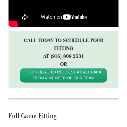
CALL TODAY TO SCHEDULE YOUR
FITTING
AT (916) 808-2531
OR
CLICK HERE TO REQUEST A CALL BACK
FROM A MEMBER OF OUR TEAM
Full Game Fitting