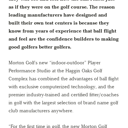
as if they were on the golf course. The reason
leading manufacturers have designed and
built their own test centers is because they
know from years of experience that ball flight
and feel are the confidence builders to making
good golfers better golfers.
Morton Golf’s new “indoor-outdoor” Player
Performance Studio at the Haggin Oaks Golf
Complex has combined the advantages of ball flight
with exclusive computerized technology, and the
premier industry-trained and certified fitter/coaches
in golf with the largest selection of brand name golf
club manufacturers anywhere.
“For the first time in golf, the new Morton Golf