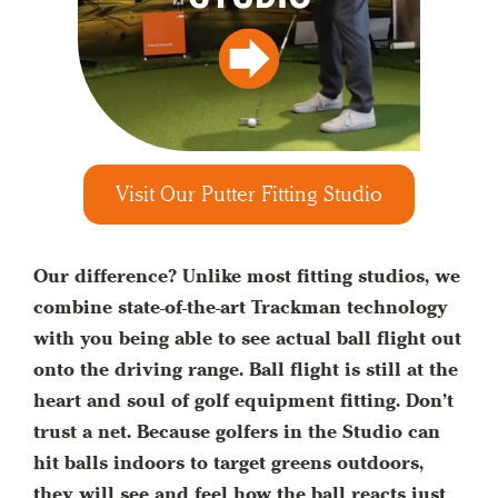
Visit Our Putter Fitting Studio
Our difference? Unlike most fitting studios, we
combine state-of-the-art Trackman technology
with you being able to see actual ball flight out
onto the driving range. Ball flight is still at the
heart and soul of golf equipment fitting. Don’t
trust a net. Because golfers in the Studio can
hit balls indoors to target greens outdoors,
they will see and feel how the ball reacts just