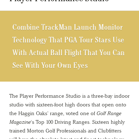
Combine TrackMan Launch Monitor
Technology That PGA Tour Stars Use
With Actual Ball Flight That You Can
See With Your Own Eyes
The Player Performance Studio is a three-bay indoor
studio with sixteen-foot high doors that open onto
the Haggin Oaks’ range, voted one of
Golf Range
Magazine
‘s Top 100 Driving Ranges. Sixteen highly
trained Morton Golf Professionals and Clubfitters