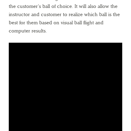
the customer’s ball of choice. It will also allow the
instructor and customer to realize which ball is the
best for them based on visual ball flight and
computer results.