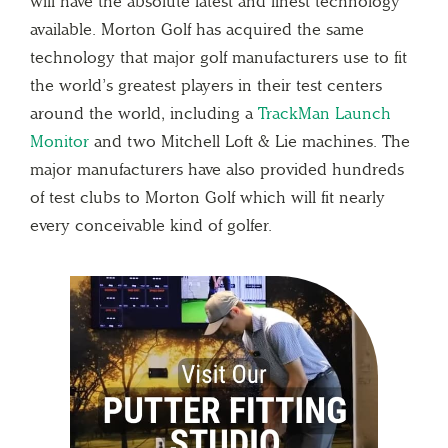
will have the absolute latest and finest technology
available. Morton Golf has acquired the same
technology that major golf manufacturers use to fit
the world’s greatest players in their test centers
around the world, including a
TrackMan Launch
Monitor
and two Mitchell Loft & Lie machines. The
major manufacturers have also provided hundreds
of test clubs to Morton Golf which will fit nearly
every conceivable kind of golfer.