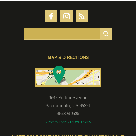
MAP & DIRECTIONS
3645 Fulton Avenue
Sacramento
,
CA
95821
916-808-2525
VIEW MAP AND DIRECTIONS