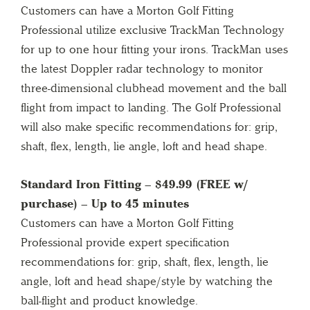
Customers can have a Morton Golf Fitting
Professional utilize exclusive TrackMan Technology
for up to one hour fitting your irons. TrackMan uses
the latest Doppler radar technology to monitor
three-dimensional clubhead movement and the ball
flight from impact to landing. The Golf Professional
will also make specific recommendations for: grip,
shaft, flex, length, lie angle, loft and head shape.
Standard Iron Fitting – $49.99 (FREE w/
purchase) – Up to 45 minutes
Customers can have a Morton Golf Fitting
Professional provide expert specification
recommendations for: grip, shaft, flex, length, lie
angle, loft and head shape/style by watching the
ball-flight and product knowledge.