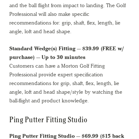
and the ball flight from impact to landing. The Golf
Professional will also make specific
recommendations for: grip, shaft, flex, length, lie
angle, loft and head shape.
Standard Wedge(s) Fitting — $39.99 (FREE w/
purchase) — Up to 30 minutes
Customers can have a Morton Golf Fitting
Professional provide expert specification
recommendations for grip, shaft, flex, length, lie
angle, loft and head shape/style by watching the
ball-flight and product knowledge.
Ping Putter Fitting Studio
Ping Putter Fitting Studio — $69.99 ($15 back