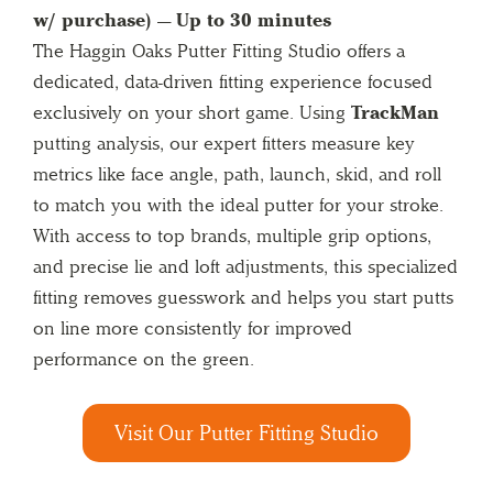
w/ purchase) — Up to 30 minutes
The Haggin Oaks Putter Fitting Studio offers a
dedicated, data-driven fitting experience focused
exclusively on your short game. Using
TrackMan
putting analysis, our expert fitters measure key
metrics like face angle, path, launch, skid, and roll
to match you with the ideal putter for your stroke.
With access to top brands, multiple grip options,
and precise lie and loft adjustments, this specialized
fitting removes guesswork and helps you start putts
on line more consistently for improved
performance on the green.
Visit Our Putter Fitting Studio