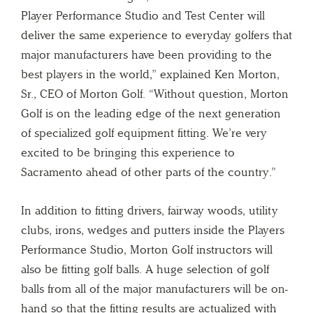
Player Performance Studio and Test Center will
deliver the same experience to everyday golfers that
major manufacturers have been providing to the
best players in the world,” explained Ken Morton,
Sr., CEO of Morton Golf. “Without question, Morton
Golf is on the leading edge of the next generation
of specialized golf equipment fitting. We’re very
excited to be bringing this experience to
Sacramento ahead of other parts of the country.”
In addition to fitting drivers, fairway woods, utility
clubs, irons, wedges and putters inside the Players
Performance Studio, Morton Golf instructors will
also be fitting golf balls. A huge selection of golf
balls from all of the major manufacturers will be on-
hand so that the fitting results are actualized with