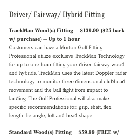
Driver/ Fairway/ Hybrid Fitting
TrackMan Wood(s) Fitting — $139.99 ($25 back
w/ purchase) — Up to 1 hour
Customers can have a Morton Golf Fitting
Professional utilize exclusive TrackMan Technology
for up to one hour fitting your driver, fairway wood
and hybrids. TrackMan uses the latest Doppler radar
technology to monitor three-dimensional clubhead
movement and the ball flight from impact to
landing. The Golf Professional will also make
specific recommendations for: grip, shaft, flex,
length, lie angle, loft and head shape.
Standard Wood(s) Fitting — $59.99 (FREE w/