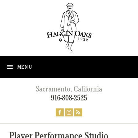
MENU
Sacramento, California
916-808-2525
Player Performance Studio