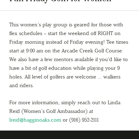
This women’s play group is geared for those with
flex schedules – start the weekend off RIGHT on
Friday morning instead of Friday evening! Tee times
start at 9:00 am on the Arcade Creek Golf Course.
We also have a few mentors available if you’d like to
have a bit of golf education while playing your 9
holes. All level of golfers are welcome … walkers
and riders.
For more information, simply reach out to Linda
Reid (Women’s Golf Ambassador) at
lreid@hagginoaks.com
or (916) 952-2111