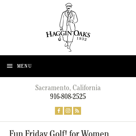
MENU
Sacramento, California
916-808-2525
Fun Friday Golf! for Women