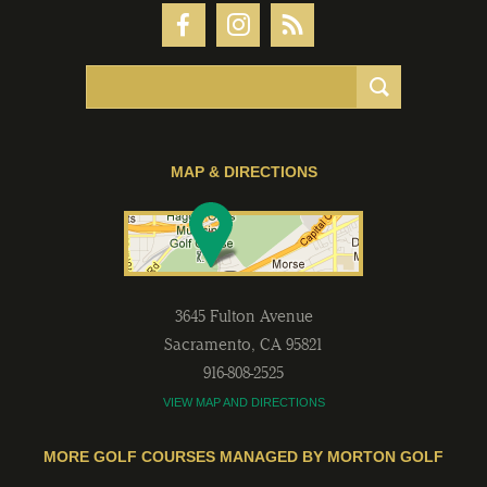
MAP & DIRECTIONS
3645 Fulton Avenue
Sacramento
,
CA
95821
916-808-2525
VIEW MAP AND DIRECTIONS
MORE GOLF COURSES MANAGED BY MORTON GOLF