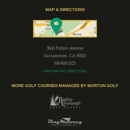
MAP & DIRECTIONS
3645 Fulton Avenue
Sacramento
,
CA
95821
916-808-2525
VIEW MAP AND DIRECTIONS
MORE GOLF COURSES MANAGED BY MORTON GOLF