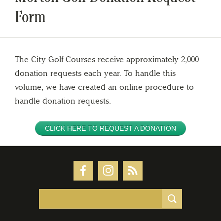
Form
The City Golf Courses receive approximately 2,000
donation requests each year. To handle this
volume, we have created an online procedure to
handle donation requests.
CLICK HERE TO REQUEST A DONATION