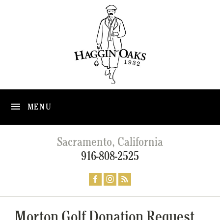
MENU
Sacramento, California
916-808-2525
Morton Golf Donation Request