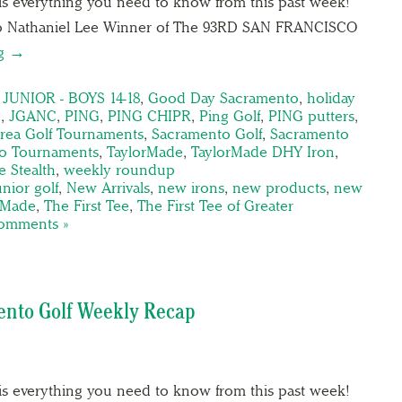
is everything you need to know from this past week!
To Nathaniel Lee Winner of The 93RD SAN FRANCISCO
ng →
UNIOR - BOYS 14-18
,
Good Day Sacramento
,
holiday
g
,
JGANC
,
PING
,
PING CHIPR
,
Ping Golf
,
PING putters
,
rea Golf Tournaments
,
Sacramento Golf
,
Sacramento
o Tournaments
,
TaylorMade
,
TaylorMade DHY Iron
,
 Stealth
,
weekly roundup
unior golf
,
New Arrivals
,
new irons
,
new products
,
new
rMade
,
The First Tee
,
The First Tee of Greater
omments »
ento Golf Weekly Recap
is everything you need to know from this past week!