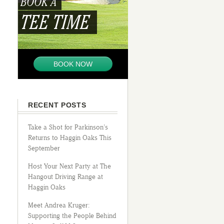
BOOK A
TEE TIME
BOOK NOW
RECENT POSTS
Take a Shot for Parkinson’s
Returns to Haggin Oaks This
September
Host Your Next Party at The
Hangout Driving Range at
Haggin Oaks
Meet Andrea Kruger:
Supporting the People Behind