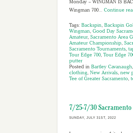
Monday – WINGMAN IS BAC
Wingman 700…
Continue re
Tags:
Backspin
,
Backspin Gol
Wingman
,
Good Day Sacram
Amateur
,
Sacramento Area G
Amateur Championship
,
Sac
Sacramento Tournaments
,
t
Tour Edge 700
,
Tour Edge 70
putter
Posted in
Bartley Cavanaugh
clothing
,
New Arrivals
,
new 
Tee of Greater Sacramento
,
7/25-7/30 Sacramento 
SUNDAY, JULY 31ST, 2022