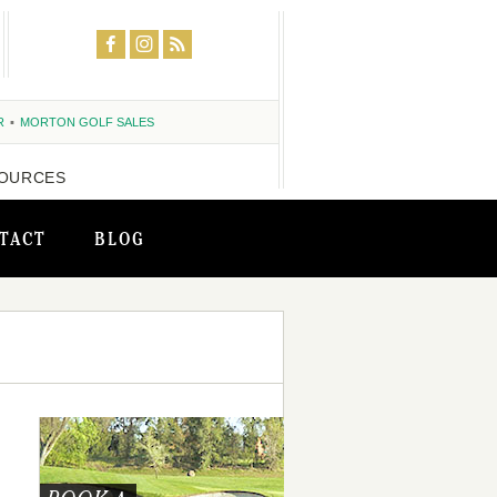
R
MORTON GOLF SALES
OURCES
TACT
BLOG