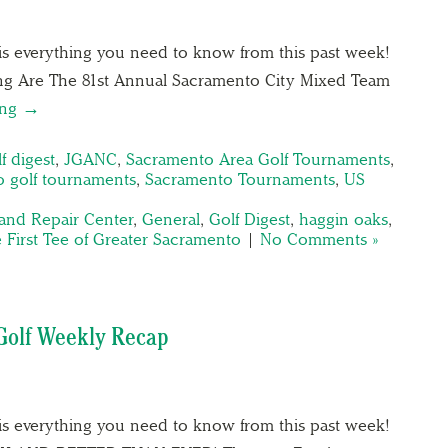
is everything you need to know from this past week!
g Are The 81st Annual Sacramento City Mixed Team
ing →
f digest
,
JGANC
,
Sacramento Area Golf Tournaments
,
 golf tournaments
,
Sacramento Tournaments
,
US
and Repair Center
,
General
,
Golf Digest
,
haggin oaks
,
 First Tee of Greater Sacramento
|
No Comments »
Golf Weekly Recap
is everything you need to know from this past week!