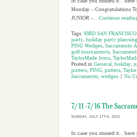
In case you missed it… here 
Monday – Congratulations 
JUNIOR –…
Continue readi
Tags:
93RD SAN FRANCISCO J
party
,
holiday party plannin
PING Wedges
,
Sacramento A
golf tournaments
,
Sacrament
TaylorMade Irons
,
TaylorMade
Posted in
General
,
holiday
,
j
putters
,
PING
,
putters
,
Taylo
Sacramento
,
wedges
|
No C
7/11 -7/16 The Sacram
SUNDAY, JULY 17TH, 2022
In case you missed it… here 