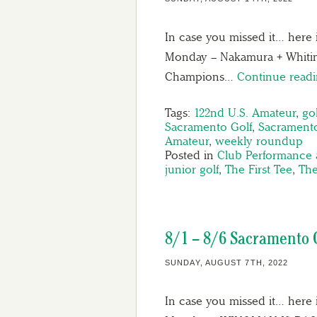
In case you missed it… here 
Monday – Nakamura + Whitin
Champions…
Continue read
Tags:
122nd U.S. Amateur
,
gol
Sacramento Golf
,
Sacramento
Amateur
,
weekly roundup
Posted in
Club Performance 
junior golf
,
The First Tee
,
The
8/1 – 8/6 Sacramento 
SUNDAY, AUGUST 7TH, 2022
In case you missed it… here 