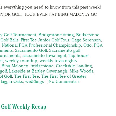
is everything you need to know from this past week!
 JUNIOR GOLF TOUR EVENT AT BING MALONEY GC
y Golf Tournament
,
Bridgestone fitting
,
Bridgestone
Golf Balls
,
First Tee Junior Golf Tour
,
Gage Sorenson
,
,
National PGA Professional Championship
,
Otto
,
PGA
,
aments
,
Sacramento Golf
,
Sacramento golf
ournaments
,
sacramento trivia night
,
Tap house
,
ht
,
weekly roundup
,
weekly trivia nights
,
Bing Maloney
,
bridgestone
,
Creekside Landing
,
golf
,
Lakeside at Bartley Cavanaugh
,
Mike Woods
,
of Golf
,
The First Tee
,
The First Tee of Greater
 Haggin Oaks
,
weddings
|
No Comments »
 Golf Weekly Recap