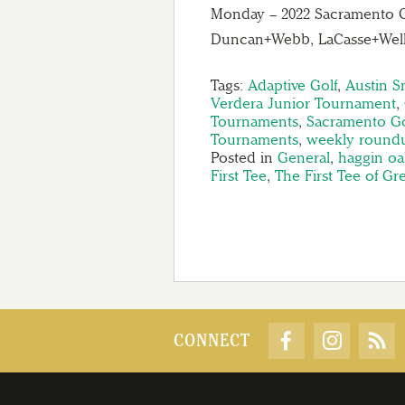
Monday – 2022 Sacramento 
Duncan+Webb, LaCasse+Wells
Tags:
Adaptive Golf
,
Austin 
Verdera Junior Tournament
,
Tournaments
,
Sacramento Go
Tournaments
,
weekly round
Posted in
General
,
haggin oa
First Tee
,
The First Tee of G
CONNECT