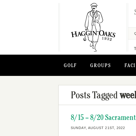
GOLF
GROUPS
FACI
Posts Tagged
wee
8/15 – 8/20 Sacrament
SUNDAY, AUGUST 21ST, 2022