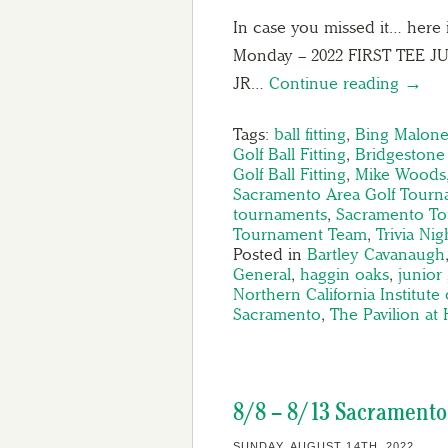
In case you missed it… here 
Monday – 2022 FIRST TEE
JR…
Continue reading →
Tags:
ball fitting
,
Bing Malone
Golf Ball Fitting
,
Bridgestone 
Golf Ball Fitting
,
Mike Woods
Sacramento Area Golf Tourn
tournaments
,
Sacramento T
Tournament Team
,
Trivia Nig
Posted in
Bartley Cavanaugh
General
,
haggin oaks
,
junior 
Northern California Institute 
Sacramento
,
The Pavilion at
8/8 – 8/13 Sacramento
SUNDAY, AUGUST 14TH, 2022