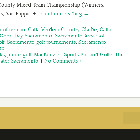
County Mixed Team Championship (Winners:
, San Flippio +…
Continue reading →
Smotherman
,
Catta Verdera Country CLube
,
Catta
Good Day Sacramento
,
Sacramento Area Golf
lf
,
Sacramento golf tournaments
,
Sacramento
up
ks
,
junior golf
,
MacKenzie's Sports Bar and Grille
,
The
reater Sacramento
|
No Comments »