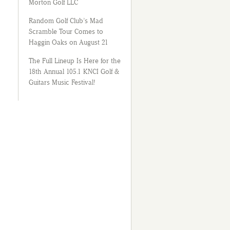
Morton Golf LLC
Random Golf Club’s Mad
Scramble Tour Comes to
Haggin Oaks on August 21
The Full Lineup Is Here for the
18th Annual 105.1 KNCI Golf &
Guitars Music Festival!