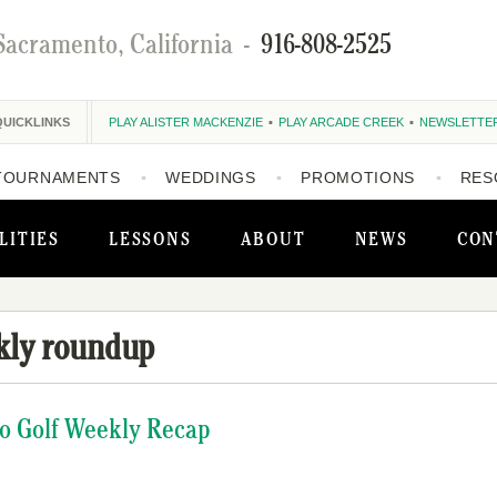
Sacramento, California
-
916-808-2525
QUICKLINKS
PLAY ALISTER MACKENZIE
PLAY ARCADE CREEK
NEWSLETTE
TOURNAMENTS
WEDDINGS
PROMOTIONS
RES
LITIES
LESSONS
ABOUT
NEWS
CON
kly roundup
o Golf Weekly Recap