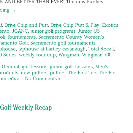
K AND BETTER THAN EVER! The new Exotics
ading →
f
,
Drive Chip and Putt
,
Drive Chip Putt & Play
,
Exotics
ento
,
JGANC
,
junior golf programs
,
Junior US
olf Tournaments
,
Sacramento County Women's
ramento Golf
,
Sacramento golf tournaments
,
aphouse
,
taphouse at bartley cavanaugh
,
Total Recall
,
0 Series
,
weekly roundup
,
Wingman
,
Wingman 700
,
General
,
golf lessons
,
junior golf
,
Lessons
,
Men's
products
,
new putters
,
putters
,
The First Tee
,
The First
tour edge
|
No Comments »
Golf Weekly Recap