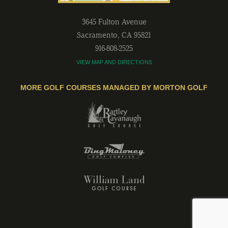
3645 Fulton Avenue
Sacramento
,
CA
95821
916-808-2525
VIEW MAP AND DIRECTIONS
MORE GOLF COURSES MANAGED BY MORTON GOLF