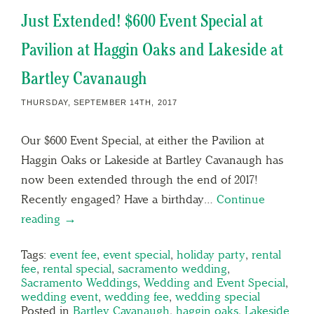
Just Extended! $600 Event Special at
Pavilion at Haggin Oaks and Lakeside at
Bartley Cavanaugh
THURSDAY, SEPTEMBER 14TH, 2017
Our $600 Event Special, at either the Pavilion at
Haggin Oaks or Lakeside at Bartley Cavanaugh has
now been extended through the end of 2017!
Recently engaged? Have a birthday…
Continue
reading →
Tags:
event fee
,
event special
,
holiday party
,
rental
fee
,
rental special
,
sacramento wedding
,
Sacramento Weddings
,
Wedding and Event Special
,
wedding event
,
wedding fee
,
wedding special
Posted in
Bartley Cavanaugh
,
haggin oaks
,
Lakeside