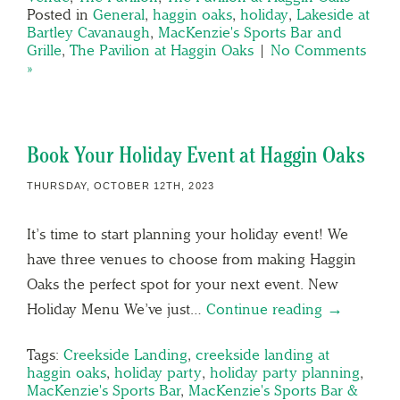
Posted in
General
,
haggin oaks
,
holiday
,
Lakeside at
Bartley Cavanaugh
,
MacKenzie's Sports Bar and
Grille
,
The Pavilion at Haggin Oaks
|
No Comments
»
Book Your Holiday Event at Haggin Oaks
THURSDAY, OCTOBER 12TH, 2023
It’s time to start planning your holiday event! We
have three venues to choose from making Haggin
Oaks the perfect spot for your next event. New
Holiday Menu We’ve just…
Continue reading →
Tags:
Creekside Landing
,
creekside landing at
haggin oaks
,
holiday party
,
holiday party planning
,
MacKenzie's Sports Bar
,
MacKenzie's Sports Bar &