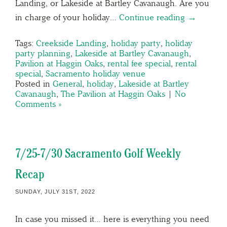
Landing, or Lakeside at Bartley Cavanaugh. Are you
in charge of your holiday…
Continue reading →
Tags:
Creekside Landing
,
holiday party
,
holiday
party planning
,
Lakeside at Bartley Cavanaugh
,
Pavilion at Haggin Oaks
,
rental fee special
,
rental
special
,
Sacramento holiday venue
Posted in
General
,
holiday
,
Lakeside at Bartley
Cavanaugh
,
The Pavilion at Haggin Oaks
|
No
Comments »
7/25-7/30 Sacramento Golf Weekly
Recap
SUNDAY, JULY 31ST, 2022
In case you missed it… here is everything you need