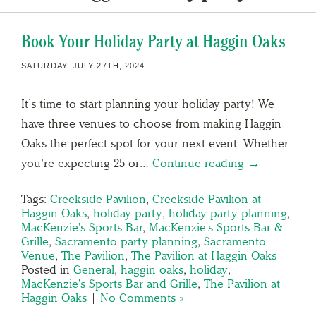
Book Your Holiday Party at Haggin Oaks
SATURDAY, JULY 27TH, 2024
It’s time to start planning your holiday party! We
have three venues to choose from making Haggin
Oaks the perfect spot for your next event. Whether
you’re expecting 25 or…
Continue reading →
Tags:
Creekside Pavilion
,
Creekside Pavilion at
Haggin Oaks
,
holiday party
,
holiday party planning
,
MacKenzie's Sports Bar
,
MacKenzie's Sports Bar &
Grille
,
Sacramento party planning
,
Sacramento
Venue
,
The Pavilion
,
The Pavilion at Haggin Oaks
Posted in
General
,
haggin oaks
,
holiday
,
MacKenzie's Sports Bar and Grille
,
The Pavilion at
Haggin Oaks
|
No Comments »