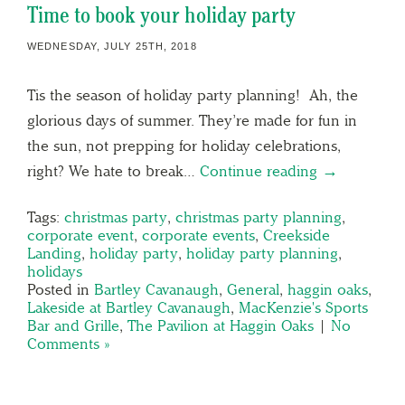
Time to book your holiday party
WEDNESDAY, JULY 25TH, 2018
Tis the season of holiday party planning! Ah, the
glorious days of summer. They’re made for fun in
the sun, not prepping for holiday celebrations,
right? We hate to break…
Continue reading →
Tags:
christmas party
,
christmas party planning
,
corporate event
,
corporate events
,
Creekside
Landing
,
holiday party
,
holiday party planning
,
holidays
Posted in
Bartley Cavanaugh
,
General
,
haggin oaks
,
Lakeside at Bartley Cavanaugh
,
MacKenzie's Sports
Bar and Grille
,
The Pavilion at Haggin Oaks
|
No
Comments »