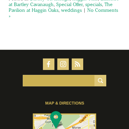
at Bartley Cavanaugh
,
Special Offer
,
specials
,
The
Pavilion at Haggin Oaks
,
weddings
|
No Comments
»
MAP & DIRECTIONS