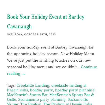
Book Your Holiday Event at Bartley
Cavanaugh
SATURDAY, OCTOBER 14TH, 2023
Book your holiday event at Bartley Cavanaugh for
the upcoming holiday season. New Holiday Menu
We’ve just put the finishing touches on our new
seasonal holiday menu and we couldn’t…
Continue
reading →
Tags:
Creekside Landing
,
creekside landing at
haggin oaks
,
holiday party
,
holiday party planning
,
MacKenzie's Sports Bar
,
MacKenzie's Sports Bar &
Grille
,
Sacramento party planning
,
Sacramento
Venue
,
The Pavilion
,
The Pavilion at Haggin Oaks