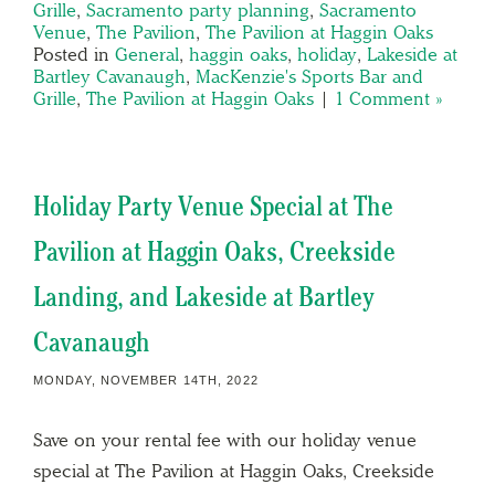
Grille
,
Sacramento party planning
,
Sacramento
Venue
,
The Pavilion
,
The Pavilion at Haggin Oaks
Posted in
General
,
haggin oaks
,
holiday
,
Lakeside at
Bartley Cavanaugh
,
MacKenzie's Sports Bar and
Grille
,
The Pavilion at Haggin Oaks
|
1 Comment »
Holiday Party Venue Special at The
Pavilion at Haggin Oaks, Creekside
Landing, and Lakeside at Bartley
Cavanaugh
MONDAY, NOVEMBER 14TH, 2022
Save on your rental fee with our holiday venue
special at The Pavilion at Haggin Oaks, Creekside