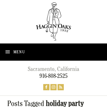
MENU
Sacramento, California
916-808-2525
Posts Tagged
holiday party