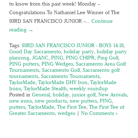
to know from this past week! Monday –
Congratulations To Nathaniel Lee Winner of The
93RD SAN FRANCISCO JUNIOR –…
Continue
reading →
Tags:
93RD SAN FRANCISCO JUNIOR - BOYS 14-18
,
Good Day Sacramento
,
holiday party
,
holiday party
planning
,
JGANC
,
PING
,
PING CHIPR
,
Ping Golf
,
PING putters
,
PING Wedges
,
Sacramento Area Golf
Tournaments
,
Sacramento Golf
,
Sacramento golf
tournaments
,
Sacramento Tournaments
,
TaylorMade
,
TaylorMade DHY Iron
,
TaylorMade
Irons
,
TaylorMade Stealth
,
weekly roundup
Posted in
General
,
holiday
,
junior golf
,
New Arrivals
,
new irons
,
new products
,
new putters
,
PING
,
putters
,
TaylorMade
,
The First Tee
,
The First Tee of
Greater Sacramento
,
wedges
|
No Comments »