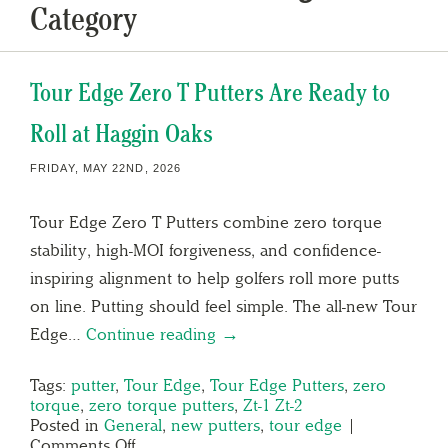
Category
Tour Edge Zero T Putters Are Ready to
Roll at Haggin Oaks
FRIDAY, MAY 22ND, 2026
Tour Edge Zero T Putters combine zero torque
stability, high-MOI forgiveness, and confidence-
inspiring alignment to help golfers roll more putts
on line. Putting should feel simple. The all-new Tour
Edge…
Continue reading →
Tags:
putter
,
Tour Edge
,
Tour Edge Putters
,
zero
torque
,
zero torque putters
,
Zt-1 Zt-2
Posted in
General
,
new putters
,
tour edge
|
Comments Off