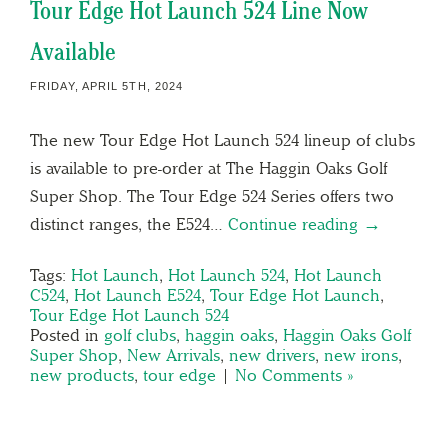
Tour Edge Hot Launch 524 Line Now
Available
FRIDAY, APRIL 5TH, 2024
The new Tour Edge Hot Launch 524 lineup of clubs
is available to pre-order at The Haggin Oaks Golf
Super Shop. The Tour Edge 524 Series offers two
distinct ranges, the E524…
Continue reading →
Tags:
Hot Launch
,
Hot Launch 524
,
Hot Launch
C524
,
Hot Launch E524
,
Tour Edge Hot Launch
,
Tour Edge Hot Launch 524
Posted in
golf clubs
,
haggin oaks
,
Haggin Oaks Golf
Super Shop
,
New Arrivals
,
new drivers
,
new irons
,
new products
,
tour edge
|
No Comments »