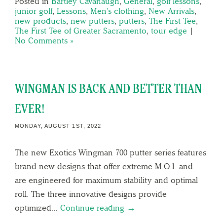
Posted in
Bartley Cavanaugh
,
General
,
golf lessons
,
junior golf
,
Lessons
,
Men's clothing
,
New Arrivals
,
new products
,
new putters
,
putters
,
The First Tee
,
The First Tee of Greater Sacramento
,
tour edge
|
No Comments »
WINGMAN IS BACK AND BETTER THAN
EVER!
MONDAY, AUGUST 1ST, 2022
The new Exotics Wingman 700 putter series features
brand new designs that offer extreme M.O.1. and
are engineered for maximum stability and optimal
roll. The three innovative designs provide
optimized…
Continue reading →