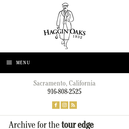
MENU
Sacramento, California
916-808-2525
Archive for the
tour edge