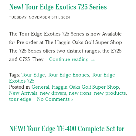
New! Tour Edge Exotics 725 Series
TUESDAY, NOVEMBER 5TH, 2024
The Tour Edge Exotics 725 Series is now Available
for Pre-order at The Haggin Oaks Golf Super Shop.
The 725 Series offers two distinct ranges, the E725
and C725. They…
Continue reading →
Tags:
Tour Edge
,
Tour Edge Exotics
,
Tour Edge
Exotics 725
Posted in
General
,
Haggin Oaks Golf Super Shop
,
New Arrivals
,
new drivers
,
new irons
,
new products
,
tour edge
|
No Comments »
NEW! Tour Edge TE-400 Complete Set for