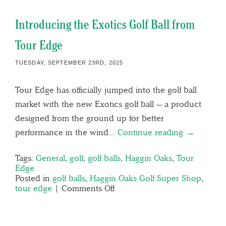
Introducing the Exotics Golf Ball from
Tour Edge
TUESDAY, SEPTEMBER 23RD, 2025
Tour Edge has officially jumped into the golf ball
market with the new Exotics golf ball — a product
designed from the ground up for better
performance in the wind…
Continue reading →
Tags:
General
,
golf
,
golf balls
,
Haggin Oaks
,
Tour
Edge
Posted in
golf balls
,
Haggin Oaks Golf Super Shop
,
tour edge
|
Comments Off