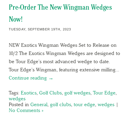
Pre-Order The New Wingman Wedges
Now!
TUESDAY, SEPTEMBER 19TH, 2023
NEW Exotics Wingman Wedges Set to Release on
10/2 The Exotics Wingman Wedges are designed to
be Tour Edge’s most advanced wedge to date.
Tour Edge’s Wingman, featuring extensive milling…
Continue reading →
Tags:
Exotics
,
Golf Clubs
,
golf wedges
,
Tour Edge
,
wedges
Posted in
General
,
golf clubs
,
tour edge
,
wedges
|
No Comments »