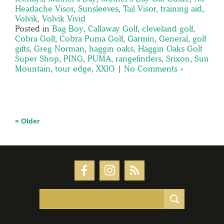
Headache Visor
,
Sunsleeves
,
Tail Visor
,
training aid
,
Volvik
,
Volvik Vivid
Posted in
Bag Boy
,
Callaway Golf
,
cleveland golf
,
Cobra Golf
,
Cobra Puma Golf
,
Garmin
,
General
,
golf
gifts
,
Greg Norman
,
haggin oaks
,
Haggin Oaks Golf
Super Shop
,
PING
,
PUMA
,
rangefinders
,
Srixon
,
Sun
Mountain
,
tour edge
,
XXIO
|
No Comments »
« Older