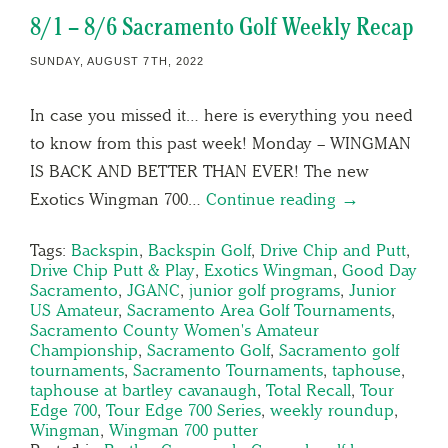
8/1 – 8/6 Sacramento Golf Weekly Recap
SUNDAY, AUGUST 7TH, 2022
In case you missed it… here is everything you need
to know from this past week! Monday – WINGMAN
IS BACK AND BETTER THAN EVER! The new
Exotics Wingman 700…
Continue reading →
Tags:
Backspin
,
Backspin Golf
,
Drive Chip and Putt
,
Drive Chip Putt & Play
,
Exotics Wingman
,
Good Day
Sacramento
,
JGANC
,
junior golf programs
,
Junior
US Amateur
,
Sacramento Area Golf Tournaments
,
Sacramento County Women's Amateur
Championship
,
Sacramento Golf
,
Sacramento golf
tournaments
,
Sacramento Tournaments
,
taphouse
,
taphouse at bartley cavanaugh
,
Total Recall
,
Tour
Edge 700
,
Tour Edge 700 Series
,
weekly roundup
,
Wingman
,
Wingman 700 putter