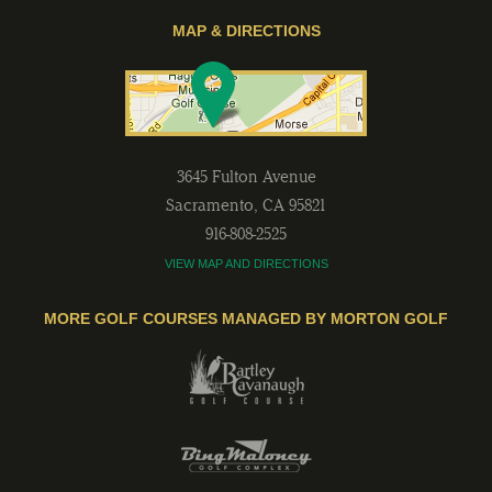
MAP & DIRECTIONS
3645 Fulton Avenue
Sacramento
,
CA
95821
916-808-2525
VIEW MAP AND DIRECTIONS
MORE GOLF COURSES MANAGED BY MORTON GOLF