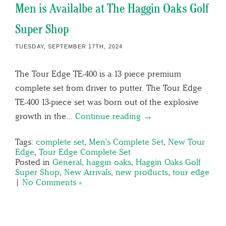
Men is Availalbe at The Haggin Oaks Golf
Super Shop
TUESDAY, SEPTEMBER 17TH, 2024
The Tour Edge TE-400 is a 13 piece premium
complete set from driver to putter. The Tour Edge
TE-400 13-piece set was born out of the explosive
growth in the…
Continue reading →
Tags:
complete set
,
Men's Complete Set
,
New Tour
Edge
,
Tour Edge Complete Set
Posted in
General
,
haggin oaks
,
Haggin Oaks Golf
Super Shop
,
New Arrivals
,
new products
,
tour edge
|
No Comments »