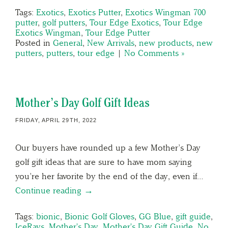
Tags:
Exotics
,
Exotics Putter
,
Exotics Wingman 700
putter
,
golf putters
,
Tour Edge Exotics
,
Tour Edge
Exotics Wingman
,
Tour Edge Putter
Posted in
General
,
New Arrivals
,
new products
,
new
putters
,
putters
,
tour edge
|
No Comments »
Mother’s Day Golf Gift Ideas
FRIDAY, APRIL 29TH, 2022
Our buyers have rounded up a few Mother’s Day
golf gift ideas that are sure to have mom saying
you’re her favorite by the end of the day, even if…
Continue reading →
Tags:
bionic
,
Bionic Golf Gloves
,
GG Blue
,
gift guide
,
IceRays
,
Mother's Day
,
Mother's Day Gift Guide
,
No