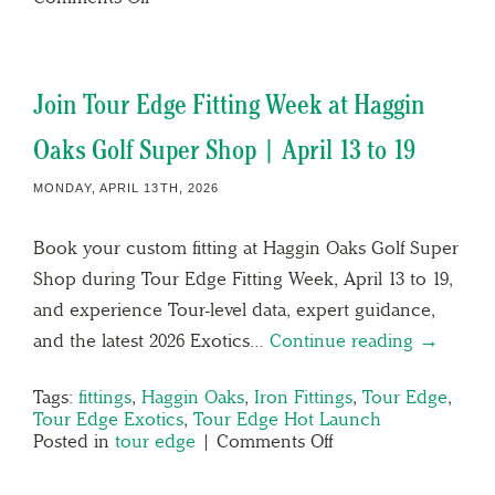
Join Tour Edge Fitting Week at Haggin
Oaks Golf Super Shop | April 13 to 19
MONDAY, APRIL 13TH, 2026
Book your custom fitting at Haggin Oaks Golf Super
Shop during Tour Edge Fitting Week, April 13 to 19,
and experience Tour-level data, expert guidance,
and the latest 2026 Exotics…
Continue reading →
Tags:
fittings
,
Haggin Oaks
,
Iron Fittings
,
Tour Edge
,
Tour Edge Exotics
,
Tour Edge Hot Launch
Posted in
tour edge
|
Comments Off