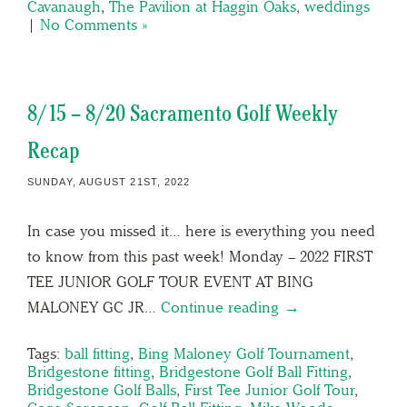
Cavanaugh
,
The Pavilion at Haggin Oaks
,
weddings
|
No Comments »
8/15 – 8/20 Sacramento Golf Weekly
Recap
SUNDAY, AUGUST 21ST, 2022
In case you missed it… here is everything you need
to know from this past week! Monday – 2022 FIRST
TEE JUNIOR GOLF TOUR EVENT AT BING
MALONEY GC JR…
Continue reading →
Tags:
ball fitting
,
Bing Maloney Golf Tournament
,
Bridgestone fitting
,
Bridgestone Golf Ball Fitting
,
Bridgestone Golf Balls
,
First Tee Junior Golf Tour
,