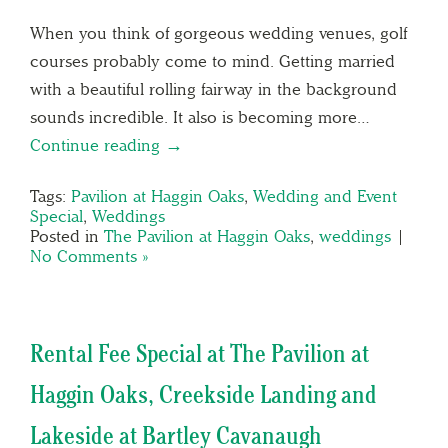
When you think of gorgeous wedding venues, golf
courses probably come to mind. Getting married
with a beautiful rolling fairway in the background
sounds incredible. It also is becoming more…
Continue reading →
Tags:
Pavilion at Haggin Oaks
,
Wedding and Event
Special
,
Weddings
Posted in
The Pavilion at Haggin Oaks
,
weddings
|
No Comments »
Rental Fee Special at The Pavilion at
Haggin Oaks, Creekside Landing and
Lakeside at Bartley Cavanaugh