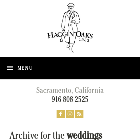
MENU
Sacramento, California
916-808-2525
Archive for the
weddings