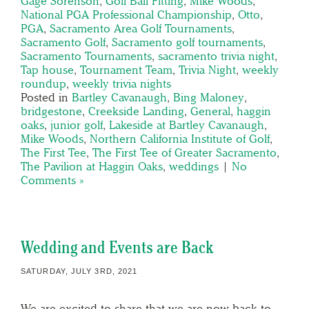
Gage Sorenson
,
Golf Ball Fitting
,
Mike Woods
,
National PGA Professional Championship
,
Otto
,
PGA
,
Sacramento Area Golf Tournaments
,
Sacramento Golf
,
Sacramento golf tournaments
,
Sacramento Tournaments
,
sacramento trivia night
,
Tap house
,
Tournament Team
,
Trivia Night
,
weekly
roundup
,
weekly trivia nights
Posted in
Bartley Cavanaugh
,
Bing Maloney
,
bridgestone
,
Creekside Landing
,
General
,
haggin
oaks
,
junior golf
,
Lakeside at Bartley Cavanaugh
,
Mike Woods
,
Northern California Institute of Golf
,
The First Tee
,
The First Tee of Greater Sacramento
,
The Pavilion at Haggin Oaks
,
weddings
|
No
Comments »
Wedding and Events are Back
SATURDAY, JULY 3RD, 2021
We are excited to share that we are now back to