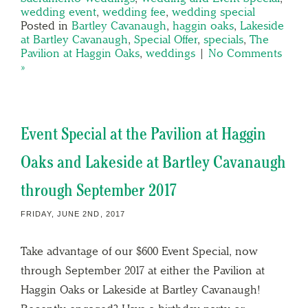
wedding event
,
wedding fee
,
wedding special
Posted in
Bartley Cavanaugh
,
haggin oaks
,
Lakeside
at Bartley Cavanaugh
,
Special Offer
,
specials
,
The
Pavilion at Haggin Oaks
,
weddings
|
No Comments
»
Event Special at the Pavilion at Haggin
Oaks and Lakeside at Bartley Cavanaugh
through September 2017
FRIDAY, JUNE 2ND, 2017
Take advantage of our $600 Event Special, now
through September 2017 at either the Pavilion at
Haggin Oaks or Lakeside at Bartley Cavanaugh!