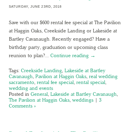
SATURDAY, JUNE 23RD, 2018
Save with our $600 rental fee special at The Pavilion
at Haggin Oaks, Creekside Landing or Lakeside at
Bartley Cavanaugh. Recently engaged? Have a
birthday party, graduation or upcoming class
reunion to plan?…
Continue reading →
Tags:
Creekside Landing
,
Lakeside at Bartley
Cavanaugh
,
Pavilion at Haggin Oaks
,
real wedding
sacramento
,
rental fee special
,
rental special
,
wedding and events
Posted in
General
,
Lakeside at Bartley Cavanaugh
,
The Pavilion at Haggin Oaks
,
weddings
|
3
Comments »