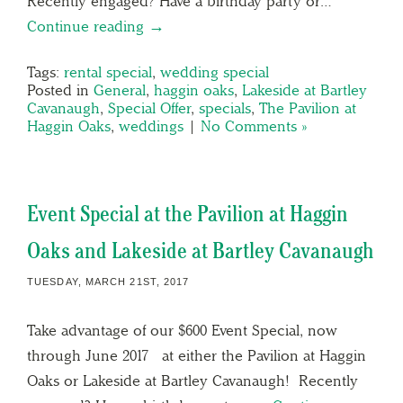
Recently engaged? Have a birthday party or…
Continue reading →
Tags:
rental special
,
wedding special
Posted in
General
,
haggin oaks
,
Lakeside at Bartley
Cavanaugh
,
Special Offer
,
specials
,
The Pavilion at
Haggin Oaks
,
weddings
|
No Comments »
Event Special at the Pavilion at Haggin
Oaks and Lakeside at Bartley Cavanaugh
TUESDAY, MARCH 21ST, 2017
Take advantage of our $600 Event Special, now
through June 2017 at either the Pavilion at Haggin
Oaks or Lakeside at Bartley Cavanaugh! Recently