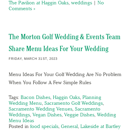
The Pavilion at Haggin Oaks
,
weddings
|
No
Comments »
The Morton Golf Wedding & Events Team
Share Menu Ideas For Your Wedding
FRIDAY, MARCH 31ST, 2023
Menu Ideas For Your Golf Wedding Are No Problem
When You Follow A Few Simple Rules
Tags:
Bacon Dishes
,
Haggin Oaks
,
Planning
Wedding Menu
,
Sacramento Golf Weddings
,
Sacramento Wedding Venues
,
Sacramento
Weddings
,
Vegan Dishes
,
Veggie Dishes
,
Wedding
Menu Ideas
Posted in
food specials
,
General
,
Lakeside at Bartley