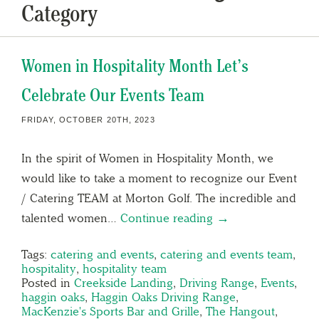
Category
Women in Hospitality Month Let’s
Celebrate Our Events Team
FRIDAY, OCTOBER 20TH, 2023
In the spirit of Women in Hospitality Month, we
would like to take a moment to recognize our Event
/ Catering TEAM at Morton Golf. The incredible and
talented women…
Continue reading →
Tags:
catering and events
,
catering and events team
,
hospitality
,
hospitality team
Posted in
Creekside Landing
,
Driving Range
,
Events
,
haggin oaks
,
Haggin Oaks Driving Range
,
MacKenzie's Sports Bar and Grille
,
The Hangout
,