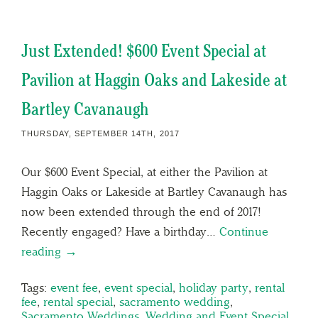
Just Extended! $600 Event Special at
Pavilion at Haggin Oaks and Lakeside at
Bartley Cavanaugh
THURSDAY, SEPTEMBER 14TH, 2017
Our $600 Event Special, at either the Pavilion at
Haggin Oaks or Lakeside at Bartley Cavanaugh has
now been extended through the end of 2017!
Recently engaged? Have a birthday…
Continue
reading →
Tags:
event fee
,
event special
,
holiday party
,
rental
fee
,
rental special
,
sacramento wedding
,
Sacramento Weddings
,
Wedding and Event Special
,