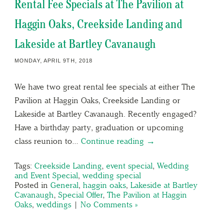
Rental Fee Specials at The Pavilion at
Haggin Oaks, Creekside Landing and
Lakeside at Bartley Cavanaugh
MONDAY, APRIL 9TH, 2018
We have two great rental fee specials at either The
Pavilion at Haggin Oaks, Creekside Landing or
Lakeside at Bartley Cavanaugh. Recently engaged?
Have a birthday party, graduation or upcoming
class reunion to…
Continue reading →
Tags:
Creekside Landing
,
event special
,
Wedding
and Event Special
,
wedding special
Posted in
General
,
haggin oaks
,
Lakeside at Bartley
Cavanaugh
,
Special Offer
,
The Pavilion at Haggin
Oaks
,
weddings
|
No Comments »