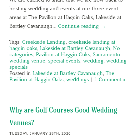
hosting wedding and events at our three event
areas at The Pavilion at Haggin Oaks, Lakeside at
Bartley Cavanaugh…
Continue reading →
Tags:
Creekside Landing
,
creekside landing at
haggin oaks
,
Lakeside at Bartley Cavanaugh
,
No
categories
,
Pavilion at Haggin Oaks
,
Sacramento
wedding venue
,
special events
,
wedding
,
wedding
specials
Posted in
Lakeside at Bartley Cavanaugh
,
The
Pavilion at Haggin Oaks
,
weddings
|
1 Comment »
Why are Golf Courses Good Wedding
Venues?
TUESDAY, JANUARY 28TH, 2020