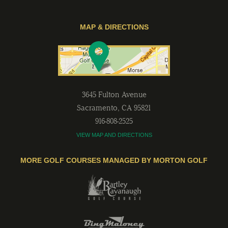
MAP & DIRECTIONS
3645 Fulton Avenue
Sacramento
,
CA
95821
916-808-2525
VIEW MAP AND DIRECTIONS
MORE GOLF COURSES MANAGED BY MORTON GOLF