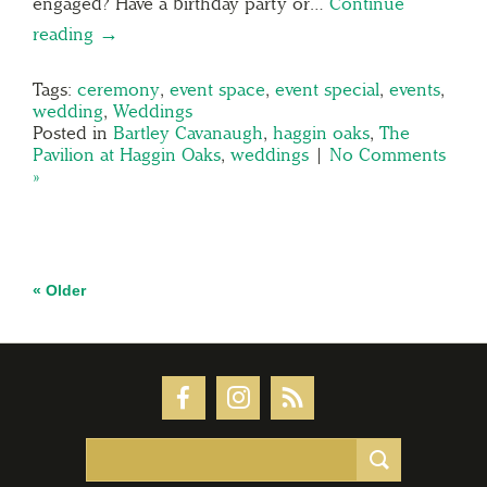
engaged? Have a birthday party or…
Continue
reading →
Tags:
ceremony
,
event space
,
event special
,
events
,
wedding
,
Weddings
Posted in
Bartley Cavanaugh
,
haggin oaks
,
The
Pavilion at Haggin Oaks
,
weddings
|
No Comments
»
« Older