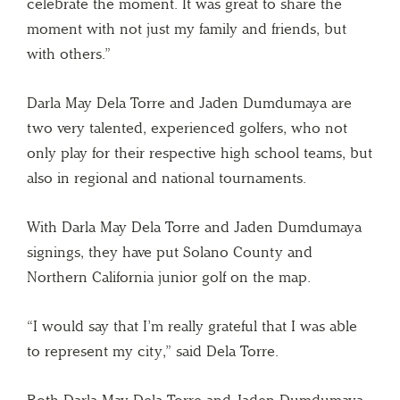
celebrate the moment. It was great to share the
moment with not just my family and friends, but
with others.”
Darla May Dela Torre and Jaden Dumdumaya are
two very talented, experienced golfers, who not
only play for their respective high school teams, but
also in regional and national tournaments.
With Darla May Dela Torre and Jaden Dumdumaya
signings, they have put Solano County and
Northern California junior golf on the map.
“I would say that I’m really grateful that I was able
to represent my city,” said Dela Torre.