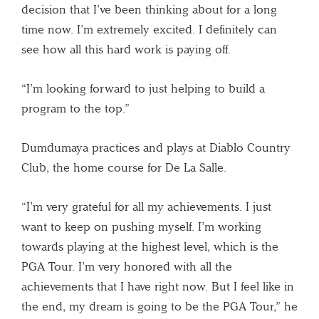
decision that I’ve been thinking about for a long
time now. I’m extremely excited. I definitely can
see how all this hard work is paying off.
“I’m looking forward to just helping to build a
program to the top.”
Dumdumaya practices and plays at Diablo Country
Club, the home course for De La Salle.
“I’m very grateful for all my achievements. I just
want to keep on pushing myself. I’m working
towards playing at the highest level, which is the
PGA Tour. I’m very honored with all the
achievements that I have right now. But I feel like in
the end, my dream is going to be the PGA Tour,” he