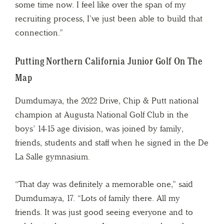
some time now. I feel like over the span of my
recruiting process, I’ve just been able to build that
connection.”
Putting Northern California Junior Golf On The
Map
Dumdumaya, the 2022 Drive, Chip & Putt national
champion at Augusta National Golf Club in the
boys’ 14-15 age division, was joined by family,
friends, students and staff when he signed in the De
La Salle gymnasium.
“That day was definitely a memorable one,” said
Dumdumaya, 17. “Lots of family there. All my
friends. It was just good seeing everyone and to