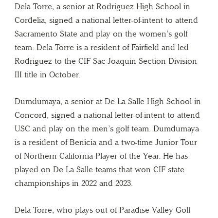
Dela Torre, a senior at Rodriguez High School in
Cordelia, signed a national letter-of-intent to attend
Sacramento State and play on the women’s golf
team. Dela Torre is a resident of Fairfield and led
Rodriguez to the CIF Sac-Joaquin Section Division
III title in October.
Dumdumaya, a senior at De La Salle High School in
Concord, signed a national letter-of-intent to attend
USC and play on the men’s golf team. Dumdumaya
is a resident of Benicia and a two-time Junior Tour
of Northern California Player of the Year. He has
played on De La Salle teams that won CIF state
championships in 2022 and 2023.
Dela Torre, who plays out of Paradise Valley Golf