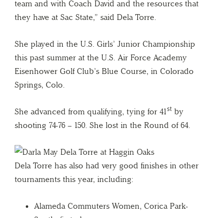
team and with Coach David and the resources that
they have at Sac State,” said Dela Torre.
She played in the U.S. Girls’ Junior Championship
this past summer at the U.S. Air Force Academy
Eisenhower Golf Club’s Blue Course, in Colorado
Springs, Colo.
st
She advanced from qualifying, tying for 41
by
shooting 74-76 – 150. She lost in the Round of 64.
Dela Torre has also had very good finishes in other
tournaments this year, including:
Alameda Commuters Women, Corica Park-