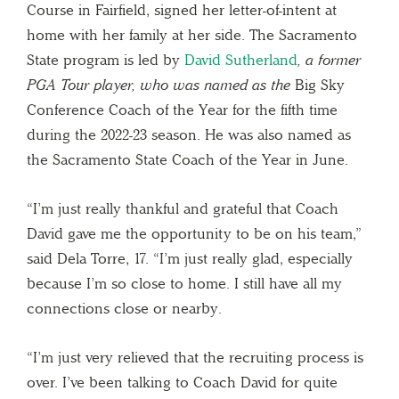
Course in Fairfield, signed her letter-of-intent at
home with her family at her side. The Sacramento
State program is led by
David Sutherland
, a former
PGA Tour player, who was named as the
Big Sky
Conference Coach of the Year for the fifth time
during the 2022-23 season. He was also named as
the Sacramento State Coach of the Year in June.
“I’m just really thankful and grateful that Coach
David gave me the opportunity to be on his team,”
said Dela Torre, 17. “I’m just really glad, especially
because I’m so close to home. I still have all my
connections close or nearby.
“I’m just very relieved that the recruiting process is
over. I’ve been talking to Coach David for quite