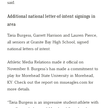
said.
Additional national letter-of-intent signings in
area
Tavia Burgess, Garrett Harrison and Lauren Pierce,
all seniors at Granite Bay High School, signed
national letters of intent.
Athletic Media Relations made it official on
November 8. Burgess’s has made a commitment to
play for Morehead State University in Morehead,
KY. Check out the report on msueagles.com for
more details.
“Tavia Burgess is an impressive student-athlete with