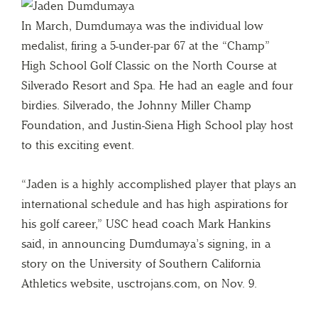
In March, Dumdumaya was the individual low
medalist, firing a 5-under-par 67 at the “Champ”
High School Golf Classic on the North Course at
Silverado Resort and Spa. He had an eagle and four
birdies. Silverado, the Johnny Miller Champ
Foundation, and Justin-Siena High School play host
to this exciting event.
“Jaden is a highly accomplished player that plays an
international schedule and has high aspirations for
his golf career,” USC head coach Mark Hankins
said, in announcing Dumdumaya’s signing, in a
story on the University of Southern California
Athletics website, usctrojans.com, on Nov. 9.