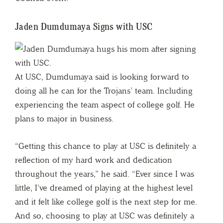
Jaden Dumdumaya Signs with USC
At USC, Dumdumaya said is looking forward to
doing all he can for the Trojans’ team. Including
experiencing the team aspect of college golf. He
plans to major in business.
“Getting this chance to play at USC is definitely a
reflection of my hard work and dedication
throughout the years,” he said. “Ever since I was
little, I’ve dreamed of playing at the highest level
and it felt like college golf is the next step for me.
And so, choosing to play at USC was definitely a