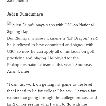
Sacramento.
Jaden Dumdumaya
Dumdumaya, whose nickname is “Lil’ Dragon,” said
he is relieved to have committed and signed with
USC, so now he can apply all of his focus on golf,
practicing and playing. He played for the
Philippines national team at this year’s Southeast
Asian Games.
“I can just work on getting my game to the level
that I need to be for college,” he said. “It was a fun
experience going through the college process and
kind of like seeing what I want to do with the