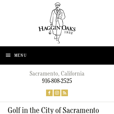
MENU
Sacramento, California
916-808-2525
Golf in the City of Sacramento