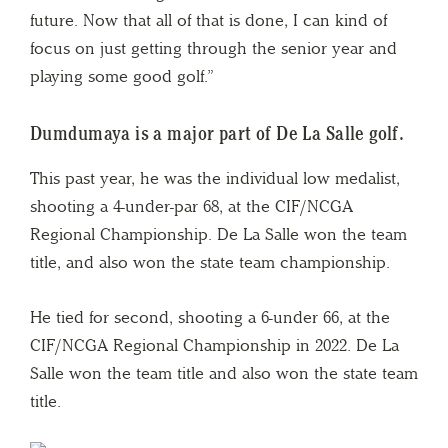
future. Now that all of that is done, I can kind of
focus on just getting through the senior year and
playing some good golf.”
Dumdumaya is a major part of De La Salle golf.
This past year, he was the individual low medalist,
shooting a 4-under-par 68, at the CIF/NCGA
Regional Championship. De La Salle won the team
title, and also won the state team championship.
He tied for second, shooting a 6-under 66, at the
CIF/NCGA Regional Championship in 2022. De La
Salle won the team title and also won the state team
title.