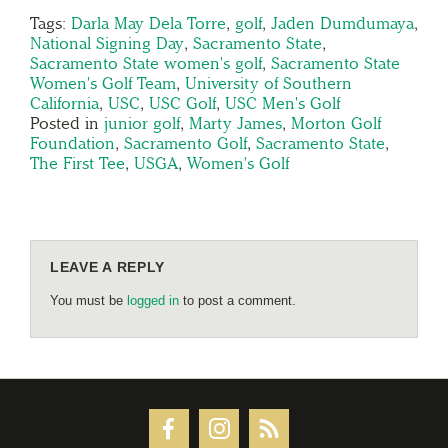
Tags:
Darla May Dela Torre
,
golf
,
Jaden Dumdumaya
,
National Signing Day
,
Sacramento State
,
Sacramento State women's golf
,
Sacramento State
Women's Golf Team
,
University of Southern
California
,
USC
,
USC Golf
,
USC Men's Golf
Posted in
junior golf
,
Marty James
,
Morton Golf
Foundation
,
Sacramento Golf
,
Sacramento State
,
The First Tee
,
USGA
,
Women's Golf
LEAVE A REPLY
You must be
logged in
to post a comment.