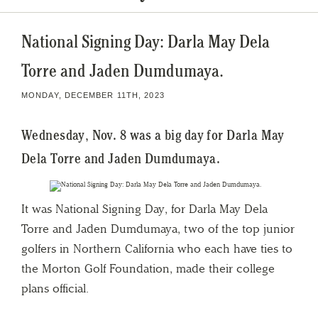
National Signing Day: Darla May Dela
Torre and Jaden Dumdumaya.
MONDAY, DECEMBER 11TH, 2023
Wednesday, Nov. 8 was a big day for Darla May
Dela Torre and Jaden Dumdumaya.
It was National Signing Day, for Darla May Dela
Torre and Jaden Dumdumaya, two of the top junior
golfers in Northern California who each have ties to
the Morton Golf Foundation, made their college
plans official.