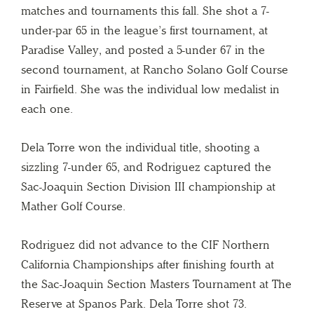
matches and tournaments this fall. She shot a 7-
under-par 65 in the league’s first tournament, at
Paradise Valley, and posted a 5-under 67 in the
second tournament, at Rancho Solano Golf Course
in Fairfield. She was the individual low medalist in
each one.
Dela Torre won the individual title, shooting a
sizzling 7-under 65, and Rodriguez captured the
Sac-Joaquin Section Division III championship at
Mather Golf Course.
Rodriguez did not advance to the CIF Northern
California Championships after finishing fourth at
the Sac-Joaquin Section Masters Tournament at The
Reserve at Spanos Park. Dela Torre shot 73.