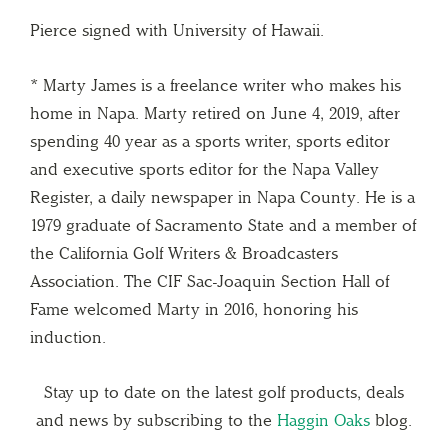
Pierce signed with University of Hawaii.
* Marty James is a freelance writer who makes his
home in Napa. Marty retired on June 4, 2019, after
spending 40 year as a sports writer, sports editor
and executive sports editor for the Napa Valley
Register, a daily newspaper in Napa County. He is a
1979 graduate of Sacramento State and a member of
the California Golf Writers & Broadcasters
Association. The CIF Sac-Joaquin Section Hall of
Fame welcomed Marty in 2016, honoring his
induction.
Stay up to date on the latest golf products, deals
and news by subscribing to the
Haggin Oaks
blog.