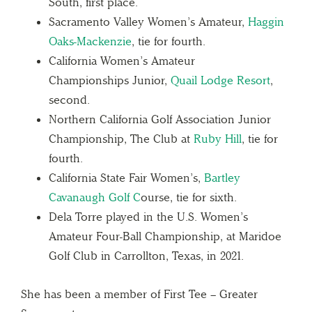
South, first place.
Sacramento Valley Women’s Amateur,
Haggin
Oaks-Mackenzie
, tie for fourth.
California Women’s Amateur
Championships Junior,
Quail Lodge Resort
,
second.
Northern California Golf Association Junior
Championship, The Club at
Ruby Hill
, tie for
fourth.
California State Fair Women’s,
Bartley
Cavanaugh Golf C
ourse, tie for sixth.
Dela Torre played in the U.S. Women’s
Amateur Four-Ball Championship, at Maridoe
Golf Club in Carrollton, Texas, in 2021.
She has been a member of First Tee – Greater