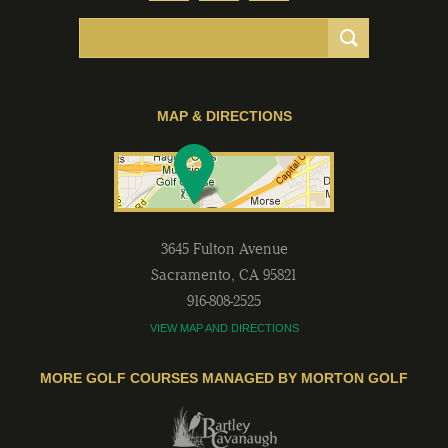
MAP & DIRECTIONS
3645 Fulton Avenue
Sacramento
,
CA
95821
916-808-2525
VIEW MAP AND DIRECTIONS
MORE GOLF COURSES MANAGED BY MORTON GOLF