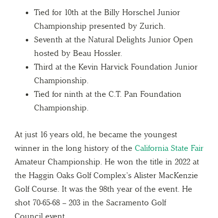
Tied for 10th at the Billy Horschel Junior
Championship presented by Zurich.
Seventh at the Natural Delights Junior Open
hosted by Beau Hossler.
Third at the Kevin Harvick Foundation Junior
Championship.
Tied for ninth at the C.T. Pan Foundation
Championship.
At just 16 years old, he became the youngest
winner in the long history of the
California State Fair
Amateur Championship. He won the title in 2022 at
the Haggin Oaks Golf Complex’s Alister MacKenzie
Golf Course. It was the 98th year of the event. He
shot 70-65-68 – 203 in the Sacramento Golf
Council event.