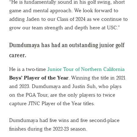
“He is fundamentally sound in his golf swing, short
game and mental approach. We look forward to
adding Jaden to our Class of 2024 as we continue to
grow our team strength and depth here at USC.”
Dumdumaya has had an outstanding junior golf
career.
He is a two-time
Junior Tour of Northern California
Boys’ Player of the Year
. Winning the title in 2021
and 2023. Dumdumaya and Justin Suh, who plays
on the PGA Tour, are the only players to twice
capture JTNC Player of the Year titles.
Dumdumaya had five wins and five second-place
finishes during the 2022-23 season.