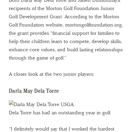
Both Darla May Dela Torre and Jaden Dumdumaya.
recipients of the Morton Golf Foundation Junior
Golf Development Grant. According to the Morton
Golf Foundation website, mortongolffoundation.org,
the grant provides “financial support for families to
help their children learn to compete, develop skills,
enhance core values, and build lasting relationships
through the game of golf.”
A closer look at the two junior players:
Darla May Dela Torre
Dela Torre has had an outstanding year in golf.
“I definitely would say that I worked the hardest