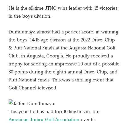
He is the all-time JTNC wins leader with 15 victories
in the boys division.
Dumdumaya almost had a perfect score, in winning
the boys’ 14-15 age division at the 2022 Drive, Chip
& Putt National Finals at the Augusta National Golf
Club, in Augusta, Georgia. He proudly received a
trophy for scoring an impressive 29 out of a possible
30 points during the eighth annual Drive, Chip, and
Putt National Finals. This was a thrilling event that
Golf Channel televised.
This year, he has had top-10 finishes in four
American Junior Golf Association
events: