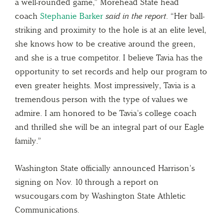
a well-rounded game,” Morehead State head
coach
Stephanie Barker
said in the report
. “Her ball-
striking and proximity to the hole is at an elite level,
she knows how to be creative around the green,
and she is a true competitor. I believe Tavia has the
opportunity to set records and help our program to
even greater heights. Most impressively, Tavia is a
tremendous person with the type of values we
admire. I am honored to be Tavia’s college coach
and thrilled she will be an integral part of our Eagle
family.”
Washington State officially announced Harrison’s
signing on Nov. 10 through a report on
wsucougars.com by Washington State Athletic
Communications.