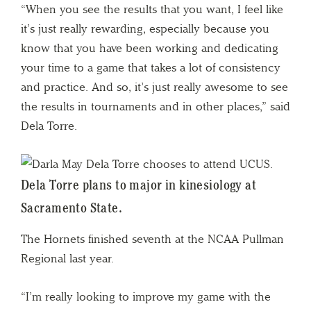
“When you see the results that you want, I feel like
it’s just really rewarding, especially because you
know that you have been working and dedicating
your time to a game that takes a lot of consistency
and practice. And so, it’s just really awesome to see
the results in tournaments and in other places,” said
Dela Torre.
Dela Torre plans to major in kinesiology at
Sacramento State.
The Hornets finished seventh at the NCAA Pullman
Regional last year.
“I’m really looking to improve my game with the