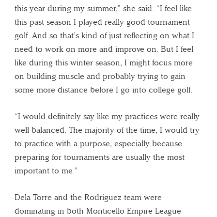
this year during my summer,” she said. “I feel like
this past season I played really good tournament
golf. And so that’s kind of just reflecting on what I
need to work on more and improve on. But I feel
like during this winter season, I might focus more
on building muscle and probably trying to gain
some more distance before I go into college golf.
“I would definitely say like my practices were really
well balanced. The majority of the time, I would try
to practice with a purpose, especially because
preparing for tournaments are usually the most
important to me.”
Dela Torre and the Rodriguez team were
dominating in both Monticello Empire League