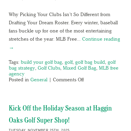
Why Picking Your Clubs Isn’t So Different from
Drafting Your Dream Roster. Every winter, baseball
fans buckle up for one of the most entertaining
stretches of the year: MLB Free…
Continue reading
→
Tags:
build your golf bag
,
golf
,
golf bag build
,
golf
bag strategy
,
Golf Clubs
,
Mixed Golf Bag
,
MLB free
agency
Posted in
General
|
Comments Off
Kick Off the Holiday Season at Haggin
Oaks Golf Super Shop!
TUESDAY, NOVEMBER 25TH, 2025