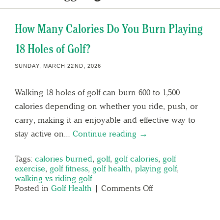
How Many Calories Do You Burn Playing
18 Holes of Golf?
SUNDAY, MARCH 22ND, 2026
Walking 18 holes of golf can burn 600 to 1,500
calories depending on whether you ride, push, or
carry, making it an enjoyable and effective way to
stay active on…
Continue reading →
Tags:
calories burned
,
golf
,
golf calories
,
golf
exercise
,
golf fitness
,
golf health
,
playing golf
,
walking vs riding golf
Posted in
Golf Health
|
Comments Off