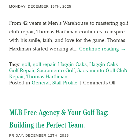
MONDAY, DECEMBER 15TH, 2025
From 42 years at Men’s Warehouse to mastering golf
club repair, Thomas Hardiman continues to inspire
with his smile, faith, and love for the game. Thomas
Hardiman started working at…
Continue reading →
Tags:
golf
,
golf repair
,
Haggin Oaks
,
Haggin Oaks
Golf Repair
,
Sacramento Golf
,
Sacramento Golf Club
Repair
,
Thomas Hardiman
Posted in
General
,
Staff Profile
|
Comments Off
MLB Free Agency & Your Golf Bag:
Building the Perfect Team.
FRIDAY, DECEMBER 12TH, 2025