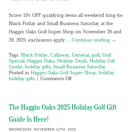
Score 15% OFF qualifying items all weekend long for
Black Friday and Small Business Saturday at the
Haggin Oaks Golf Super Shop on November 28 and
29, 2025; exclusions apply….
Continue reading →
Tags:
Black Friday
,
Callaway
,
General
,
golf
,
Golf
Special
,
Haggin Oaks
,
Holiday Deals
,
Holiday Gift
Guide
,
holiday gifts
,
Small Business Saturday
Posted in
Haggin Oaks Golf Super Shop
,
holiday
,
holiday gifts
|
Comments Off
The Haggin Oaks 2025 Holiday Golf Gift
Guide Is Here!
WEDNESDAY, NOVEMBER 12TH, 2025