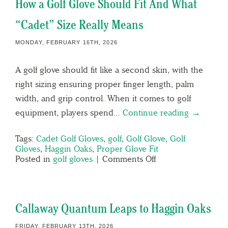
How a Golf Glove Should Fit And What
“Cadet” Size Really Means
MONDAY, FEBRUARY 16TH, 2026
A golf glove should fit like a second skin, with the
right sizing ensuring proper finger length, palm
width, and grip control. When it comes to golf
equipment, players spend…
Continue reading →
Tags:
Cadet Golf Gloves
,
golf
,
Golf Glove
,
Golf
Gloves
,
Haggin Oaks
,
Proper Glove Fit
Posted in
golf gloves
|
Comments Off
Callaway Quantum Leaps to Haggin Oaks
FRIDAY, FEBRUARY 13TH, 2026