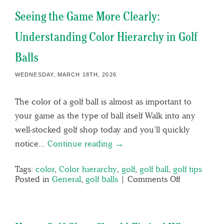
Seeing the Game More Clearly:
Understanding Color Hierarchy in Golf
Balls
WEDNESDAY, MARCH 18TH, 2026
The color of a golf ball is almost as important to
your game as the type of ball itself Walk into any
well-stocked golf shop today and you’ll quickly
notice…
Continue reading →
Tags:
color
,
Color hierarchy
,
golf
,
golf ball
,
golf tips
Posted in
General
,
golf balls
|
Comments Off