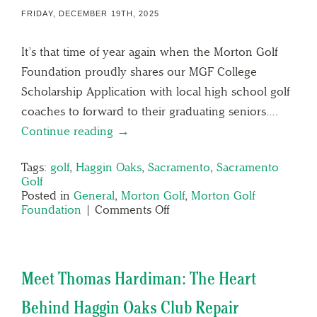
FRIDAY, DECEMBER 19TH, 2025
It’s that time of year again when the Morton Golf
Foundation proudly shares our MGF College
Scholarship Application with local high school golf
coaches to forward to their graduating seniors….
Continue reading →
Tags:
golf
,
Haggin Oaks
,
Sacramento
,
Sacramento
Golf
Posted in
General
,
Morton Golf
,
Morton Golf
Foundation
|
Comments Off
Meet Thomas Hardiman: The Heart
Behind Haggin Oaks Club Repair