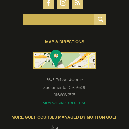
MAP & DIRECTIONS
3645 Fulton Avenue
Sacramento
,
CA
95821
916-808-2525
VIEW MAP AND DIRECTIONS
MORE GOLF COURSES MANAGED BY MORTON GOLF