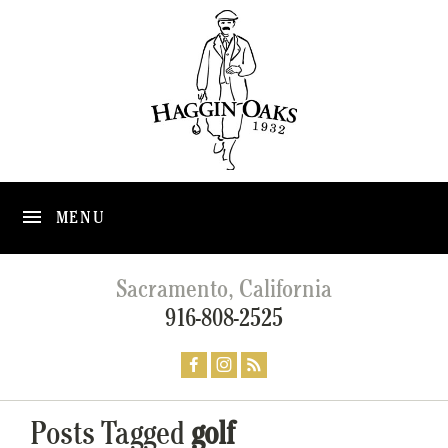
MENU
Sacramento, California
916-808-2525
Posts Tagged
golf