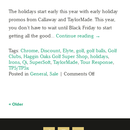
The holidays start early this year with early holiday
promos from Callaway and TaylorMade. This year,
you don’t have to wait until Black Friday to start
getting all the good…
Continue reading →
Tags:
Chrome
,
Discount
,
Elyte
,
golf
,
golf balls
,
Golf
Clubs
,
Haggin Oaks Golf Super Shop
,
holidays
,
Irons
,
Qi
,
SuperSoft
,
TaylorMade
,
Tour Response
,
TP5/TP5x
Posted in
General
,
Sale
|
Comments Off
« Older