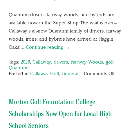
Quantum drivers, fairway woods, and hybrids are
available now in the Super Shop The wait is over—
Callaway’s all-new Quantum family of drivers, fairway
woods, irons, and hybrids have arrived at Haggin
Oaks!…
Continue reading →
Tags:
2026
,
Callaway
,
drivers
,
Fairway Woods
,
golf
,
Quantum
Posted in
Callaway Golf
,
General
|
Comments Off
Morton Golf Foundation College
Scholarships Now Open for Local High
School Seniors