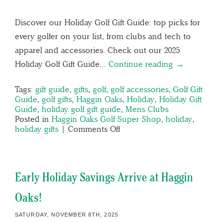
Discover our Holiday Golf Gift Guide: top picks for
every golfer on your list, from clubs and tech to
apparel and accessories. Check out our 2025
Holiday Golf Gift Guide…
Continue reading →
Tags:
gift guide
,
gifts
,
golf
,
golf accessories
,
Golf Gift
Guide
,
golf gifts
,
Haggin Oaks
,
Holiday
,
Holiday Gift
Guide
,
holiday golf gift guide
,
Mens Clubs
Posted in
Haggin Oaks Golf Super Shop
,
holiday
,
holiday gifts
|
Comments Off
Early Holiday Savings Arrive at Haggin
Oaks!
SATURDAY, NOVEMBER 8TH, 2025