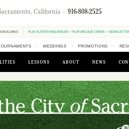
Sacramento, California
-
916-808-2525
QUICKLINKS
PLAY ALISTER MACKENZIE
PLAY ARCADE CREEK
NEWSLETTE
TOURNAMENTS
WEDDINGS
PROMOTIONS
RES
LITIES
LESSONS
ABOUT
NEWS
CON