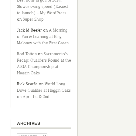
Best irons in golf of 2024:
Slower swing speed (Easiest
to launch) – My WordPress
on
Super Shop
Jack M Reefer
on
A Morning
of Fun & Learning at Bing
Maloney with the First Green
Rod Totton
on
Sacramento’s
Recap: Qualifiers Round at the
AJGA Championship at
Haggin Oaks
Rick Scarfia
on
World Long
Drive Qualifier at Haggin Oaks
on April 1st & 2nd
ARCHIVES