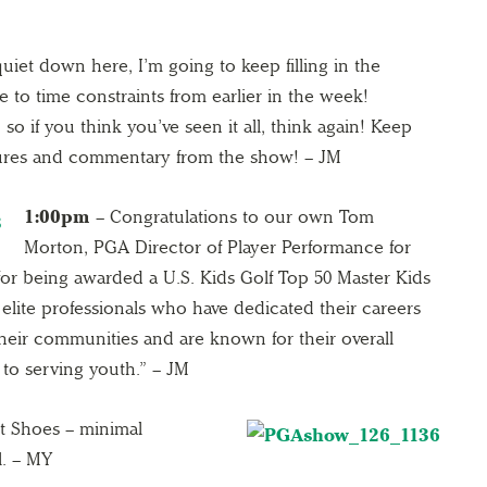
quiet down here, I’m going to keep filling in the
e to time constraints from earlier in the week!
o if you think you’ve seen it all, think again! Keep
tures and commentary from the show! – JM
1:00pm
– Congratulations to our own Tom
Morton, PGA Director of Player Performance for
or being awarded a U.S. Kids Golf Top 50 Master Kids
elite professionals who have dedicated their careers
their communities and are known for their overall
o serving youth.” – JM
t Shoes – minimal
l. – MY