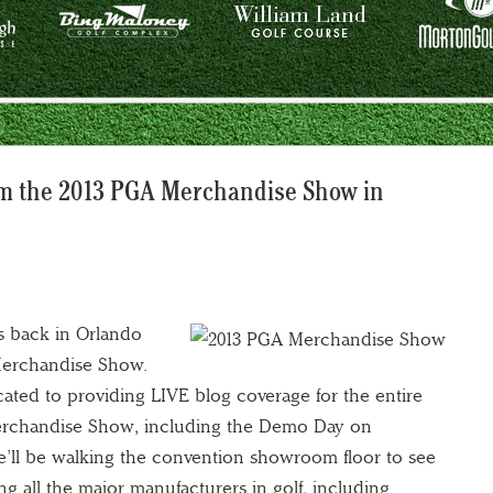
om the 2013 PGA Merchandise Show in
s back in Orlando
Merchandise Show.
cated to providing LIVE blog coverage for the entire
Merchandise Show, including the Demo Day on
’ll be walking the convention showroom floor to see
g all the major manufacturers in golf, including