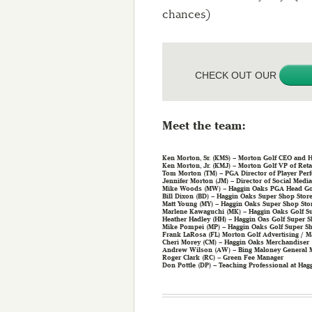
chances)
CHECK OUT OUR
Meet the team:
Ken Morton, Sr. (KMS) – Morton Golf CEO and H
Ken Morton, Jr. (KMJ) – Morton Golf VP of Reta
Tom Morton (TM) – PGA Director of Player Per
Jennifer Morton (JM) – Director of Social Media
Mike Woods (MW) – Haggin Oaks PGA Head Gol
Bill Dixon (BD) – Haggin Oaks Super Shop Stor
Matt Young (MY) – Haggin Oaks Super Shop Sto
Marlene Kawaguchi (MK) – Haggin Oaks Golf S
Heather Hadley (HH) – Haggin Oas Golf Super
Mike Pompei (MP) – Haggin Oaks Golf Super S
Frank LaRosa (FL) Morton Golf Advertising / M
Cheri Morey (CM) – Haggin Oaks Merchandiser
Andrew Wilson (AW) – Bing Maloney General 
Roger Clark (RC) – Green Fee Manager
Don Pottle (DP) – Teaching Professional at Hag