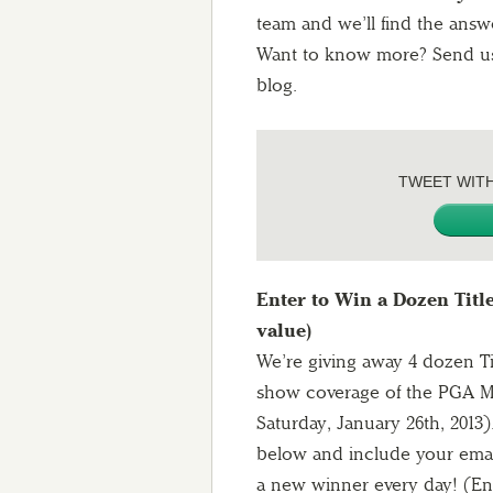
team and we’ll find the answ
Want to know more? Send us 
blog.
TWEET WIT
Enter to Win a Dozen Title
value)
We’re giving away 4 dozen Tit
show coverage of the PGA M
Saturday, January 26th, 2013
below and include your email 
a new winner every day! (Ent