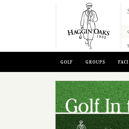
GOLF
GROUPS
FACI