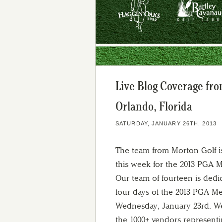
Live Blog Coverage fr
Orlando, Florida
SATURDAY, JANUARY 26TH, 2013
The team from Morton Golf i
this week for the 2013 PGA 
Our team of fourteen is dedi
four days of the 2013 PGA 
Wednesday, January 23rd. We
the 1000+ vendors representin