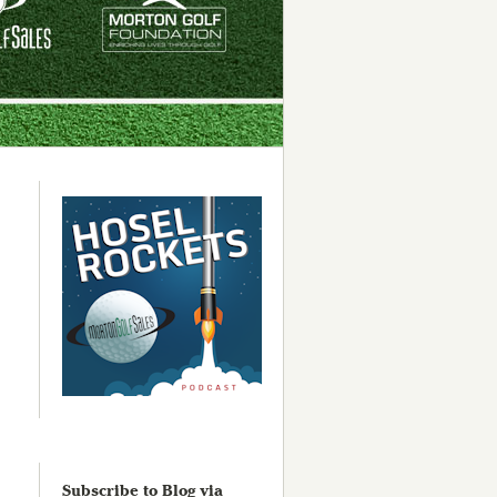
Subscribe to Blog via