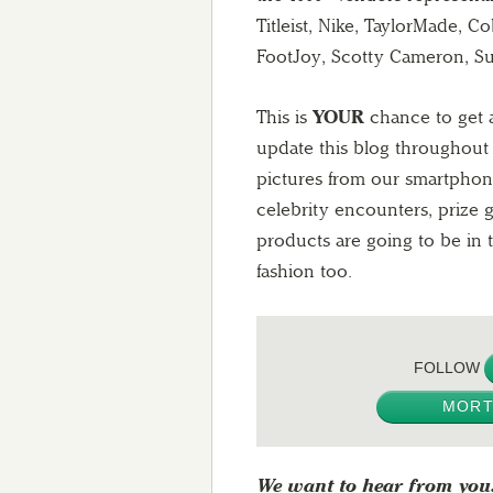
Titleist, Nike, TaylorMade, 
FootJoy, Scotty Cameron, S
This is
YOUR
chance to get a
update this blog throughou
pictures from our smartphon
celebrity encounters, prize
products are going to be in 
fashion too.
FOLLOW
MORT
We want to hear from you