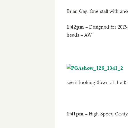
Brian Gay. One staff with 
1:42pm
– Designed for 2013- 
heads – AW
see it looking down at the ba
1:41pm
– High Speed Cavit