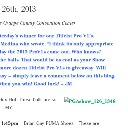
 26th, 2013
e Orange County Convention Center
terday’s winner for our Titleist Pro V1’s.
 Medina who wrote, “I think its only appropriate
 day the 2013 ProV1s come out. Who knows?
the balls. That would be as cool as your Show
more dozen Titleist Pro V1s to giveaway. Will
easy – simply leave a comment below on this blog.
 then you win! Good luck! – JM
ex Hot. These balls are so
. – MY
1:45pm
– Brian Gay PUMA Shoes – These are