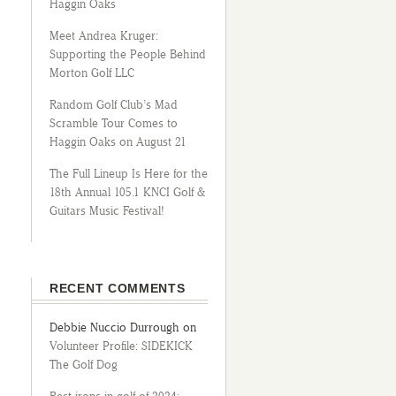
Haggin Oaks
Meet Andrea Kruger:
Supporting the People Behind
Morton Golf LLC
Random Golf Club’s Mad
Scramble Tour Comes to
Haggin Oaks on August 21
The Full Lineup Is Here for the
18th Annual 105.1 KNCI Golf &
Guitars Music Festival!
RECENT COMMENTS
Debbie Nuccio Durrough
on
Volunteer Profile: SIDEKICK
The Golf Dog