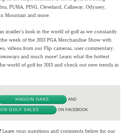
Cobra, PUMA, PING, Cleveland, Callaway, Odyssey,
un Mountain and more.
n insider’s look in the world of golf as we constantly
t the week of the 2013 PGA Merchandise Show with
es, videos from our Flip cameras, user commentary,
 giveaways and much more! Learn what the hottest
the world of golf for 2013 and check out new trends in
HAGGIN OAKS
AND
ON GOLF SALES
ON FACEBOOK
!
Leave your questions and comments below for our