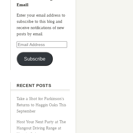
Email
Enter your email address to
subscribe to this blog and
receive notifications of new
posts by email.
Subscribe
RECENT POSTS
Take a Shot for Parkinson’s
Returns to Haggin Oaks This
September
Host Your Next Party at The
Hangout Driving Range at