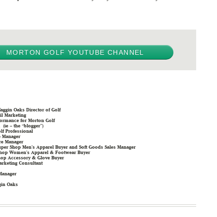
MORTON GOLF YOUTUBE CHANNEL
aggin Oaks Director of Golf
il Marketing
formance for Morton Golf
 (ie – the “blogger”)
f Professional
e Manager
re Manager
uper Shop Men’s Apparel Buyer and Soft Goods Sales Manager
 Shop Women’s Apparel & Footwear Buyer
hop Accessory & Glove Buyer
arketing Consultant
Manager
gin Oaks