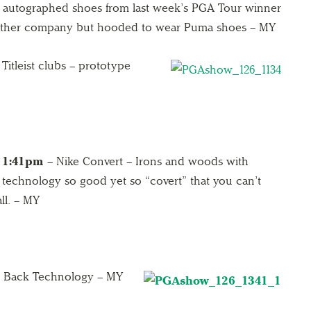
autographed shoes from last week’s PGA Tour winner
another company but hooded to wear Puma shoes – MY
Titleist clubs – prototype
1:41pm
– Nike Convert – Irons and woods with
technology so good yet so “covert” that you can’t
ll. – MY
y Back Technology – MY