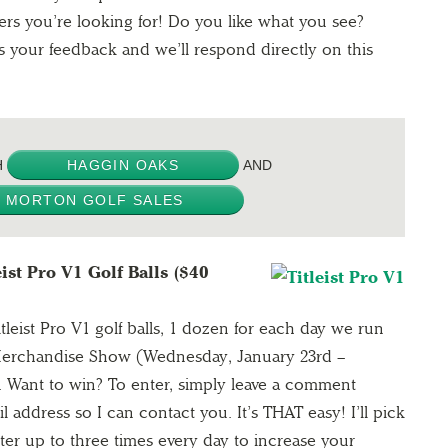
ers you’re looking for! Do you like what you see?
your feedback and we’ll respond directly on this
H
HAGGIN OAKS
AND
MORTON GOLF SALES
ist Pro V1 Golf Balls ($40
leist Pro V1 golf balls, 1 dozen for each day we run
erchandise Show (Wednesday, January 23rd –
). Want to win? To enter, simply leave a comment
address so I can contact you. It’s THAT easy! I’ll pick
er up to three times every day to increase your