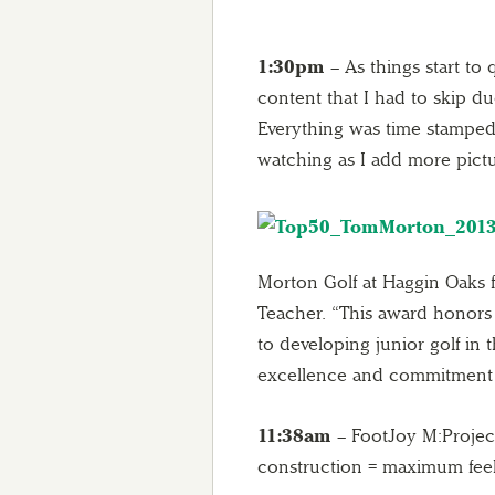
1:30pm
– As things start to 
content that I had to skip du
Everything was time stamped s
watching as I add more pic
Morton Golf at Haggin Oaks f
Teacher. “This award honors 
to developing junior golf in 
excellence and commitment t
11:38am
– FootJoy M:Projec
construction = maximum fee