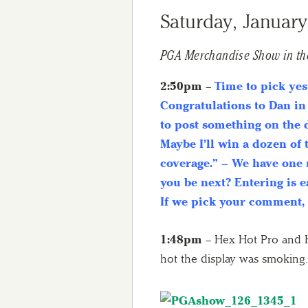
Saturday, January
PGA Merchandise Show in th
2:50pm
–
Time to pick yes
Congratulations to Dan in
to post something on the
Maybe I’ll win a dozen of 
coverage.” – We have one 
you be next? Entering is 
If we pick your comment,
1:48pm
– Hex Hot Pro and H
hot the display was smoking