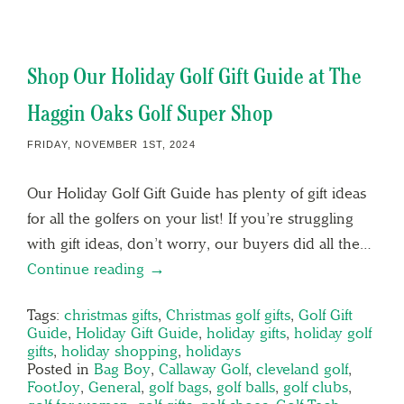
Shop Our Holiday Golf Gift Guide at The
Haggin Oaks Golf Super Shop
FRIDAY, NOVEMBER 1ST, 2024
Our Holiday Golf Gift Guide has plenty of gift ideas
for all the golfers on your list! If you’re struggling
with gift ideas, don’t worry, our buyers did all the…
Continue reading →
Tags:
christmas gifts
,
Christmas golf gifts
,
Golf Gift
Guide
,
Holiday Gift Guide
,
holiday gifts
,
holiday golf
gifts
,
holiday shopping
,
holidays
Posted in
Bag Boy
,
Callaway Golf
,
cleveland golf
,
FootJoy
,
General
,
golf bags
,
golf balls
,
golf clubs
,