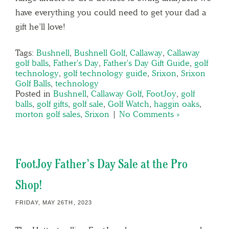
have everything you could need to get your dad a
gift he’ll love!
Tags:
Bushnell
,
Bushnell Golf
,
Callaway
,
Callaway
golf balls
,
Father's Day
,
Father's Day Gift Guide
,
golf
technology
,
golf technology guide
,
Srixon
,
Srixon
Golf Balls
,
technology
Posted in
Bushnell
,
Callaway Golf
,
FootJoy
,
golf
balls
,
golf gifts
,
golf sale
,
Golf Watch
,
haggin oaks
,
morton golf sales
,
Srixon
|
No Comments »
FootJoy Father’s Day Sale at the Pro
Shop!
FRIDAY, MAY 26TH, 2023