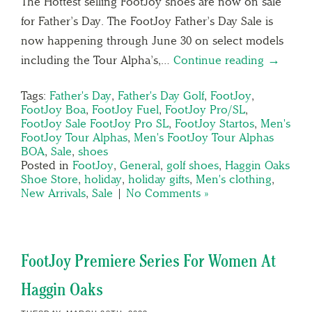
The Hottest selling FootJoy shoes are now on sale
for Father’s Day. The FootJoy Father’s Day Sale is
now happening through June 30 on select models
including the Tour Alpha’s,…
Continue reading →
Tags:
Father's Day
,
Father's Day Golf
,
FootJoy
,
FootJoy Boa
,
FootJoy Fuel
,
FootJoy Pro/SL
,
FootJoy Sale FootJoy Pro SL
,
FootJoy Startos
,
Men's
FootJoy Tour Alphas
,
Men's FootJoy Tour Alphas
BOA
,
Sale
,
shoes
Posted in
FootJoy
,
General
,
golf shoes
,
Haggin Oaks
Shoe Store
,
holiday
,
holiday gifts
,
Men's clothing
,
New Arrivals
,
Sale
|
No Comments »
FootJoy Premiere Series For Women At
Haggin Oaks