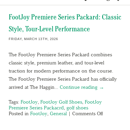
FootJoy Premiere Series Packard: Classic
Style, Tour-Level Performance
FRIDAY, MARCH 13TH, 2026
The FootJoy Premiere Series Packard combines
classic style, premium leather, and tour-level
traction for modern performance on the course.
The FootJoy Premiere Series Packard has officially
arrived at The Haggin…
Continue reading →
Tags:
FootJoy
,
FootJoy Golf Shoes
,
FootJoy
Premiere Series Packacrd
,
golf shoes
Posted in
FootJoy
,
General
|
Comments Off