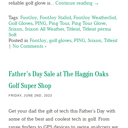
reliable golf glove is…
Continue reading →
Tags:
FootJoy
,
FootJoy StaSof
,
FootJoy WeatherSof
,
Golf Gloves
,
PING
,
Ping Tour
,
Ping Tour Glove
,
Srixon
,
Srixon All Weather
,
Titleist
,
Titleist perma
Soft
Posted in
FootJoy
,
golf gloves
,
PING
,
Srixon
,
Titleist
|
No Comments »
Father’s Day Sale at The Haggin Oaks
Golf Super Shop
FRIDAY, JUNE 2ND, 2023
Get your dad the gift of tech this Father’s Day with
some of the best and coolest tech in golf. From
range finders to GPS devices to swing analyzers we