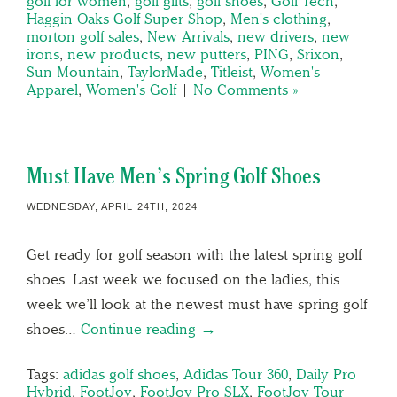
golf for women
,
golf gifts
,
golf shoes
,
Golf Tech
,
Haggin Oaks Golf Super Shop
,
Men's clothing
,
morton golf sales
,
New Arrivals
,
new drivers
,
new
irons
,
new products
,
new putters
,
PING
,
Srixon
,
Sun Mountain
,
TaylorMade
,
Titleist
,
Women's
Apparel
,
Women's Golf
|
No Comments »
Must Have Men’s Spring Golf Shoes
WEDNESDAY, APRIL 24TH, 2024
Get ready for golf season with the latest spring golf
shoes. Last week we focused on the ladies, this
week we’ll look at the newest must have spring golf
shoes…
Continue reading →
Tags:
adidas golf shoes
,
Adidas Tour 360
,
Daily Pro
Hybrid
,
FootJoy
,
FootJoy Pro SLX
,
FootJoy Tour