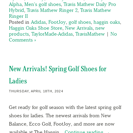
Alpha
,
Men's golf shoes
,
Travis Mathew Daily Pro
Hybrid
,
Travis Mathew Ringer 2
,
Travis Mathew
Ringer II
Posted in
Adidas
,
FootJoy
,
golf shoes
,
haggin oaks
,
Haggin Oaks Shoe Store
,
New Arrivals
,
new
products
,
TaylorMade-Adidas
,
TravisMathew
|
No
Comments »
New Arrivals! Spring Golf Shoes for
Ladies
THURSDAY, APRIL 18TH, 2024
Get ready for golf season with the latest spring golf
shoes for ladies. The newest arrivals from New
Balance, Ecco Golf, FootJoy, and more are now
available at The Haggin…
Continue reading →