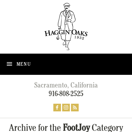
MENU
Sacramento, California
916-808-2525
Archive for the
FootJoy
Category