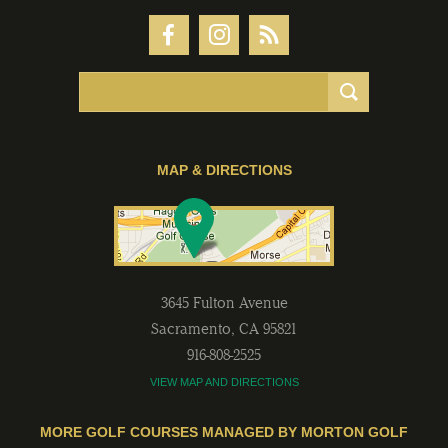
MAP & DIRECTIONS
3645 Fulton Avenue
Sacramento
,
CA
95821
916-808-2525
VIEW MAP AND DIRECTIONS
MORE GOLF COURSES MANAGED BY MORTON GOLF