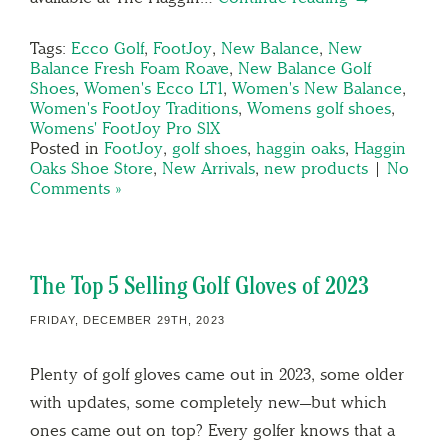
Tags:
Ecco Golf
,
FootJoy
,
New Balance
,
New
Balance Fresh Foam Roave
,
New Balance Golf
Shoes
,
Women's Ecco LT1
,
Women's New Balance
,
Women's FootJoy Traditions
,
Womens golf shoes
,
Womens' FootJoy Pro SlX
Posted in
FootJoy
,
golf shoes
,
haggin oaks
,
Haggin
Oaks Shoe Store
,
New Arrivals
,
new products
|
No
Comments »
The Top 5 Selling Golf Gloves of 2023
FRIDAY, DECEMBER 29TH, 2023
Plenty of golf gloves came out in 2023, some older
with updates, some completely new—but which
ones came out on top? Every golfer knows that a