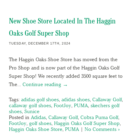
New Shoe Store Located In The Haggin
Oaks Golf Super Shop
TUESDAY, DECEMBER 17TH, 2024
The Haggin Oaks Shoe Store has moved from the
Pro Shop and is now part of the Haggin Oaks Golf
Super Shop! We recently added 3500 square feet to
The…
Continue reading →
Tags:
adidas golf shoes
,
adidas shoes
,
Callaway Golf
,
callaway golf shoes
,
FootJoy
,
PUMA
,
skechers golf
shoes
,
Sunice
Posted in
Adidas
,
Callaway Golf
,
Cobra Puma Golf
,
FootJoy
,
golf shoes
,
Haggin Oaks Golf Super Shop
,
Haggin Oaks Shoe Store
,
PUMA
|
No Comments »