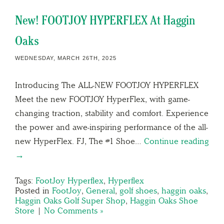
New! FOOTJOY HYPERFLEX At Haggin
Oaks
WEDNESDAY, MARCH 26TH, 2025
Introducing The ALL-NEW FOOTJOY HYPERFLEX
Meet the new FOOTJOY HyperFlex, with game-
changing traction, stability and comfort. Experience
the power and awe-inspiring performance of the all-
new HyperFlex. FJ, The #1 Shoe…
Continue reading
→
Tags:
FootJoy Hyperflex
,
Hyperflex
Posted in
FootJoy
,
General
,
golf shoes
,
haggin oaks
,
Haggin Oaks Golf Super Shop
,
Haggin Oaks Shoe
Store
|
No Comments »