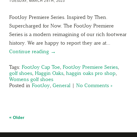
TUESDAY, MARCH 28TH, 2023
FootJoy Premiere Series. Inspired by Then.
Supercharged for Now. The FootJoy Premiere
Series is a modern reimagining of our rich footwear
history. We are happy to report they are at…
Continue reading →
Tags:
FootJoy Cap Toe
,
FootJoy Premiere Series
,
golf shoes
,
Haggin Oaks
,
haggin oaks pro shop
,
Womens golf shoes
Posted in
FootJoy
,
General
|
No Comments »
« Older