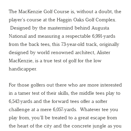
The MacKenzie Golf Course is, without a doubt, the
player’s course at the Haggin Oaks Golf Complex.
Designed by the mastermind behind Augusta
National and measuring a respectable 6,991-yards
from the back tees, this 73-year-old track, originally
designed by world renowned architect, Alister
MacKenzie, is a true test of golf for the low
handicapper.
For those golfers out there who are more interested
in a tamer test of their skills, the middle tees play to
6,542-yards and the forward tees offer a softer
challenge at a mere 6,057-yards. Whatever tee you
play from, you’ll be treated to a great escape from
the heart of the city and the concrete jungle as you