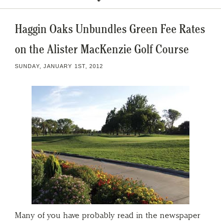
Haggin Oaks Unbundles Green Fee Rates
on the Alister MacKenzie Golf Course
SUNDAY, JANUARY 1ST, 2012
Many of you have probably read in the newspaper