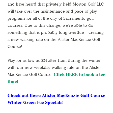
and have heard that privately held Morton Golf LLC
will take over the maintenance and pace of play
programs for all of the city of Sacramento golf
courses. Due to this change, we’re able to do
something that is probably long overdue – creating
a new walking rate on the Alister MacKenzie Golf
Course!
Play for as low as $24 after 11am during the winter
with our new weekday walking rate on the Alister
MacKenzie Golf Course.
Click HERE to book a tee
time!
Check out these Alister MacKenzie Golf Course
Winter Green Fee Specials!