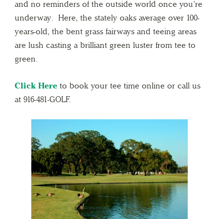
and no reminders of the outside world once you’re
underway. Here, the stately oaks average over 100-
years-old, the bent grass fairways and teeing areas
are lush casting a brilliant green luster from tee to
green.
Click Here
to book your tee time online or call us
at 916-481-GOLF.