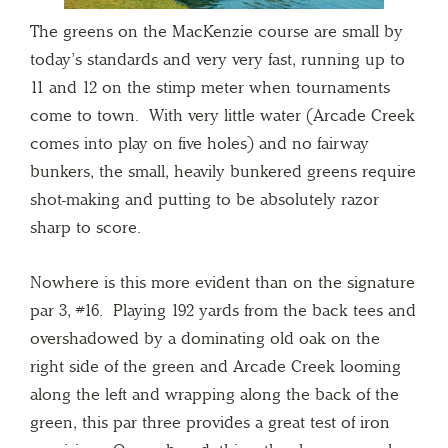
The greens on the MacKenzie course are small by
today’s standards and very very fast, running up to
11 and 12 on the stimp meter when tournaments
come to town. With very little water (Arcade Creek
comes into play on five holes) and no fairway
bunkers, the small, heavily bunkered greens require
shot-making and putting to be absolutely razor
sharp to score.
Nowhere is this more evident than on the signature
par 3, #16. Playing 192 yards from the back tees and
overshadowed by a dominating old oak on the
right side of the green and Arcade Creek looming
along the left and wrapping along the back of the
green, this par three provides a great test of iron