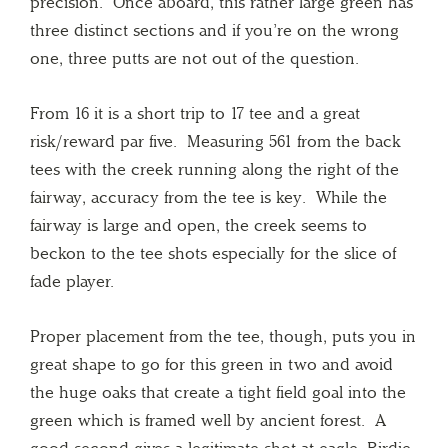
precision. Once aboard, this rather large green has
three distinct sections and if you’re on the wrong
one, three putts are not out of the question.
From 16 it is a short trip to 17 tee and a great
risk/reward par five. Measuring 561 from the back
tees with the creek running along the right of the
fairway, accuracy from the tee is key. While the
fairway is large and open, the creek seems to
beckon to the tee shots especially for the slice of
fade player.
Proper placement from the tee, though, puts you in
great shape to go for this green in two and avoid
the huge oaks that create a tight field goal into the
green which is framed well by ancient forest. A
good second gives a legitimate shot at eagle. Birdie