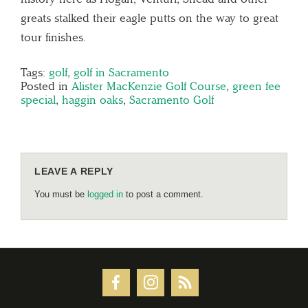
greats stalked their eagle putts on the way to great
tour finishes.
Tags:
golf
,
golf in Sacramento
Posted in
Alister MacKenzie Golf Course
,
green fee
special
,
haggin oaks
,
Sacramento Golf
LEAVE A REPLY
You must be
logged in
to post a comment.