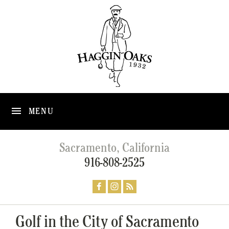
MENU
Sacramento, California
916-808-2525
Golf in the City of Sacramento