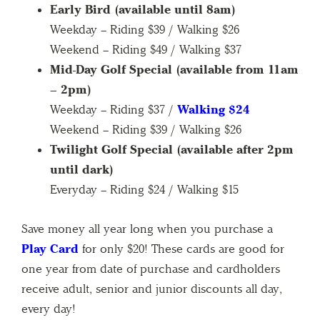
Early Bird (available until 8am)
Weekday – Riding $39 / Walking $26
Weekend – Riding $49 / Walking $37
Mid-Day Golf Special (available from 11am
– 2pm)
Weekday – Riding $37 /
Walking $24
Weekend – Riding $39 / Walking $26
Twilight Golf Special (available after 2pm
until dark)
Everyday – Riding $24 / Walking $15
Save money all year long when you purchase a
Play Card
for only $20! These cards are good for
one year from date of purchase and cardholders
receive adult, senior and junior discounts all day,
every day!