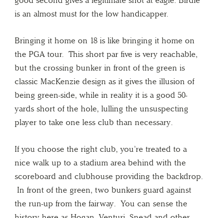
is an almost must for the low handicapper.
Bringing it home on 18 is like bringing it home on
the PGA tour. This short par five is very reachable,
but the crossing bunker in front of the green is
classic MacKenzie design as it gives the illusion of
being green-side, while in reality it is a good 50-
yards short of the hole, lulling the unsuspecting
player to take one less club than necessary.
If you choose the right club, you’re treated to a
nice walk up to a stadium area behind with the
scoreboard and clubhouse providing the backdrop.
In front of the green, two bunkers guard against
the run-up from the fairway. You can sense the
history here as Hogan, Venturi, Snead and other