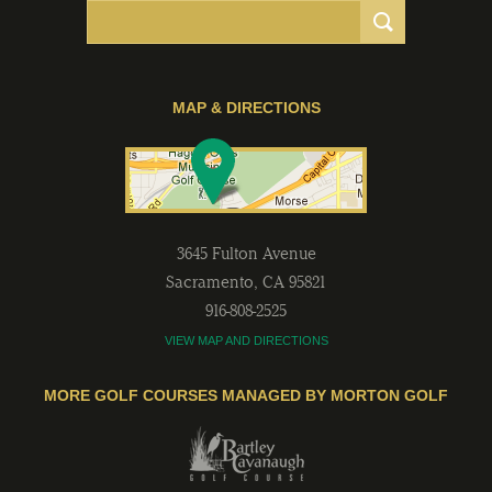
MAP & DIRECTIONS
3645 Fulton Avenue
Sacramento
,
CA
95821
916-808-2525
VIEW MAP AND DIRECTIONS
MORE GOLF COURSES MANAGED BY MORTON GOLF