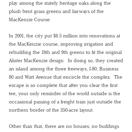
play among the stately heritage oaks along the
plush bent grass greens and fairways of the
MacKenzie Course.
In 2001, the city put $6.5 million into renovations at
the MacKenzie course, improving irrigation and
rebuilding the 18th and 9th greens to fit the original
Alister MacKenzie design. In doing so, they created
an island among the three freeways, I-80, Business
80 and Watt Avenue that encircle the complex. The
escape is so complete that after you clear the first
tee, your only reminder of the world outside is the
occasional passing of a freight train just outside the
northern border of the 350-acre layout.
Other than that, there are no houses, no buildings