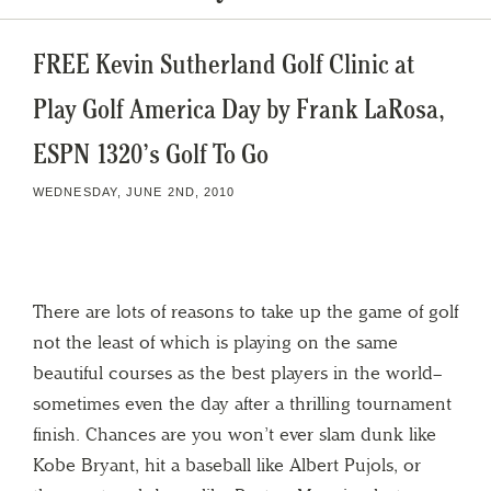
FREE Kevin Sutherland Golf Clinic at
Play Golf America Day by Frank LaRosa,
ESPN 1320’s Golf To Go
WEDNESDAY, JUNE 2ND, 2010
There are lots of reasons to take up the game of golf
not the least of which is playing on the same
beautiful courses as the best players in the world–
sometimes even the day after a thrilling tournament
finish. Chances are you won’t ever slam dunk like
Kobe Bryant, hit a baseball like Albert Pujols, or