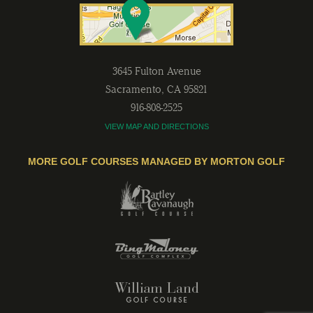
3645 Fulton Avenue
Sacramento
,
CA
95821
916-808-2525
VIEW MAP AND DIRECTIONS
MORE GOLF COURSES MANAGED BY MORTON GOLF