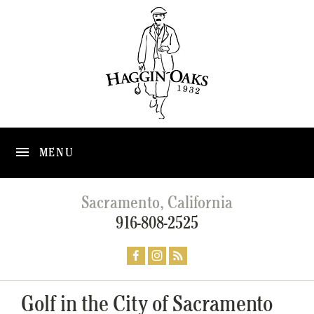
MENU
Sacramento, California
916-808-2525
Golf in the City of Sacramento