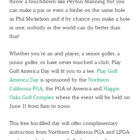
throw a touchdown like Peyton Manning but you
can make a par or even a birdie on the same hole
as Phil Mickelson and if by chance you make a hole
in one, nobody in the world can do better than
that!
Whether you’re an avid player, a senior golfer, a
junior golfer, or have never touched a club, Play
Golf America Day will fit you to a tee.
Play Golf
America Day
is sponsored by the
Northern
California PGA,
the PGA of America and
Haggin
Oaks Golf Complex
where the event will be held on
June 11 from 8am to noon.
This free fun-filled day will offer complimentary
instruction from Northern California PGA and LPGA