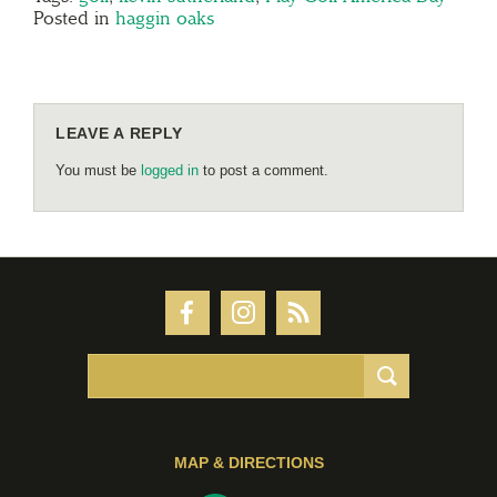
Posted in
haggin oaks
LEAVE A REPLY
You must be
logged in
to post a comment.
MAP & DIRECTIONS