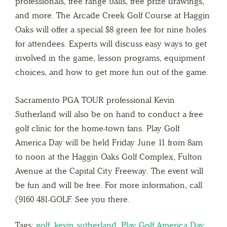
professionals, free range balls, free prize drawings,
and more. The Arcade Creek Golf Course at Haggin
Oaks will offer a special $8 green fee for nine holes
for attendees. Experts will discuss easy ways to get
involved in the game, lesson programs, equipment
choices, and how to get more fun out of the game.
Sacramento PGA TOUR professional Kevin
Sutherland will also be on hand to conduct a free
golf clinic for the home-town fans. Play Golf
America Day will be held Friday June 11 from 8am
to noon at the Haggin Oaks Golf Complex, Fulton
Avenue at the Capital City Freeway. The event will
be fun and will be free. For more information, call
(9160 481-GOLF. See you there.
Tags:
golf
,
kevin sutherland
,
Play Golf America Day