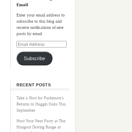
Email
Enter your email address to
subscribe to this blog and
receive notifications of new
posts by email.
Subscribe
RECENT POSTS
Take a Shot for Parkinson’s
Returns to Haggin Oaks This
September
Host Your Next Party at The
Hangout Driving Range at