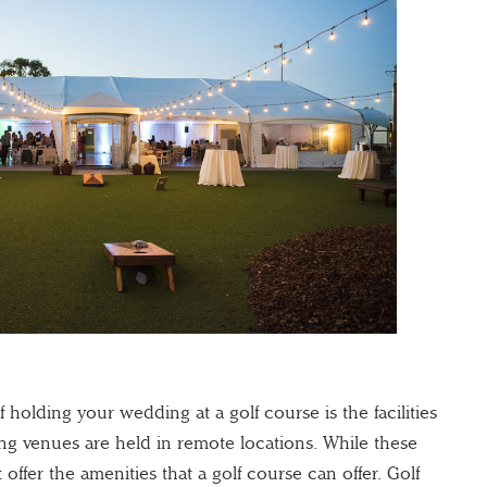
f holding your wedding at a golf course is the facilities
ng venues are held in remote locations. While these
offer the amenities that a golf course can offer. Golf