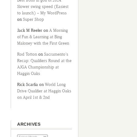
Best irons in golf of 2024:
Slower swing speed (Easiest
to launch) – My WordPress
on
Super Shop
Jack M Reefer
on
A Morning
of Fun & Learning at Bing
Maloney with the First Green
Rod Totton
on
Sacramento’s
Recap: Qualifiers Round at the
AJGA Championship at
Haggin Oaks
Rick Scarfia
on
World Long
Drive Qualifier at Haggin Oaks
on April 1st & 2nd
ARCHIVES