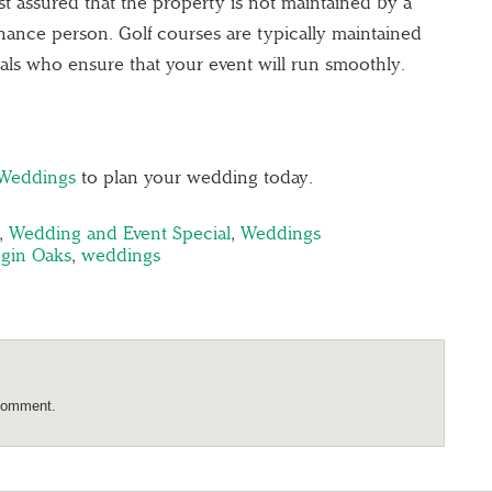
st assured that the property is not maintained by a
nance person. Golf courses are typically maintained
uals who ensure that your event will run smoothly.
 Weddings
to plan your wedding today.
,
Wedding and Event Special
,
Weddings
ggin Oaks
,
weddings
comment.