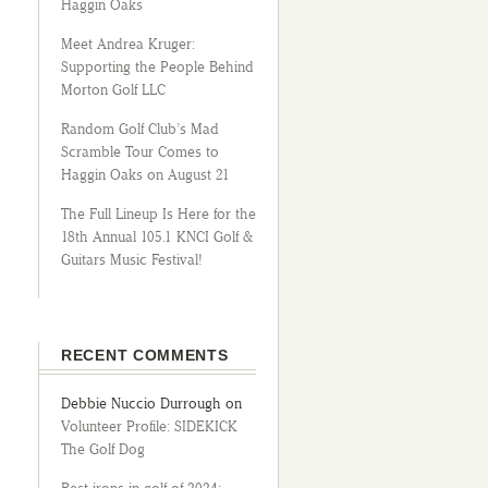
Haggin Oaks
Meet Andrea Kruger:
Supporting the People Behind
Morton Golf LLC
Random Golf Club’s Mad
Scramble Tour Comes to
Haggin Oaks on August 21
The Full Lineup Is Here for the
18th Annual 105.1 KNCI Golf &
Guitars Music Festival!
RECENT COMMENTS
Debbie Nuccio Durrough
on
Volunteer Profile: SIDEKICK
The Golf Dog