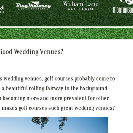
 Good Wedding Venues?
s wedding venues, golf courses probably come to
 a beautiful rolling fairway in the background
 is becoming more and more prevalent for other
at makes golf courses such great wedding venues?