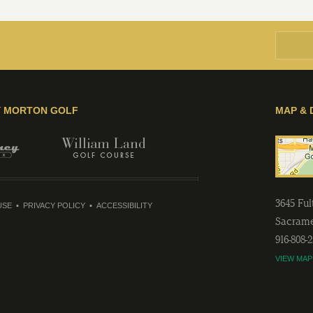
Y MORTON GOLF
MAP & 
3645 Fu
USE
PRIVACY POLICY
ACCESSIBILITY
Sacram
916-808-
VIEW MAP