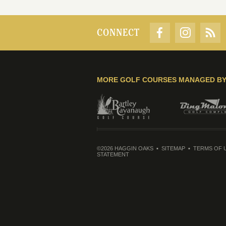
CONNECT
MORE GOLF COURSES MANAGED B
©2026 HAGGIN OAKS
SITEMAP
TERMS OF 
STATEMENT