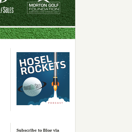
Subscribe to Blog via