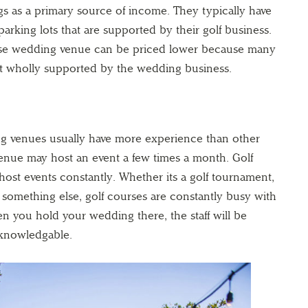
s as a primary source of income. They typically have
arking lots that are supported by their golf business.
urse wedding venue can be priced lower because many
 not wholly supported by the wedding business.
ng venues usually have more experience than other
nue may host an event a few times a month. Golf
host events constantly. Whether its a golf tournament,
something else, golf courses are constantly busy with
en you hold your wedding there, the staff will be
knowledgable.