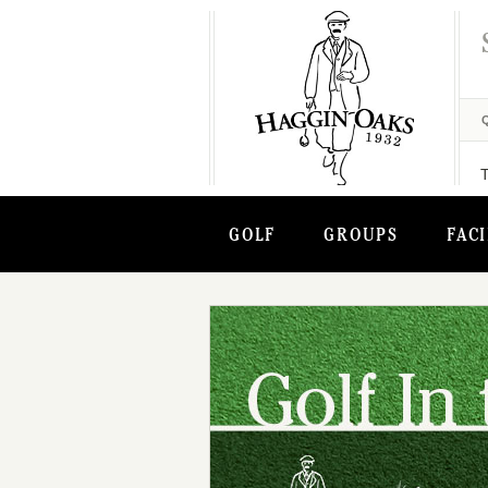
GOLF
GROUPS
FACI