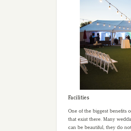
Facilities
One of the biggest benefits o
that exist there. Many weddi
can be beautiful, they do not 