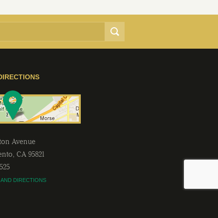
DIRECTIONS
lton Avenue
ento
,
CA
95821
2525
 AND DIRECTIONS