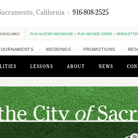
Sacramento, California
-
916-808-2525
QUICKLINKS
PLAY ALISTER MACKENZIE
PLAY ARCADE CREEK
NEWSLETTE
TOURNAMENTS
WEDDINGS
PROMOTIONS
RES
LITIES
LESSONS
ABOUT
NEWS
CON