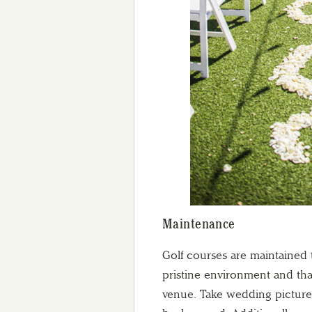
Maintenance
Golf courses are maintained 
pristine environment and tha
venue. Take wedding pictures