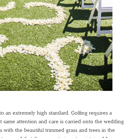
to an extremely high standard. Golfing requires a
t same attention and care is carried onto the wedding
 with the beautiful trimmed grass and trees in the