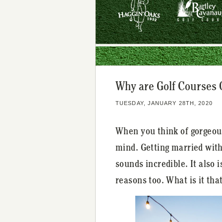
Why are Golf Courses
TUESDAY, JANUARY 28TH, 2020
When you think of gorgeou
mind. Getting married with
sounds incredible. It also
reasons too. What is it th