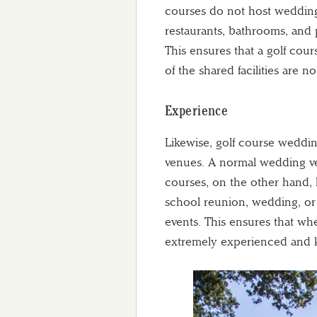
courses do not host wedding
restaurants, bathrooms, and p
This ensures that a golf co
of the shared facilities are
Experience
Likewise, golf course weddi
venues. A normal wedding ve
courses, on the other hand, 
school reunion, wedding, or 
events. This ensures that wh
extremely experienced and 