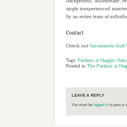
background. Additionally, re
single inexperienced mainte
by an entire team of individ
Contact
Check out
Sacramento Golf
Tags:
Pavilion at Haggin Oaks
Posted in
The Pavilion at Ha
LEAVE A REPLY
You must be
logged in
to post a 