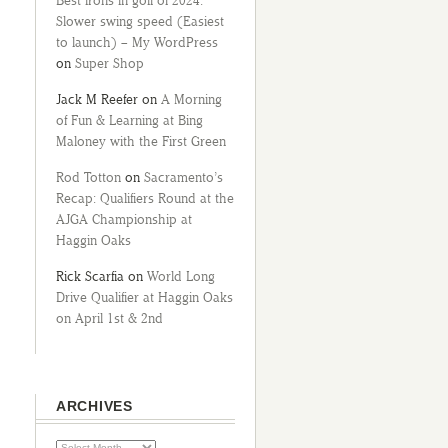
Best irons in golf of 2024:
Slower swing speed (Easiest
to launch) – My WordPress
on
Super Shop
Jack M Reefer
on
A Morning
of Fun & Learning at Bing
Maloney with the First Green
Rod Totton
on
Sacramento’s
Recap: Qualifiers Round at the
AJGA Championship at
Haggin Oaks
Rick Scarfia
on
World Long
Drive Qualifier at Haggin Oaks
on April 1st & 2nd
ARCHIVES