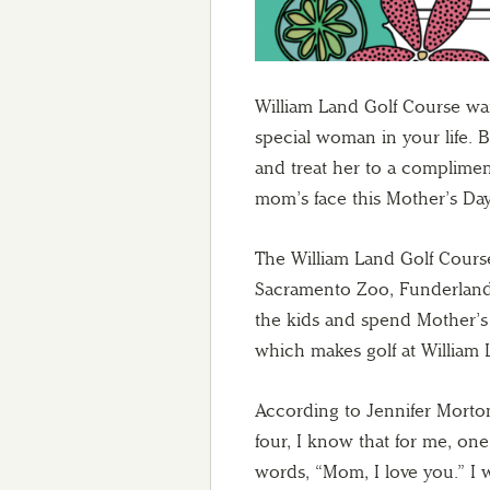
William Land Golf Course wa
special woman in your life. B
and treat her to a complimen
mom’s face this Mother’s Day
The William Land Golf Course 
Sacramento Zoo, Funderland 
the kids and spend Mother’s 
which makes golf at William 
According to Jennifer Morton
four, I know that for me, one
words, “Mom, I love you.” I