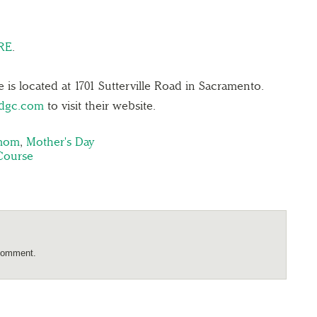
RE
.
 is located at 1701 Sutterville Road in Sacramento.
ndgc.com
to visit their website.
 mom
,
Mother's Day
Course
comment.