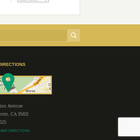
DIRECTIONS
lton Avenue
ento
,
CA
95821
2525
 AND DIRECTIONS