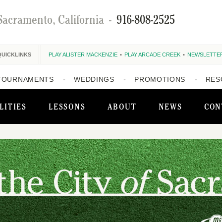
Sacramento, California
-
916-808-2525
QUICKLINKS
PLAY ALISTER MACKENZIE
PLAY ARCADE CREEK
NEWSLETTE
TOURNAMENTS
WEDDINGS
PROMOTIONS
RES
LITIES
LESSONS
ABOUT
NEWS
CON