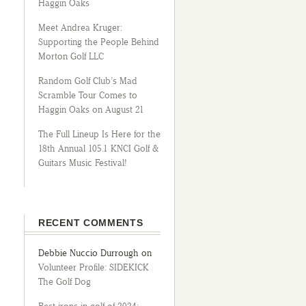
Haggin Oaks
Meet Andrea Kruger:
Supporting the People Behind
Morton Golf LLC
Random Golf Club’s Mad
Scramble Tour Comes to
Haggin Oaks on August 21
The Full Lineup Is Here for the
18th Annual 105.1 KNCI Golf &
Guitars Music Festival!
RECENT COMMENTS
Debbie Nuccio Durrough
on
Volunteer Profile: SIDEKICK
The Golf Dog