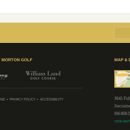
Y MORTON GOLF
MAP & 
3645 Fu
USE
PRIVACY POLICY
ACCESSIBILITY
Sacram
916-808-
VIEW MAP