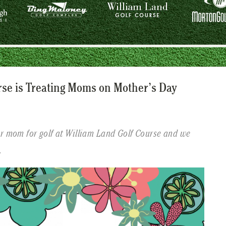
rse is Treating Moms on Mother’s Day
ur mom for golf at William Land Golf Course and we
.