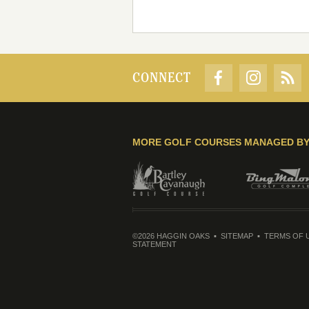
CONNECT
MORE GOLF COURSES MANAGED B
©2026 HAGGIN OAKS
SITEMAP
TERMS OF 
STATEMENT