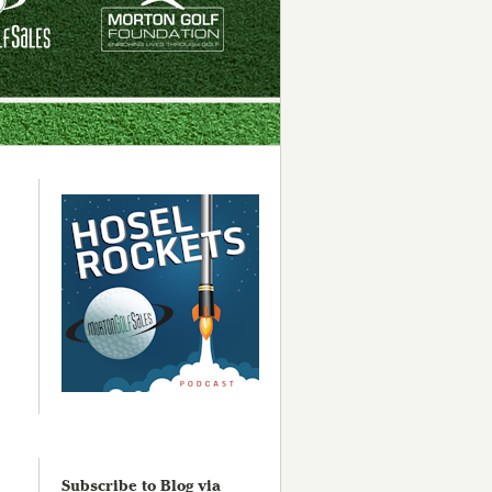
Subscribe to Blog via