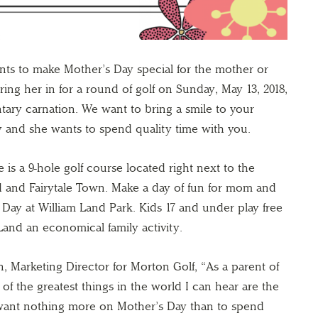
nts to make Mother’s Day special for the mother or
ring her in for a round of golf on Sunday, May 13, 2018,
tary carnation. We want to bring a smile to your
 and she wants to spend quality time with you.
is a 9-hole golf course located right next to the
and Fairytale Town. Make a day of fun for mom and
Day at William Land Park. Kids 17 and under play free
Land an economical family activity.
, Marketing Director for Morton Golf, “As a parent of
 of the greatest things in the world I can hear are the
 want nothing more on Mother’s Day than to spend