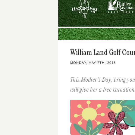
William Land Golf Cou
MONDAY, MAY 7TH, 2018
This Mother’s Day, bring yo
will give her a free carnation