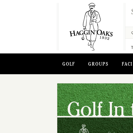
GOLF
GROUPS
FACI