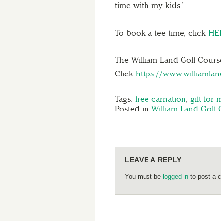
time with my kids.”
To book a tee time, click
HE
The William Land Golf Course
Click
https://www.williamla
Tags:
free carnation
,
gift for
Posted in
William Land Golf 
LEAVE A REPLY
You must be
logged in
to post a 