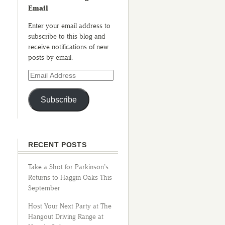
Email
Enter your email address to
subscribe to this blog and
receive notifications of new
posts by email.
Subscribe
RECENT POSTS
Take a Shot for Parkinson’s
Returns to Haggin Oaks This
September
Host Your Next Party at The
Hangout Driving Range at