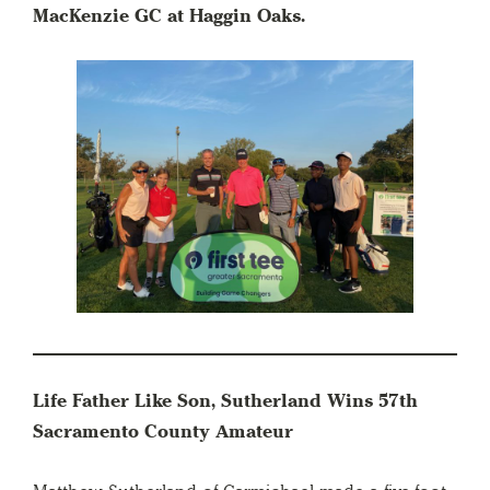
MacKenzie GC at Haggin Oaks.
Life Father Like Son, Sutherland Wins 57th
Sacramento County Amateur