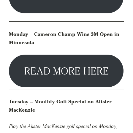
Monday – Cameron Champ Wins 3M Open in
Minnesota
READ MORE HERE
Tuesday –
Monthly Golf Special on Alister
MacKenzie
Play the Alister MacKenzie golf special on Monday,