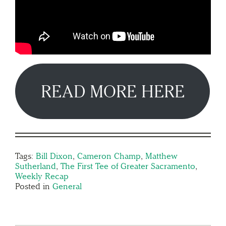
READ MORE HERE
Tags:
Bill Dixon
,
Cameron Champ
,
Matthew
Sutherland
,
The First Tee of Greater Sacramento
,
Weekly Recap
Posted in
General