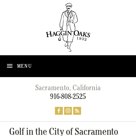
MENU
Sacramento, California
916-808-2525
Golf in the City of Sacramento