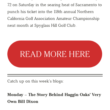
72 on Saturday in the searing heat of Sacramento to
punch his ticket into the 118th annual Northern
California Golf Association Amateur Championship
next month at Spyglass Hill Golf Club.
READ MORE HERE
Catch up on this week’s blogs:
Monday –
The Story Behind Haggin Oaks’ Very
Own Bill Dixon