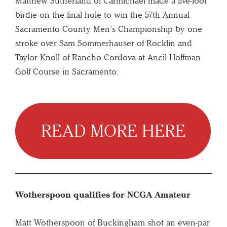
Matthew Sutherland of Carmichael made a five-foot
birdie on the final hole to win the 57th Annual
Sacramento County Men’s Championship by one
stroke over Sam Sommerhauser of Rocklin and
Taylor Knoll of Rancho Cordova at Ancil Hoffman
Golf Course in Sacramento.
READ MORE HERE
Wotherspoon qualifies for NCGA Amateur
Matt Wotherspoon of Buckingham shot an even-par