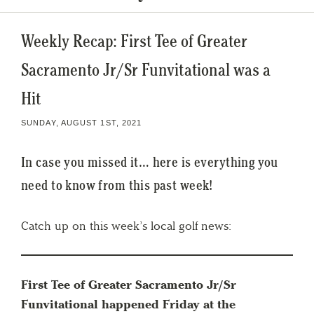
Weekly Recap: First Tee of Greater
Sacramento Jr/Sr Funvitational was a
Hit
SUNDAY, AUGUST 1ST, 2021
In case you missed it… here is everything you
need to know from this past week!
Catch up on this week’s local golf news:
First Tee of Greater Sacramento Jr/Sr
Funvitational happened Friday at the