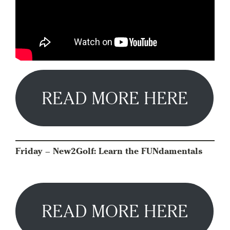
READ MORE HERE
Friday – New2Golf: Learn the FUNdamentals
READ MORE HERE