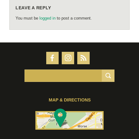
LEAVE A REPLY
You must be
logged in
to post a comment.
MAP & DIRECTIONS