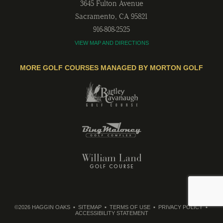
3645 Fulton Avenue
Sacramento
,
CA
95821
916-808-2525
VIEW MAP AND DIRECTIONS
MORE GOLF COURSES MANAGED BY MORTON GOLF
©2026 HAGGIN OAKS
SITEMAP
TERMS OF USE
PRIVACY POLICY
ACCESSIBILITY STATEMENT