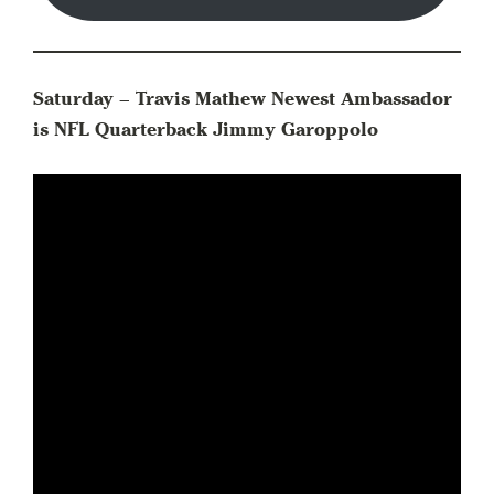
Saturday – Travis Mathew Newest Ambassador
is NFL Quarterback Jimmy Garoppolo