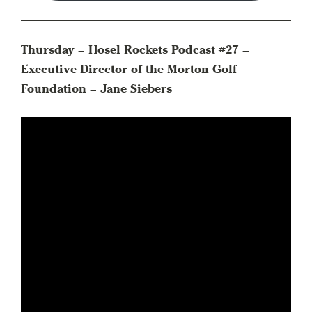
Thursday – Hosel Rockets Podcast #27 –
Executive Director of the Morton Golf
Foundation – Jane Siebers