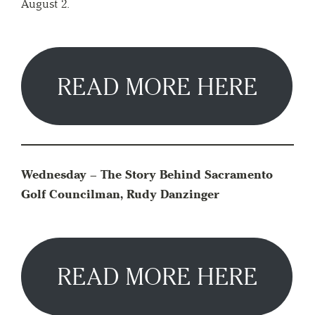
August 2.
READ MORE HERE
Wednesday – The Story Behind Sacramento
Golf Councilman, Rudy Danzinger
READ MORE HERE