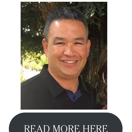
READ MORE HERE