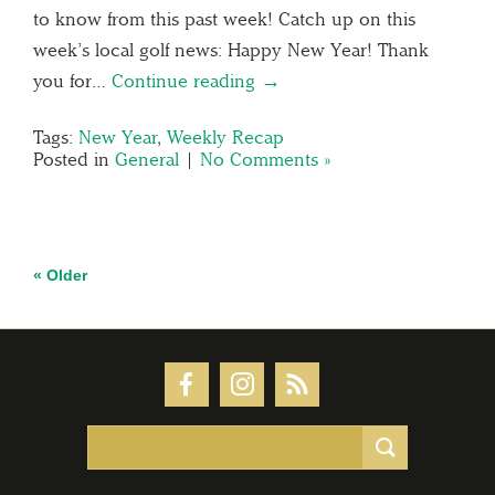
to know from this past week! Catch up on this
week’s local golf news: Happy New Year! Thank
you for…
Continue reading →
Tags:
New Year
,
Weekly Recap
Posted in
General
|
No Comments »
« Older