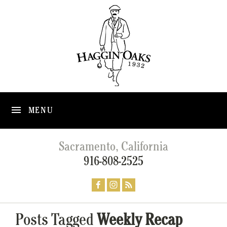
MENU
Sacramento, California
916-808-2525
Posts Tagged
Weekly Recap