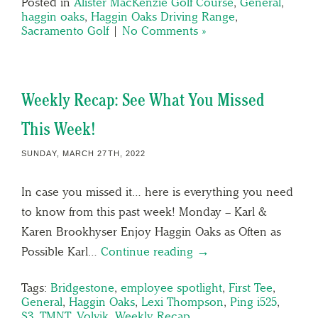
Posted in
Alister MacKenzie Golf Course
,
General
,
haggin oaks
,
Haggin Oaks Driving Range
,
Sacramento Golf
|
No Comments »
Weekly Recap: See What You Missed
This Week!
SUNDAY, MARCH 27TH, 2022
In case you missed it… here is everything you need
to know from this past week! Monday – Karl &
Karen Brookhyser Enjoy Haggin Oaks as Often as
Possible Karl…
Continue reading →
Tags:
Bridgestone
,
employee spotlight
,
First Tee
,
General
,
Haggin Oaks
,
Lexi Thompson
,
Ping i525
,
S3
,
TMNT
,
Volvik
,
Weekly Recap