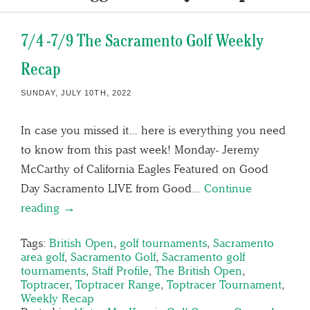
7/4 -7/9 The Sacramento Golf Weekly
Recap
SUNDAY, JULY 10TH, 2022
In case you missed it… here is everything you need
to know from this past week! Monday- Jeremy
McCarthy of California Eagles Featured on Good
Day Sacramento LIVE from Good…
Continue
reading →
Tags:
British Open
,
golf tournaments
,
Sacramento
area golf
,
Sacramento Golf
,
Sacramento golf
tournaments
,
Staff Profile
,
The British Open
,
Toptracer
,
Toptracer Range
,
Toptracer Tournament
,
Weekly Recap