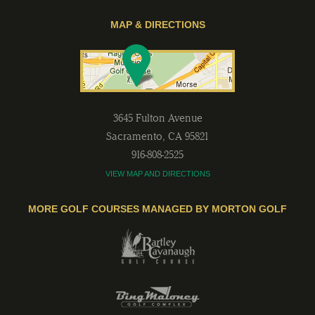
MAP & DIRECTIONS
3645 Fulton Avenue
Sacramento
,
CA
95821
916-808-2525
VIEW MAP AND DIRECTIONS
MORE GOLF COURSES MANAGED BY MORTON GOLF