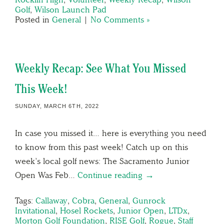
Golf
,
Wilson Launch Pad
Posted in
General
|
No Comments »
Weekly Recap: See What You Missed
This Week!
SUNDAY, MARCH 6TH, 2022
In case you missed it… here is everything you need
to know from this past week! Catch up on this
week’s local golf news: The Sacramento Junior
Open Was Feb…
Continue reading →
Tags:
Callaway
,
Cobra
,
General
,
Gunrock
Invitational
,
Hosel Rockets
,
Junior Open
,
LTDx
,
Morton Golf Foundation
,
RISE Golf
,
Rogue
,
Staff