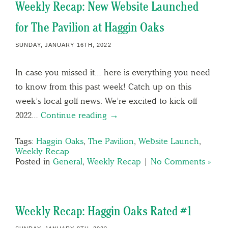
Weekly Recap: New Website Launched
for The Pavilion at Haggin Oaks
SUNDAY, JANUARY 16TH, 2022
In case you missed it… here is everything you need
to know from this past week! Catch up on this
week’s local golf news: We’re excited to kick off
2022…
Continue reading →
Tags:
Haggin Oaks
,
The Pavilion
,
Website Launch
,
Weekly Recap
Posted in
General
,
Weekly Recap
|
No Comments »
Weekly Recap: Haggin Oaks Rated #1