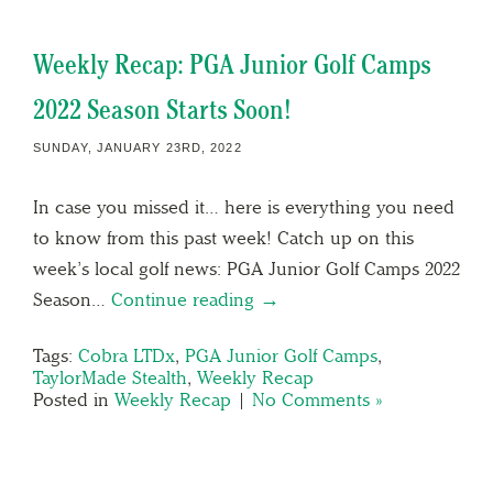
Weekly Recap: PGA Junior Golf Camps
2022 Season Starts Soon!
SUNDAY, JANUARY 23RD, 2022
In case you missed it… here is everything you need
to know from this past week! Catch up on this
week’s local golf news: PGA Junior Golf Camps 2022
Season…
Continue reading →
Tags:
Cobra LTDx
,
PGA Junior Golf Camps
,
TaylorMade Stealth
,
Weekly Recap
Posted in
Weekly Recap
|
No Comments »