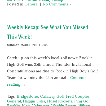
Posted in
General
|
No Comments »
Weekly Recap: See What You Missed
This Week!
SUNDAY, MARCH 20TH, 2022
Catch up on this week’s local golf news: Rocklin
High Golf wins 25th annual Thunder Invitational
Congratulations are due to Rocklin High Boy’s Golf
Team for winning the 25th annual…
Continue
reading →
Tags:
Bridgestone
,
Callaway Golf
,
Fred Couples
,
General
,
Haggin Oaks
,
Hosel Rockets
,
Ping Golf
,
Rocklin High
,
Volunteer
,
Weekly Recap
,
Wilson