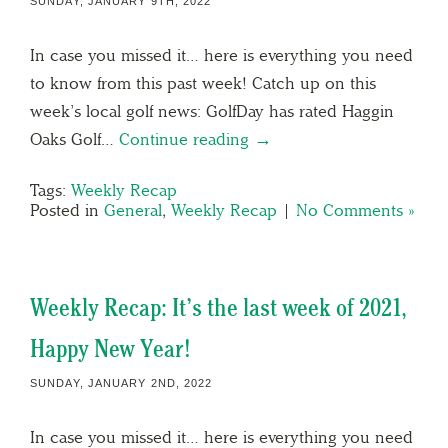
SUNDAY, JANUARY 9TH, 2022
In case you missed it… here is everything you need
to know from this past week! Catch up on this
week’s local golf news: GolfDay has rated Haggin
Oaks Golf…
Continue reading →
Tags:
Weekly Recap
Posted in
General
,
Weekly Recap
|
No Comments »
Weekly Recap: It’s the last week of 2021,
Happy New Year!
SUNDAY, JANUARY 2ND, 2022
In case you missed it… here is everything you need