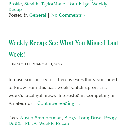
Profile
,
Stealth
,
TaylorMade
,
Tour Edge
,
Weekly
Recap
Posted in
General
|
No Comments »
Weekly Recap: See What You Missed Last
Week!
SUNDAY, FEBRUARY 6TH, 2022
In case you missed it… here is everything you need
to know from this past week! Catch up on this
week’s local golf news: Interested in competing in
Amateur or…
Continue reading →
Tags:
Austin Smotherman
,
Blogs
,
Long Drive
,
Peggy
Dodds
,
PLDA
,
Weekly Recap