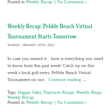
Posted in
Weekly Recap
|
No Comments »
Weekly Recap: Pebble Beach Virtual
Tournament Starts Tomorrow
SUNDAY, JANUARY 30TH, 2022
In case you missed it… here is everything you need
to know from this past week! Catch up on this
week’s local golf news: Pebble Beach Virtual
Tournament on our…
Continue reading →
Tags:
Haggin Oaks
,
Toptracer Range
,
Weekly Blogs
,
Weekly Recap
Posted in
Weekly Recap
|
No Comments »