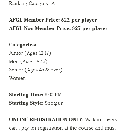
Ranking Category: A
AFGL Member Price: $22 per player
AFGL Non-Member Price: $27 per player
Categories:
Junior (Ages 12-17)
Men (Ages 18-45)
Senior (Ages 46 & over)
Women
Starting Time:
3:00 PM
Starting Style:
Shotgun
ONLINE REGISTRATION ONLY:
Walk in payers
can’t pay for registration at the course and must