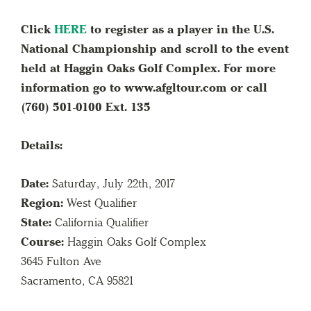
Click
HERE
to register as a player in the U.S.
National Championship and scroll to the event
held at Haggin Oaks Golf Complex. For more
information go to www.afgltour.com or call
(760) 501-0100 Ext. 135
Details:
Date:
Saturday, July 22th, 2017
Region:
West Qualifier
State:
California Qualifier
Course:
Haggin Oaks Golf Complex
3645 Fulton Ave
Sacramento, CA 95821