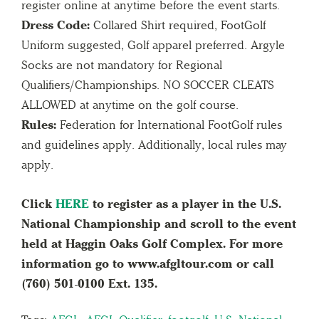
register online at anytime before the event starts.
Dress Code:
Collared Shirt required, FootGolf
Uniform suggested, Golf apparel preferred. Argyle
Socks are not mandatory for Regional
Qualifiers/Championships. NO SOCCER CLEATS
ALLOWED at anytime on the golf course.
Rules:
Federation for International FootGolf rules
and guidelines apply. Additionally, local rules may
apply.
Click
HERE
to register as a player in the U.S.
National Championship and scroll to the event
held at Haggin Oaks Golf Complex. For more
information go to www.afgltour.com or call
(760) 501-0100 Ext. 135.