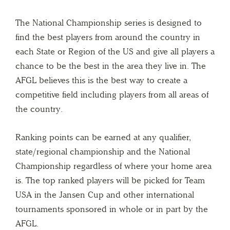
The National Championship series is designed to
find the best players from around the country in
each State or Region of the US and give all players a
chance to be the best in the area they live in. The
AFGL believes this is the best way to create a
competitive field including players from all areas of
the country.
Ranking points can be earned at any qualifier,
state/regional championship and the National
Championship regardless of where your home area
is. The top ranked players will be picked for Team
USA in the Jansen Cup and other international
tournaments sponsored in whole or in part by the
AFGL.