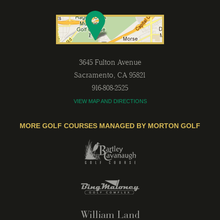
3645 Fulton Avenue
Sacramento
,
CA
95821
916-808-2525
VIEW MAP AND DIRECTIONS
MORE GOLF COURSES MANAGED BY MORTON GOLF