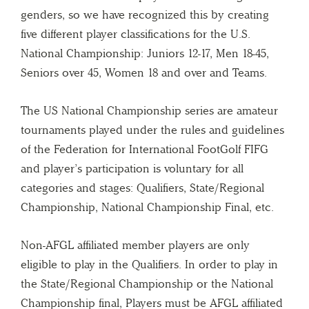
genders, so we have recognized this by creating
five different player classifications for the U.S.
National Championship: Juniors 12-17, Men 18-45,
Seniors over 45, Women 18 and over and Teams.
The US National Championship series are amateur
tournaments played under the rules and guidelines
of the Federation for International FootGolf FIFG
and player’s participation is voluntary for all
categories and stages: Qualifiers, State/Regional
Championship, National Championship Final, etc.
Non-AFGL affiliated member players are only
eligible to play in the Qualifiers. In order to play in
the State/Regional Championship or the National
Championship final, Players must be AFGL affiliated