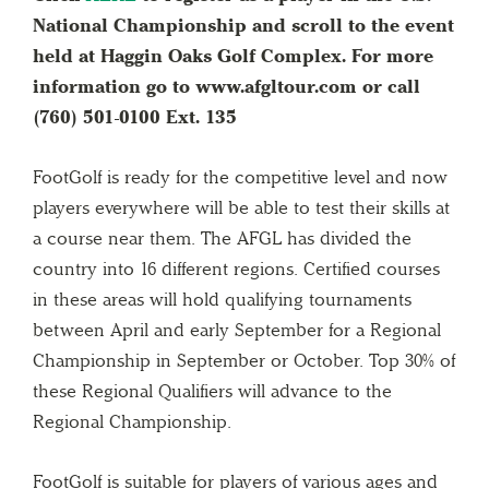
National Championship and scroll to the event
held at Haggin Oaks Golf Complex. For more
information go to www.afgltour.com or call
(760) 501-0100 Ext. 135
FootGolf is ready for the competitive level and now
players everywhere will be able to test their skills at
a course near them. The AFGL has divided the
country into 16 different regions. Certified courses
in these areas will hold qualifying tournaments
between April and early September for a Regional
Championship in September or October. Top 30% of
these Regional Qualifiers will advance to the
Regional Championship.
FootGolf is suitable for players of various ages and