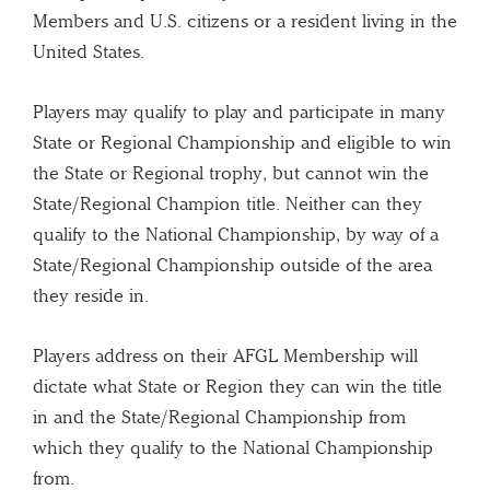
Members and U.S. citizens or a resident living in the
United States.
Players may qualify to play and participate in many
State or Regional Championship and eligible to win
the State or Regional trophy, but cannot win the
State/Regional Champion title. Neither can they
qualify to the National Championship, by way of a
State/Regional Championship outside of the area
they reside in.
Players address on their AFGL Membership will
dictate what State or Region they can win the title
in and the State/Regional Championship from
which they qualify to the National Championship
from.