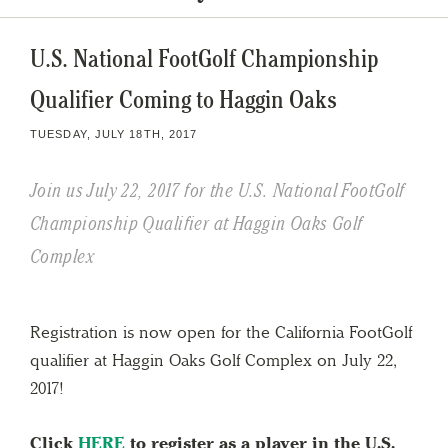
U.S. National FootGolf Championship
Qualifier Coming to Haggin Oaks
TUESDAY, JULY 18TH, 2017
Join us July 22, 2017 for the U.S. National FootGolf
Championship Qualifier at Haggin Oaks Golf
Complex
Registration is now open for the California FootGolf
qualifier at Haggin Oaks Golf Complex on July 22,
2017!
Click
HERE
to register as a player in the U.S.