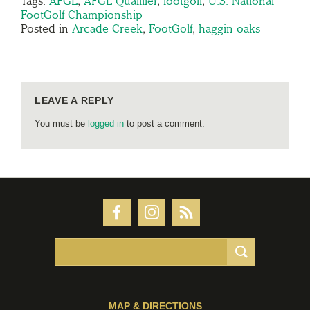
Tags:
AFGL
,
AFGL Qualifier
,
footgolf
,
U.S. National
FootGolf Championship
Posted in
Arcade Creek
,
FootGolf
,
haggin oaks
LEAVE A REPLY
You must be
logged in
to post a comment.
MAP & DIRECTIONS