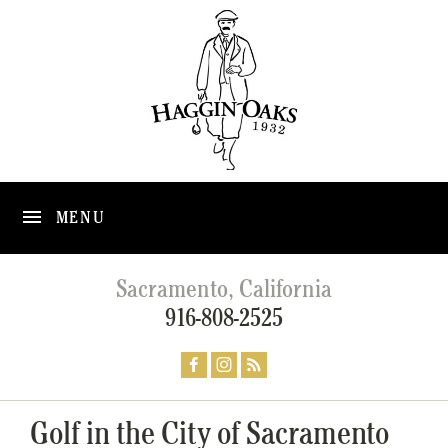
MENU
Sacramento, California
916-808-2525
Golf in the City of Sacramento