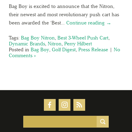
Bag Boy is excited to announce that the Nitron,
their newest and most revolutionary push cart has
been awarded the ‘Best…
Continue reading →
Tags:
Bag Boy Nitron
,
Best 3-Wheel Push Cart
,
Dynamic Brands
,
Nitron
,
Perry Hilbert
Posted in
Bag Boy
,
Golf Digest
,
Press Release
|
No
Comments »