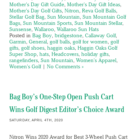
Mother's Day Gift Guide
,
Mother's Day Gift Ideas
,
Mother's Day Golf Gifts
,
Nitron
,
Reva Golf Balls
,
Stellar Golf Bag
,
Sun Mountain
,
Sun Mountain Golf
Bags
,
Sun Mountain Sports
,
Sun Mountain Stellar
,
Sunsense
,
Wallaroo
,
Wallaroo Sun Hats
Posted in
Bag Boy
,
bridgestone
,
Callaway Golf
,
Garmin
,
General
,
golf balls
,
golf for women
,
golf
gifts
,
golf shoes
,
haggin oaks
,
Haggin Oaks Golf
Super Shop
,
hats
,
Headcovers
,
holiday gifts
,
rangefinders
,
Sun Mountain
,
Women's Apparel
,
Women's Golf
|
No Comments »
Bag Boy’s One-Step Open Push Cart
Wins Golf Digest Editor’s Choice Award
SATURDAY, APRIL 4TH, 2020
Nitron Wins 2020 Award for Best 3-Wheel Push Cart