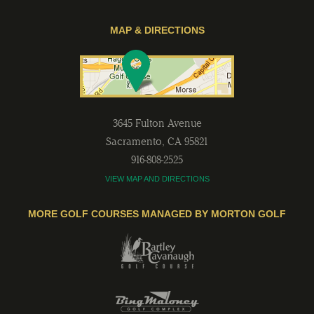
MAP & DIRECTIONS
3645 Fulton Avenue
Sacramento
,
CA
95821
916-808-2525
VIEW MAP AND DIRECTIONS
MORE GOLF COURSES MANAGED BY MORTON GOLF