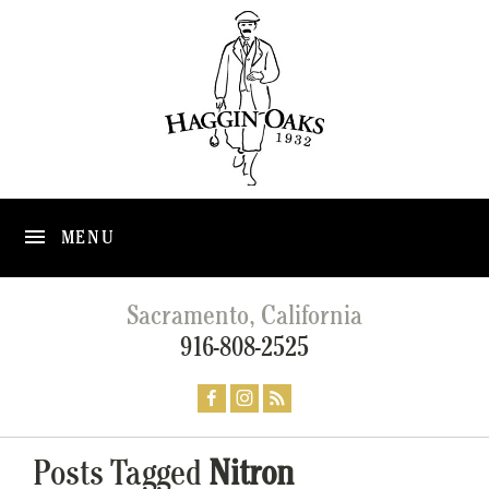
MENU
Sacramento, California
916-808-2525
Posts Tagged
Nitron