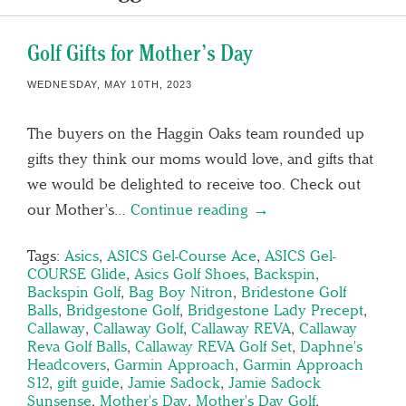
Golf Gifts for Mother’s Day
WEDNESDAY, MAY 10TH, 2023
The buyers on the Haggin Oaks team rounded up
gifts they think our moms would love, and gifts that
we would be delighted to receive too. Check out
our Mother’s…
Continue reading →
Tags:
Asics
,
ASICS Gel-Course Ace
,
ASICS Gel-
COURSE Glide
,
Asics Golf Shoes
,
Backspin
,
Backspin Golf
,
Bag Boy Nitron
,
Bridestone Golf
Balls
,
Bridgestone Golf
,
Bridgestone Lady Precept
,
Callaway
,
Callaway Golf
,
Callaway REVA
,
Callaway
Reva Golf Balls
,
Callaway REVA Golf Set
,
Daphne's
Headcovers
,
Garmin Approach
,
Garmin Approach
S12
,
gift guide
,
Jamie Sadock
,
Jamie Sadock
Sunsense
,
Mother's Day
,
Mother's Day Golf
,