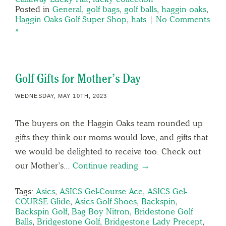
Posted in
General
,
golf bags
,
golf balls
,
haggin oaks
,
Haggin Oaks Golf Super Shop
,
hats
|
No Comments
»
Golf Gifts for Mother’s Day
WEDNESDAY, MAY 10TH, 2023
The buyers on the Haggin Oaks team rounded up
gifts they think our moms would love, and gifts that
we would be delighted to receive too. Check out
our Mother’s…
Continue reading →
Tags:
Asics
,
ASICS Gel-Course Ace
,
ASICS Gel-
COURSE Glide
,
Asics Golf Shoes
,
Backspin
,
Backspin Golf
,
Bag Boy Nitron
,
Bridestone Golf
Balls
,
Bridgestone Golf
,
Bridgestone Lady Precept
,