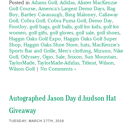
Posted in
Adams Golf
,
Adidas
,
Alister MacKenzie
Golf Course
,
America's Largest Demo Days
,
Bag
Boy
,
Bartley Cavanaugh
,
Bing Maloney
,
Callaway
Golf
,
Cobra Golf
,
Cobra Puma Golf
,
Demo Day
,
FootJoy
,
golf bags
,
golf balls
,
golf for kids
,
golf for
women
,
golf gifts
,
golf gloves
,
golf sale
,
golf shoes
,
Haggin Oaks Golf Expo
,
Haggin Oaks Golf Super
Shop
,
Haggin Oaks Shoe Store
,
hats
,
MacKenzie's
Sports Bar and Grille
,
Men's clothing
,
Mizuno
,
Nike
Golf
,
Odyssey
,
Ogio
,
Sale
,
Srixon
,
Sun Mountain
,
TaylorMade
,
TaylorMade-Adidas
,
Titleist
,
Wilson
,
Wilson Golf
|
No Comments »
Autographed Jason Day d.hudson Hat
Giveaway
TUESDAY, MARCH 27TH, 2018