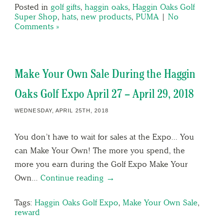
Posted in
golf gifts
,
haggin oaks
,
Haggin Oaks Golf
Super Shop
,
hats
,
new products
,
PUMA
|
No
Comments »
Make Your Own Sale During the Haggin
Oaks Golf Expo April 27 – April 29, 2018
WEDNESDAY, APRIL 25TH, 2018
You don’t have to wait for sales at the Expo… You
can Make Your Own! The more you spend, the
more you earn during the Golf Expo Make Your
Own…
Continue reading →
Tags:
Haggin Oaks Golf Expo
,
Make Your Own Sale
,
reward