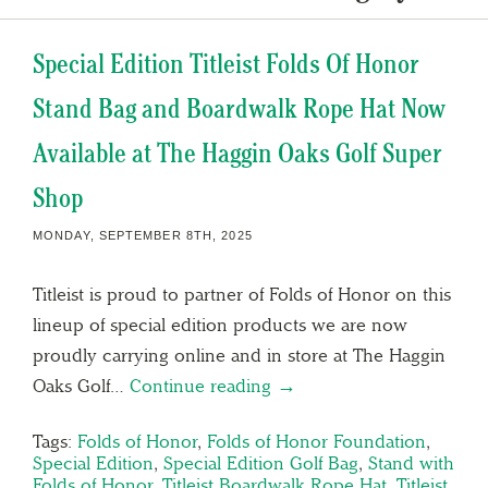
Special Edition Titleist Folds Of Honor
Stand Bag and Boardwalk Rope Hat Now
Available at The Haggin Oaks Golf Super
Shop
MONDAY, SEPTEMBER 8TH, 2025
Titleist is proud to partner of Folds of Honor on this
lineup of special edition products we are now
proudly carrying online and in store at The Haggin
Oaks Golf…
Continue reading →
Tags:
Folds of Honor
,
Folds of Honor Foundation
,
Special Edition
,
Special Edition Golf Bag
,
Stand with
Folds of Honor
,
Titleist Boardwalk Rope Hat
,
Titleist