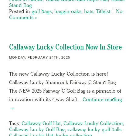
Stand Bag
Posted in
golf bags
,
haggin oaks
,
hats
,
Titleist
|
No
Comments »
Callaway Lucky Collection Now In Store
MONDAY, FEBRUARY 24TH, 2025
The new Callaway Lucky Collection is here!
Callaway Lucky Shamrock Fairway C Stand Bag
The NEW 2025 Fairway C Golf Bag is a pinnacle of
innovation with its 4-way Shaft…
Continue reading
→
Tags:
Callaway Golf Hat
,
Callaway Lucky Collection
,
Callaway Lucky Golf Bag
,
callaway lucky golf balls
,
Callaway Lucky Hat
,
lucky collection