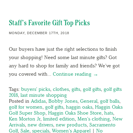
Staff’s Favorite Gift Top Picks
MONDAY, DECEMBER 17TH, 2018
Our buyers have just the right selections to finish
your shopping! Need some last minute gifts? Got
any hard to shop for family and friends? We’ve got
you covered with…
Continue reading →
Tags:
buyers' picks
,
clothes
,
gifts
,
golf gifts
,
golf gifts
2018
,
last minute shopping
Posted in
Adidas
,
Bobby Jones
,
General
,
golf balls
,
golf for women
,
golf gifts
,
haggin oaks
,
Haggin Oaks
Golf Super Shop
,
Haggin Oaks Shoe Store
,
hats
,
Ken Morton Jr
,
limited edition
,
Men's clothing
,
New
Arrivals
,
new drivers
,
new products
,
Sacramento
Golf
,
Sale
,
specials
,
Women's Apparel
|
No