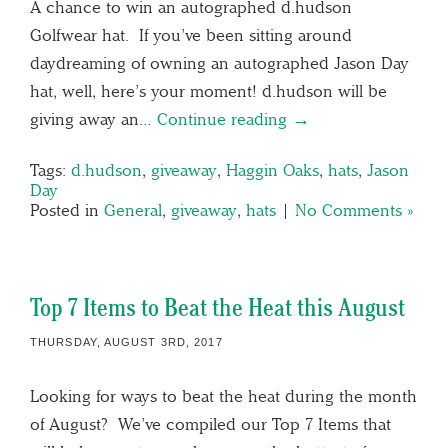
A chance to win an autographed d.hudson
Golfwear hat. If you’ve been sitting around
daydreaming of owning an autographed Jason Day
hat, well, here’s your moment! d.hudson will be
giving away an…
Continue reading →
Tags:
d.hudson
,
giveaway
,
Haggin Oaks
,
hats
,
Jason
Day
Posted in
General
,
giveaway
,
hats
|
No Comments »
Top 7 Items to Beat the Heat this August
THURSDAY, AUGUST 3RD, 2017
Looking for ways to beat the heat during the month
of August? We’ve compiled our Top 7 Items that