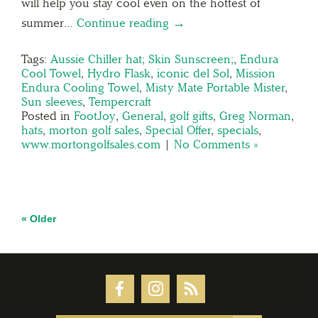
will help you stay cool even on the hottest of
summer…
Continue reading →
Tags:
Aussie Chiller hat; Skin Sunscreen;
,
Endura
Cool Towel
,
Hydro Flask
,
iconic del Sol
,
Mission
Endura Cooling Towel
,
Misty Mate Portable Mister
,
Sun sleeves
,
Tempercraft
Posted in
FootJoy
,
General
,
golf gifts
,
Greg Norman
,
hats
,
morton golf sales
,
Special Offer
,
specials
,
www.mortongolfsales.com
|
No Comments »
« Older