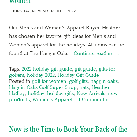
Women
THURSDAY, NOVEMBER 10TH, 2022
Our Men’s and Women’s Apparel Buyer, Heather
has chosen her favorite gift ideas for Men’s and
Women’s apparel for the holidays. All items can be
found at The Haggin Oaks…
Continue reading →
Tags:
2022 holiday gift guide
,
gift guide
,
gifts for
golfers
,
holiday 2022
,
Holiday Gift Guide
Posted in
golf for women
,
golf gifts
,
haggin oaks
,
Haggin Oaks Golf Super Shop
,
hats
,
Heather
Hadley
,
holiday
,
holiday gifts
,
New Arrivals
,
new
products
,
Women's Apparel
|
1 Comment »
Now is the Time to Book Your Back of the