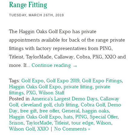
Range Fitting
TUESDAY, MARCH 26TH, 2019
The Haggin Oaks Golf Expo has private
appointments available for back of the range private
fittings with factory representatives from PING,
Titleist, TaylorMade, Callaway, Cobra, PXG, XXIO and
more. If…
Continue reading →
Tags:
Golf Expo
,
Golf Expo 2019
,
Golf Expo Fittings
,
Haggin Oaks Golf Expo
,
private fitting
,
private
fittings
,
PXG
,
Wilson Staff
Posted in
America's Largest Demo Days
,
Callaway
Golf
,
cleveland golf
,
club fitting
,
Cobra Golf
,
Demo
Day
,
free gift
,
free offer
,
General
,
haggin oaks
,
Haggin Oaks Golf Expo
,
hats
,
PING
,
Special Offer
,
Srixon
,
TaylorMade
,
Titleist
,
tour edge
,
Wilson
,
Wilson Golf
,
XXIO
|
No Comments »