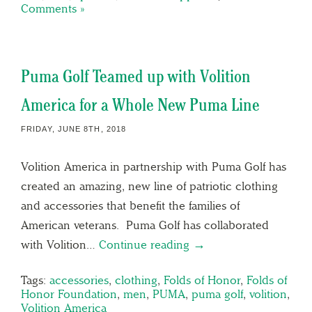
Comments »
Puma Golf Teamed up with Volition
America for a Whole New Puma Line
FRIDAY, JUNE 8TH, 2018
Volition America in partnership with Puma Golf has
created an amazing, new line of patriotic clothing
and accessories that benefit the families of
American veterans. Puma Golf has collaborated
with Volition…
Continue reading →
Tags:
accessories
,
clothing
,
Folds of Honor
,
Folds of
Honor Foundation
,
men
,
PUMA
,
puma golf
,
volition
,
Volition America