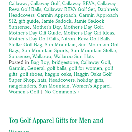
Callaway
,
Callaway Golf
,
Callaway REVA
,
Callaway
Reva Golf Balls
,
Callaway REVA Golf Set
,
Daphne's
Headcovers
,
Garmin Approach
,
Garmin Approach
S12
,
gift guide
,
Jamie Sadock
,
Jamie Sadock
Sunsense
,
Mother's Day
,
Mother's Day Golf
,
Mother's Day Gift Guide
,
Mother's Day Gift Ideas
,
Mother's Day Golf Gifts
,
Nitron
,
Reva Golf Balls
,
Stellar Golf Bag
,
Sun Mountain
,
Sun Mountain Golf
Bags
,
Sun Mountain Sports
,
Sun Mountain Stellar
,
Sunsense
,
Wallaroo
,
Wallaroo Sun Hats
Posted in
Bag Boy
,
bridgestone
,
Callaway Golf
,
Garmin
,
General
,
golf balls
,
golf for women
,
golf
gifts
,
golf shoes
,
haggin oaks
,
Haggin Oaks Golf
Super Shop
,
hats
,
Headcovers
,
holiday gifts
,
rangefinders
,
Sun Mountain
,
Women's Apparel
,
Women's Golf
|
No Comments »
Top Golf Apparel Gifts for Men and