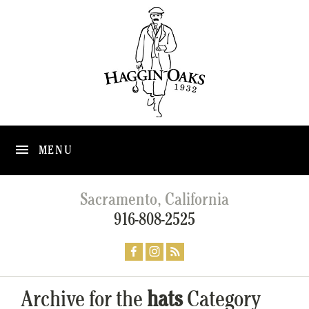
MENU
Sacramento, California
916-808-2525
Archive for the
hats
Category