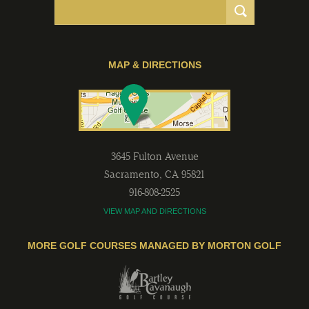
MAP & DIRECTIONS
3645 Fulton Avenue
Sacramento
,
CA
95821
916-808-2525
VIEW MAP AND DIRECTIONS
MORE GOLF COURSES MANAGED BY MORTON GOLF