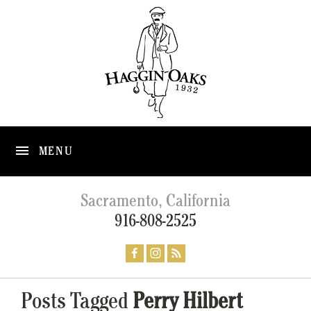
MENU
Sacramento, California
916-808-2525
Posts Tagged
Perry Hilbert