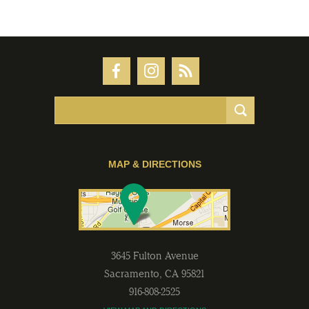
MAP & DIRECTIONS
3645 Fulton Avenue
Sacramento
,
CA
95821
916-808-2525