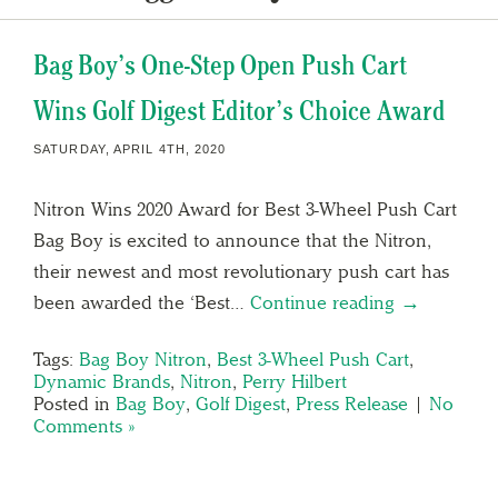
Bag Boy’s One-Step Open Push Cart
Wins Golf Digest Editor’s Choice Award
SATURDAY, APRIL 4TH, 2020
Nitron Wins 2020 Award for Best 3-Wheel Push Cart
Bag Boy is excited to announce that the Nitron,
their newest and most revolutionary push cart has
been awarded the ‘Best…
Continue reading →
Tags:
Bag Boy Nitron
,
Best 3-Wheel Push Cart
,
Dynamic Brands
,
Nitron
,
Perry Hilbert
Posted in
Bag Boy
,
Golf Digest
,
Press Release
|
No
Comments »