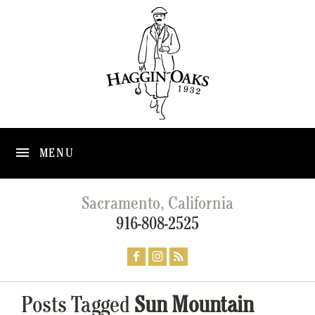
MENU
Sacramento, California
916-808-2525
Posts Tagged
Sun Mountain