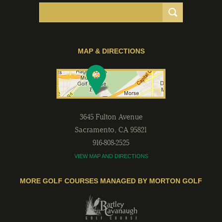
MAP & DIRECTIONS
3645 Fulton Avenue
Sacramento
,
CA
95821
916-808-2525
VIEW MAP AND DIRECTIONS
MORE GOLF COURSES MANAGED BY MORTON GOLF