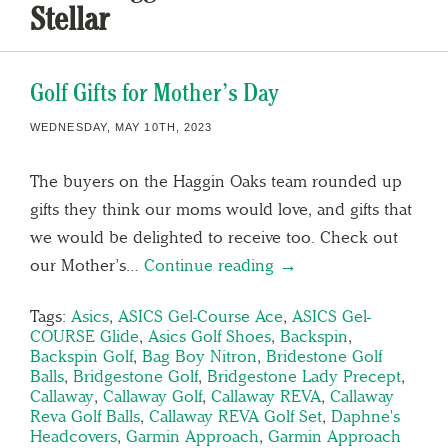
Stellar
Golf Gifts for Mother’s Day
WEDNESDAY, MAY 10TH, 2023
The buyers on the Haggin Oaks team rounded up
gifts they think our moms would love, and gifts that
we would be delighted to receive too. Check out
our Mother’s…
Continue reading →
Tags:
Asics
,
ASICS Gel-Course Ace
,
ASICS Gel-
COURSE Glide
,
Asics Golf Shoes
,
Backspin
,
Backspin Golf
,
Bag Boy Nitron
,
Bridestone Golf
Balls
,
Bridgestone Golf
,
Bridgestone Lady Precept
,
Callaway
,
Callaway Golf
,
Callaway REVA
,
Callaway
Reva Golf Balls
,
Callaway REVA Golf Set
,
Daphne's
Headcovers
,
Garmin Approach
,
Garmin Approach