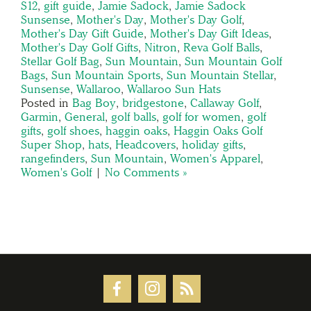
S12
,
gift guide
,
Jamie Sadock
,
Jamie Sadock
Sunsense
,
Mother's Day
,
Mother's Day Golf
,
Mother's Day Gift Guide
,
Mother's Day Gift Ideas
,
Mother's Day Golf Gifts
,
Nitron
,
Reva Golf Balls
,
Stellar Golf Bag
,
Sun Mountain
,
Sun Mountain Golf
Bags
,
Sun Mountain Sports
,
Sun Mountain Stellar
,
Sunsense
,
Wallaroo
,
Wallaroo Sun Hats
Posted in
Bag Boy
,
bridgestone
,
Callaway Golf
,
Garmin
,
General
,
golf balls
,
golf for women
,
golf
gifts
,
golf shoes
,
haggin oaks
,
Haggin Oaks Golf
Super Shop
,
hats
,
Headcovers
,
holiday gifts
,
rangefinders
,
Sun Mountain
,
Women's Apparel
,
Women's Golf
|
No Comments »