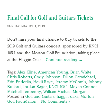
Final Call for Golf and Guitars Tickets
SUNDAY, MAY 12TH, 2019
Don’t miss your final chance to buy tickets to the
2019 Golf and Guitars concert, sponsored by KNCI
105.1 and the Morton Golf Foundation, taking place
at the Haggin Oaks…
Continue reading →
Tags:
Alex Kline
,
American Young
,
Brian White
,
Chris Roberts
,
Cody Johnson
,
Dillon Carmichael
,
Erin Enderlin
,
Heidi Raye
,
Jeremy McComb
,
Johnny
Bulford
,
Jordan Rager
,
KNCI 105.1
,
Megan Conner
,
Mitchell Tenpenny
,
William Michael Morgan
Posted in
Golf and Guitars
,
haggin oaks
,
Morton
Golf Foundation
|
No Comments »