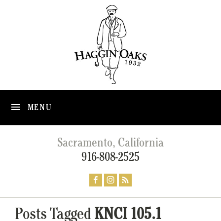
MENU
Sacramento, California
916-808-2525
Posts Tagged
KNCI 105.1