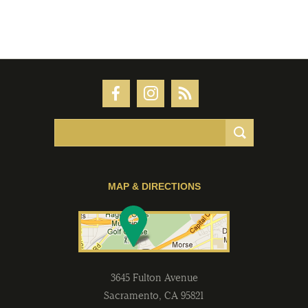
MAP & DIRECTIONS
3645 Fulton Avenue
Sacramento
,
CA
95821