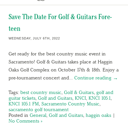
Save The Date For Golf & Guitars Fore-
teen
WEDNESDAY, JULY 6TH, 2022
Get ready for the best country music event in
Sacramento! Golf & Guitars takes place at Haggin
Oaks Golf Complex on October 17th & 18th. Enjoy a
pre-tournament concert and…
Continue reading →
Tags:
best country music
,
Golf & Guitars
,
golf and
guitar tickets
,
Golf and Guitars
,
KNCI
,
KNCI 105.1
,
KNCI 105.1 FM
,
Sacramento Country Music
,
sacramento golf tournament
Posted in
General
,
Golf and Guitars
,
haggin oaks
|
No Comments »