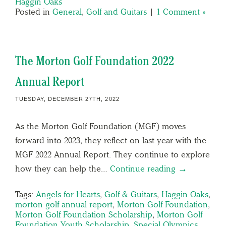
Haggin Oaks
Posted in
General
,
Golf and Guitars
|
1 Comment »
The Morton Golf Foundation 2022
Annual Report
TUESDAY, DECEMBER 27TH, 2022
As the Morton Golf Foundation (MGF) moves
forward into 2023, they reflect on last year with the
MGF 2022 Annual Report. They continue to explore
how they can help the…
Continue reading →
Tags:
Angels for Hearts
,
Golf & Guitars
,
Haggin Oaks
,
morton golf annual report
,
Morton Golf Foundation
,
Morton Golf Foundation Scholarship
,
Morton Golf
Foundation Youth Scholarship
,
Special Olympics
,