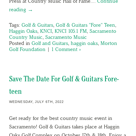
Press at Country Music Hall of Fame….
Continue
reading →
Tags:
Golf & Guitars
,
Golf & Guitars "Fore" Teen
,
Haggin Oaks
,
KNCI
,
KNCI 105.1 FM
,
Sacramento
Country Music
,
Sacramento Music
Posted in
Golf and Guitars
,
haggin oaks
,
Morton
Golf Foundation
|
1 Comment »
Save The Date For Golf & Guitars Fore-
teen
WEDNESDAY, JULY 6TH, 2022
Get ready for the best country music event in
Sacramento! Golf & Guitars takes place at Haggin
Oaks Golf Complex on October 17th & 18th. Enjoy a