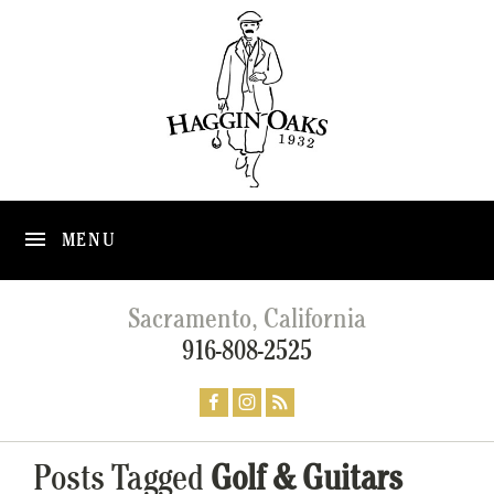
MENU
Sacramento, California
916-808-2525
Posts Tagged
Golf & Guitars