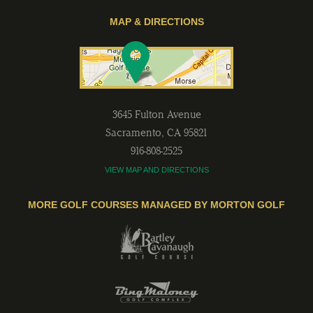
MAP & DIRECTIONS
3645 Fulton Avenue
Sacramento
,
CA
95821
916-808-2525
VIEW MAP AND DIRECTIONS
MORE GOLF COURSES MANAGED BY MORTON GOLF