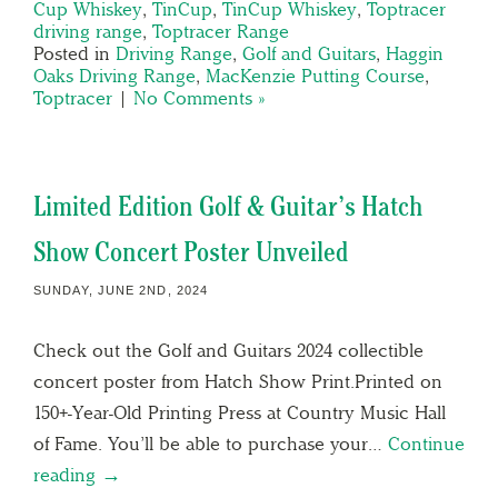
Cup Whiskey
,
TinCup
,
TinCup Whiskey
,
Toptracer
driving range
,
Toptracer Range
Posted in
Driving Range
,
Golf and Guitars
,
Haggin
Oaks Driving Range
,
MacKenzie Putting Course
,
Toptracer
|
No Comments »
Limited Edition Golf & Guitar’s Hatch
Show Concert Poster Unveiled
SUNDAY, JUNE 2ND, 2024
Check out the Golf and Guitars 2024 collectible
concert poster from Hatch Show Print.Printed on
150+-Year-Old Printing Press at Country Music Hall
of Fame. You’ll be able to purchase your…
Continue
reading →