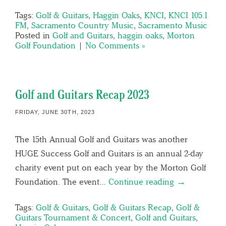
Tags:
Golf & Guitars
,
Haggin Oaks
,
KNCI
,
KNCI 105.1
FM
,
Sacramento Country Music
,
Sacramento Music
Posted in
Golf and Guitars
,
haggin oaks
,
Morton
Golf Foundation
|
No Comments »
Golf and Guitars Recap 2023
FRIDAY, JUNE 30TH, 2023
The 15th Annual Golf and Guitars was another
HUGE Success Golf and Guitars is an annual 2-day
charity event put on each year by the Morton Golf
Foundation. The event…
Continue reading →
Tags:
Golf & Guitars
,
Golf & Guitars Recap
,
Golf &
Guitars Tournament & Concert
,
Golf and Guitars
,