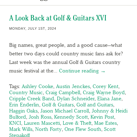
A Look Back at Golf & Guitars XVI
MONDAY, JULY 1ST, 2024
Big names, great people, and a good cause—what
better two days could country music fans ask for?
Last week was the annual Golf & Guitars country
music festival at the…
Continue reading →
Tags:
Ashley Cooke
,
Austin Jenckes
,
Corey Kent
,
Country Music
,
Craig Campbell
,
Craig Wayne Boyd
,
Cripple Creek Band
,
Dylan Schneider
,
Elana Jane
,
Erin Enderlin
,
Golf & Guitars
,
Golf and Guitars
,
Haggin Oaks
,
Jason Michael Carroll
,
Johnny & Heidi
Bulford
,
Josh Ross
,
Kennedy Scott
,
Kevin Post
,
KNCI
,
Lauren Mascetti
,
Love & Theft
,
Mae Estes
,
Mark Wills
,
North Forty
,
One Flew South
,
Scott
Stepakoff