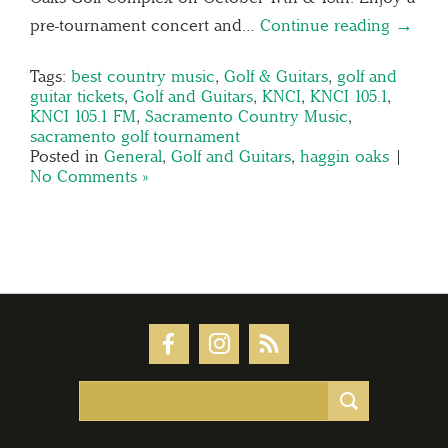
pre-tournament concert and…
Continue reading →
Tags:
best country music
,
Golf & Guitars
,
golf and
guitar tickets
,
Golf and Guitars
,
KNCI
,
KNCI 105.1
,
KNCI 105.1 FM
,
Sacramento Country Music
,
sacramento golf tournament
Posted in
General
,
Golf and Guitars
,
haggin oaks
|
No Comments »