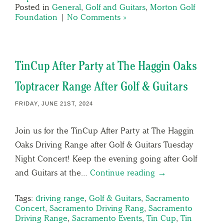
Posted in
General
,
Golf and Guitars
,
Morton Golf
Foundation
|
No Comments »
TinCup After Party at The Haggin Oaks
Toptracer Range After Golf & Guitars
FRIDAY, JUNE 21ST, 2024
Join us for the TinCup After Party at The Haggin
Oaks Driving Range after Golf & Guitars Tuesday
Night Concert! Keep the evening going after Golf
and Guitars at the…
Continue reading →
Tags:
driving range
,
Golf & Guitars
,
Sacramento
Concert
,
Sacramento Driving Rang
,
Sacramento
Driving Range
,
Sacramento Events
,
Tin Cup
,
Tin