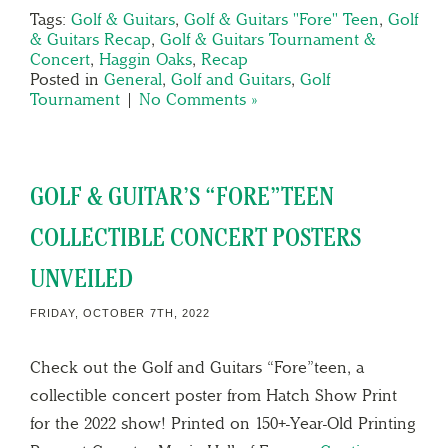
Tags:
Golf & Guitars
,
Golf & Guitars "Fore" Teen
,
Golf
& Guitars Recap
,
Golf & Guitars Tournament &
Concert
,
Haggin Oaks
,
Recap
Posted in
General
,
Golf and Guitars
,
Golf
Tournament
|
No Comments »
GOLF & GUITAR’S “FORE”TEEN
COLLECTIBLE CONCERT POSTERS
UNVEILED
FRIDAY, OCTOBER 7TH, 2022
Check out the Golf and Guitars “Fore”teen, a
collectible concert poster from Hatch Show Print
for the 2022 show! Printed on 150+-Year-Old Printing