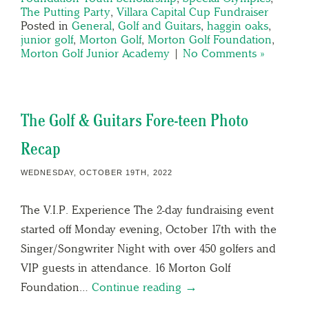
The Putting Party
,
Villara Capital Cup Fundraiser
Posted in
General
,
Golf and Guitars
,
haggin oaks
,
junior golf
,
Morton Golf
,
Morton Golf Foundation
,
Morton Golf Junior Academy
|
No Comments »
The Golf & Guitars Fore-teen Photo
Recap
WEDNESDAY, OCTOBER 19TH, 2022
The V.I.P. Experience The 2-day fundraising event
started off Monday evening, October 17th with the
Singer/Songwriter Night with over 450 golfers and
VIP guests in attendance. 16 Morton Golf
Foundation…
Continue reading →