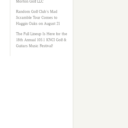
Morton Golf LLC
Random Golf Club’s Mad
Scramble Tour Comes to
Haggin Oaks on August 21
The Full Lineup Is Here for the
18th Annual 105.1 KNCI Golf &
Guitars Music Festival!