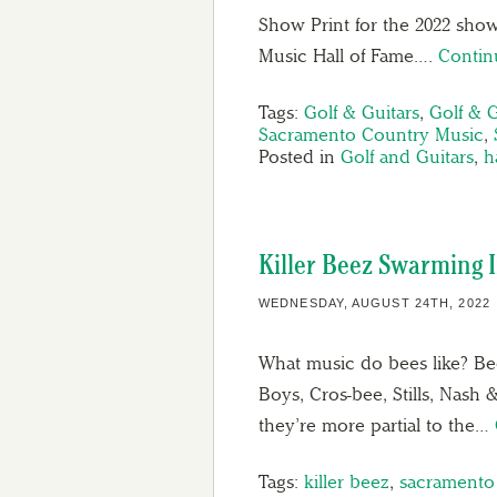
Show Print for the 2022 show
Music Hall of Fame….
Contin
Tags:
Golf & Guitars
,
Golf & G
Sacramento Country Music
,
Posted in
Golf and Guitars
,
h
Killer Beez Swarming
WEDNESDAY, AUGUST 24TH, 2022
What music do bees like? Bee
Boys, Cros-bee, Stills, Nash 
they’re more partial to the…
Tags:
killer beez
,
sacramento