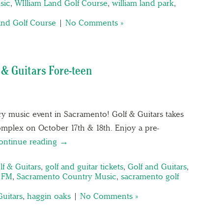
sic
,
WIlliam Land Golf Course
,
william land park
,
and Golf Course
|
No Comments »
 & Guitars Fore-teen
ry music event in Sacramento! Golf & Guitars takes
omplex on October 17th & 18th. Enjoy a pre-
ontinue reading →
lf & Guitars
,
golf and guitar tickets
,
Golf and Guitars
,
1 FM
,
Sacramento Country Music
,
sacramento golf
Guitars
,
haggin oaks
|
No Comments »