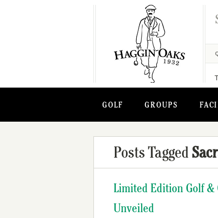
GOLF
GROUPS
FACI
Posts Tagged
Sac
Limited Edition Golf &
Unveiled