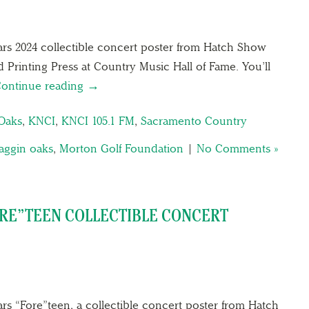
ars 2024 collectible concert poster from Hatch Show
d Printing Press at Country Music Hall of Fame. You’ll
ontinue reading →
Oaks
,
KNCI
,
KNCI 105.1 FM
,
Sacramento Country
aggin oaks
,
Morton Golf Foundation
|
No Comments »
ORE”TEEN COLLECTIBLE CONCERT
rs “Fore”teen, a collectible concert poster from Hatch