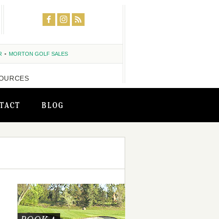
R
MORTON GOLF SALES
OURCES
TACT
BLOG