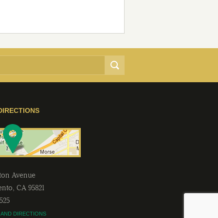
DIRECTIONS
lton Avenue
ento
,
CA
95821
2525
 AND DIRECTIONS