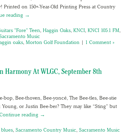
! Printed on 150+-Year-Old Printing Press at Country
ue reading →
uitars "Fore" Teen
,
Haggin Oaks
,
KNCI
,
KNCI 105.1 FM
,
Sacramento Music
aggin oaks
,
Morton Golf Foundation
|
1 Comment »
 In Harmony At WLGC, September 8th
-bop, Bee-thoven, Bee-yoncé, The Bee-tles, Bee-stie
& Young, or Justin Bee-ber? They may like “Sting” but
Continue reading →
 blues
,
Sacramento Country Music
,
Sacramento Music