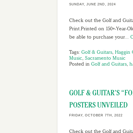
SUNDAY, JUNE 2ND, 2024
Check out the Golf and Guit
Print.Printed on 150+-Year-Ol
be able to purchase your…
C
Tags:
Golf & Guitars
,
Haggin 
Music
,
Sacramento Music
Posted in
Golf and Guitars
,
h
GOLF & GUITAR’S “F
POSTERS UNVEILED
FRIDAY, OCTOBER 7TH, 2022
Check out the Golf and Guita