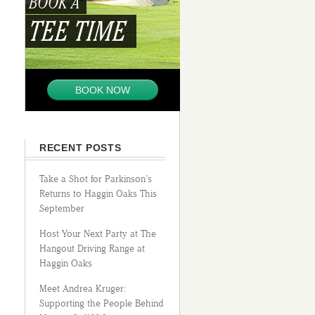
BOOK A
TEE TIME
BOOK NOW
RECENT POSTS
Take a Shot for Parkinson’s
Returns to Haggin Oaks This
September
Host Your Next Party at The
Hangout Driving Range at
Haggin Oaks
Meet Andrea Kruger:
Supporting the People Behind