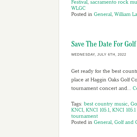
Festival
,
sacramento rock mu
WLGC
Posted in
General
,
William L
Save The Date For Golf
WEDNESDAY, JULY 6TH, 2022
Get ready for the best count
place at Haggin Oaks Golf C
tournament concert and…
C
Tags:
best country music
,
Go
KNCI
,
KNCI 105.1
,
KNCI 105.
tournament
Posted in
General
,
Golf and 