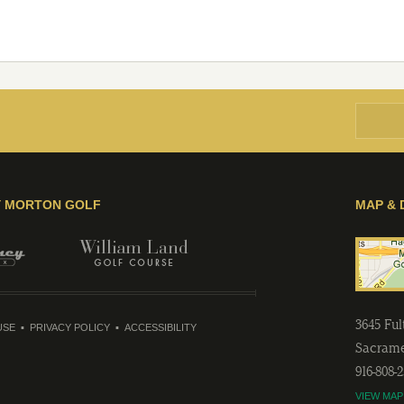
Y MORTON GOLF
MAP & 
3645 Fu
USE
PRIVACY POLICY
ACCESSIBILITY
Sacram
916-808-
VIEW MAP