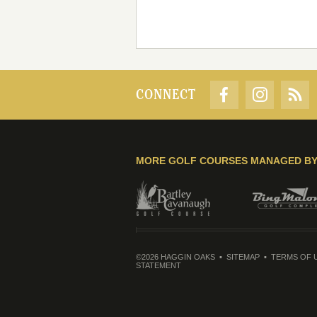
CONNECT
MORE GOLF COURSES MANAGED B
©2026 HAGGIN OAKS
SITEMAP
TERMS OF 
STATEMENT