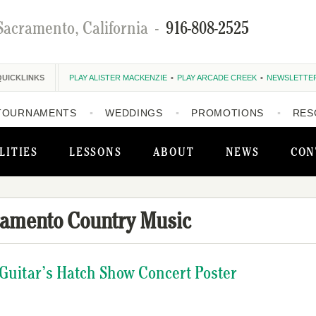
Sacramento, California
-
916-808-2525
QUICKLINKS
PLAY ALISTER MACKENZIE
PLAY ARCADE CREEK
NEWSLETTE
TOURNAMENTS
WEDDINGS
PROMOTIONS
RES
LITIES
LESSONS
ABOUT
NEWS
CON
ramento Country Music
 Guitar’s Hatch Show Concert Poster