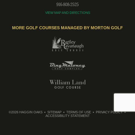
916-808-2525
VIEW MAP AND DIRECTIONS
MORE GOLF COURSES MANAGED BY MORTON GOLF
©2026 HAGGIN OAKS
SITEMAP
TERMS OF USE
PRIVACY POLICY
ACCESSIBILITY STATEMENT