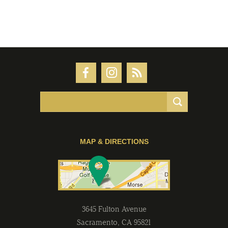
MAP & DIRECTIONS
3645 Fulton Avenue
Sacramento
,
CA
95821