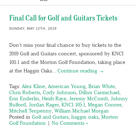
Final Call for Golf and Guitars Tickets
SUNDAY, MAY 12TH, 2019
Don’t miss your final chance to buy tickets to the
2019 Golf and Guitars concert, sponsored by KNCI
105.1 and the Morton Golf Foundation, taking place
at the Haggin Oaks…
Continue reading →
Tags:
Alex Kline
,
American Young
,
Brian White
,
Chris Roberts
,
Cody Johnson
,
Dillon Carmichael
,
Erin Enderlin
,
Heidi Raye
,
Jeremy McComb
,
Johnny
Bulford
,
Jordan Rager
,
KNCI 105.1
,
Megan Conner
,
Mitchell Tenpenny
,
William Michael Morgan
Posted in
Golf and Guitars
,
haggin oaks
,
Morton
Golf Foundation
|
No Comments »