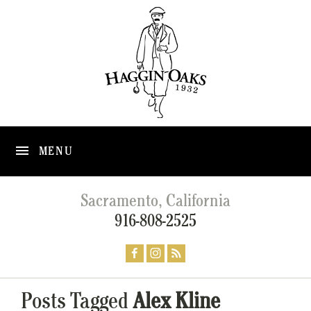
MENU
Sacramento, California
916-808-2525
Posts Tagged
Alex Kline