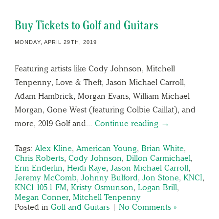
Buy Tickets to Golf and Guitars
MONDAY, APRIL 29TH, 2019
Featuring artists like Cody Johnson, Mitchell
Tenpenny, Love & Theft, Jason Michael Carroll,
Adam Hambrick, Morgan Evans, William Michael
Morgan, Gone West (featuring Colbie Caillat), and
more, 2019 Golf and…
Continue reading →
Tags:
Alex Kline
,
American Young
,
Brian White
,
Chris Roberts
,
Cody Johnson
,
Dillon Carmichael
,
Erin Enderlin
,
Heidi Raye
,
Jason Michael Carroll
,
Jeremy McComb
,
Johnny Bulford
,
Jon Stone
,
KNCI
,
KNCI 105.1 FM
,
Kristy Osmunson
,
Logan Brill
,
Megan Conner
,
Mitchell Tenpenny
Posted in
Golf and Guitars
|
No Comments »