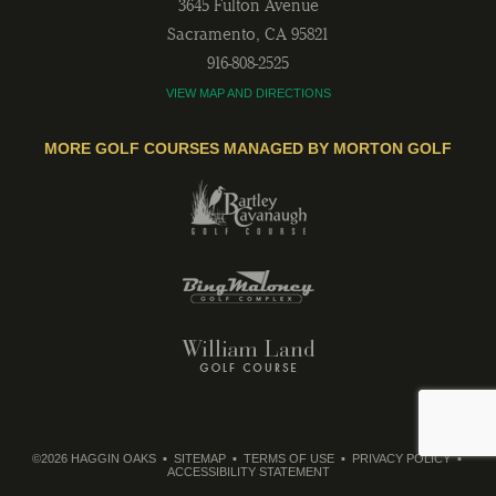
3645 Fulton Avenue
Sacramento
,
CA
95821
916-808-2525
VIEW MAP AND DIRECTIONS
MORE GOLF COURSES MANAGED BY MORTON GOLF
©2026 HAGGIN OAKS
SITEMAP
TERMS OF USE
PRIVACY POLICY
ACCESSIBILITY STATEMENT