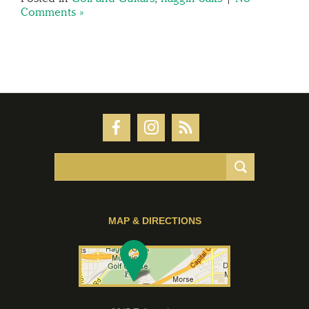
Comments »
MAP & DIRECTIONS