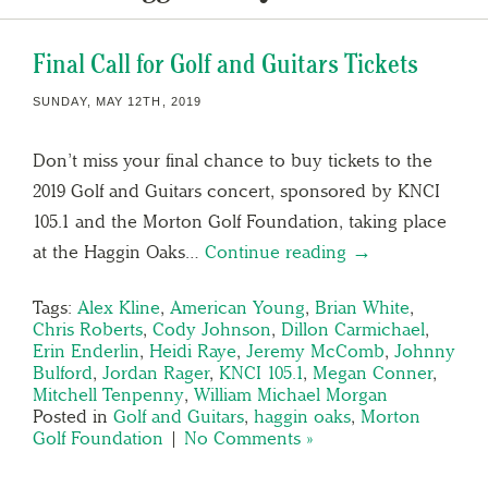
Final Call for Golf and Guitars Tickets
SUNDAY, MAY 12TH, 2019
Don’t miss your final chance to buy tickets to the
2019 Golf and Guitars concert, sponsored by KNCI
105.1 and the Morton Golf Foundation, taking place
at the Haggin Oaks…
Continue reading →
Tags:
Alex Kline
,
American Young
,
Brian White
,
Chris Roberts
,
Cody Johnson
,
Dillon Carmichael
,
Erin Enderlin
,
Heidi Raye
,
Jeremy McComb
,
Johnny
Bulford
,
Jordan Rager
,
KNCI 105.1
,
Megan Conner
,
Mitchell Tenpenny
,
William Michael Morgan
Posted in
Golf and Guitars
,
haggin oaks
,
Morton
Golf Foundation
|
No Comments »