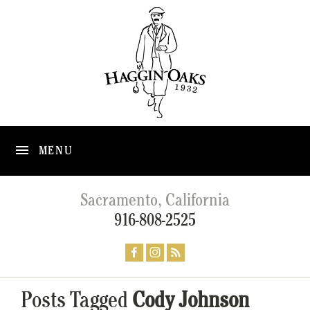
MENU
Sacramento, California
916-808-2525
Posts Tagged
Cody Johnson