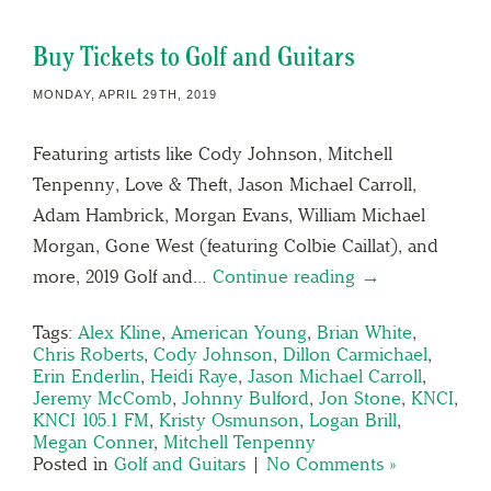
Buy Tickets to Golf and Guitars
MONDAY, APRIL 29TH, 2019
Featuring artists like Cody Johnson, Mitchell
Tenpenny, Love & Theft, Jason Michael Carroll,
Adam Hambrick, Morgan Evans, William Michael
Morgan, Gone West (featuring Colbie Caillat), and
more, 2019 Golf and…
Continue reading →
Tags:
Alex Kline
,
American Young
,
Brian White
,
Chris Roberts
,
Cody Johnson
,
Dillon Carmichael
,
Erin Enderlin
,
Heidi Raye
,
Jason Michael Carroll
,
Jeremy McComb
,
Johnny Bulford
,
Jon Stone
,
KNCI
,
KNCI 105.1 FM
,
Kristy Osmunson
,
Logan Brill
,
Megan Conner
,
Mitchell Tenpenny
Posted in
Golf and Guitars
|
No Comments »