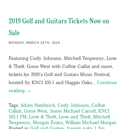
2019 Golf and Guitars Tickets Now on
Sale
MONDAY, MARCH 18TH, 2019
Featuring Cody Johnson, Mitchell Tenpenny, Love
& Theft, Gone West with Colbie Caillat and more,
tickets for 2019’s Golf and Guitars Music Festival,
hosted by KNCI 105.1 and Haggin Oaks…
Continue
reading →
Tags:
Adam Hambrick
,
Cody Johnson
,
Colbie
Callait
,
Gone West
,
Jason Michael Carroll
,
KNCI
105.1 FM
,
Love & Theft
,
Love and Theft
,
Mitchell
Tenpenny
,
Morgan Evans
,
William Michael Morgan
Posted in
Golf and Guitars
,
haggin oaks
|
No