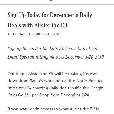
Sign Up Today for December’s Daily
Deals with Alister the Elf
THURSDAY, NOVEMBER 7TH, 2019
Sign up for Alister the Elf’s Exclusive Daily Deal
Email Specials hitting inboxes December 1-24, 2019
Our friend Alister the Elf will be making his way
down from Santa’s workshop at the North Pole to
bring you 24 amazing daily deals inside the Haggin
Oaks Golf Super Shop from December 1-24.
If you want early access to what Alister the Elf is