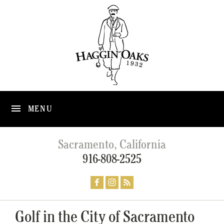
MENU
Sacramento, California
916-808-2525
Golf in the City of Sacramento