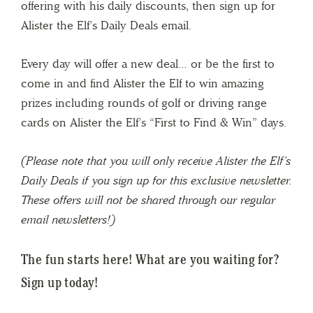
offering with his daily discounts, then sign up for
Alister the Elf’s Daily Deals email.
Every day will offer a new deal… or be the first to
come in and find Alister the Elf to win amazing
prizes including rounds of golf or driving range
cards on Alister the Elf’s “First to Find & Win” days.
(Please note that you will only receive Alister the Elf’s
Daily Deals if you sign up for this exclusive newsletter.
These offers will not be shared through our regular
email newsletters!)
The fun starts here!
What are you waiting for?
Sign up today!