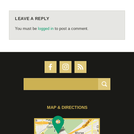
LEAVE A REPLY
You must be
logged in
to post a comment.
MAP & DIRECTIONS