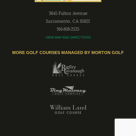
3645 Fulton Avenue
Sacramento
,
CA
95821
916-808-2525
VIEW MAP AND DIRECTIONS
MORE GOLF COURSES MANAGED BY MORTON GOLF