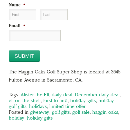
Name
*
First
Last
Email
*
The Haggin Oaks Golf Super Shop is located at 3645
Fulton Avenue in Sacramento, CA.
Tags:
Alister the Elf
,
daily deal
,
December daily deal
,
elf on the shelf
,
First to find
,
holiday gifts
,
holiday
golf gifts
,
holidays
,
limited time offer
Posted in
giveaway
,
golf gifts
,
golf sale
,
haggin oaks
,
holiday
,
holiday gifts