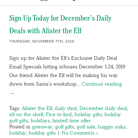
Sign Up Today for December’s Daily
Deals with Alister the Elf
THURSDAY, NOVEMBER 7TH, 2019
Sign up for Alister the Elf’s Exclusive Daily Deal
Email Specials hitting inboxes December 1-24, 2019
Our friend Alister the Elf will be making his way
down from Santa’s workshop…
Continue reading
→
Tags:
Alister the Elf
,
daily deal
,
December daily deal
,
elf on the shelf
,
First to find
,
holiday gifts
,
holiday
golf gifts
,
holidays
,
limited time offer
Posted in
giveaway
,
golf gifts
,
golf sale
,
haggin oaks
,
holiday
,
holiday gifts
|
No Comments »