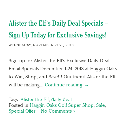
Alister the Elf’s Daily Deal Specials –
Sign Up Today for Exclusive Savings!
WEDNESDAY, NOVEMBER 21ST, 2018
Sign up for Alister the Elf’s Exclusive Daily Deal
Email Specials December 1-24, 2018 at Haggin Oaks
to Win, Shop, and Save!!! Our friend Alister the Elf
will be making…
Continue reading →
Tags:
Alister the Elf
,
daily deal
Posted in
Haggin Oaks Golf Super Shop
,
Sale
,
Special Offer
|
No Comments »