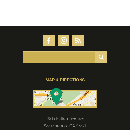
MAP & DIRECTIONS
3645 Fulton Avenue
Sacramento
,
CA
95821