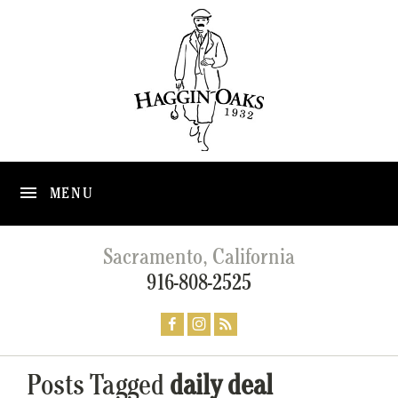
MENU
Sacramento, California
916-808-2525
Posts Tagged
daily deal