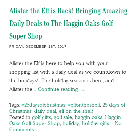
Alister the Elf is Back! Bringing Amazing
Daily Deals to The Haggin Oaks Golf
Super Shop
FRIDAY, DECEMBER 1ST, 2017
Alister the Elf is here to help you with your
shopping list with a daily deal as we countdown to
the holidays! The holiday season is here, and
Alister the…
Continue reading →
Tags:
#25daysofchristmas
,
#elfontheshelf
,
25 days of
Christmas
,
daily deal
,
elf on the shelf
Posted in
golf gifts
,
golf sale
,
haggin oaks
,
Haggin
Oaks Golf Super Shop
,
holiday
,
holiday gifts
|
No
Comments »