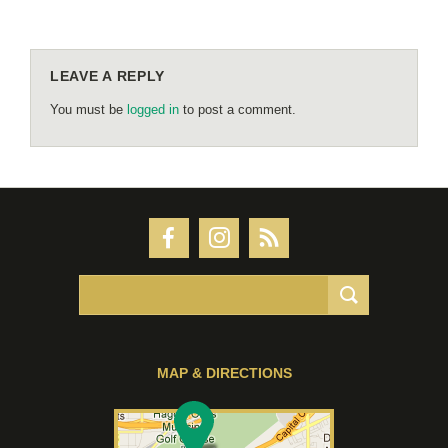
LEAVE A REPLY
You must be
logged in
to post a comment.
MAP & DIRECTIONS