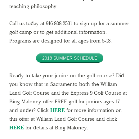
teaching philosophy.
Call us today at 916-808-2531 to sign up for a summer
golf camp or to get additional information.
Programs are designed for all ages from 5-18.
2018 SUMMER SCHEDULE
Ready to take your junior on the golf course? Did
you know that in Sacramento both the William
Land Golf Course and the Express 9 Golf Course at
Bing Maloney offer FREE golf for juniors ages 17
and under? Click
HERE
for more information on
this offer at William Land Golf Course and click
HERE
for details at Bing Maloney.