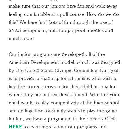
make sure that our juniors have fun and walk away
feeling comfortable at a golf course. How do we do
this? We have fun! Lots of fun through the use of
SNAG equipment, hula hoops, pool noodles and
much more.
Our junior programs are developed off of the
American Development model, which was designed
by The United States Olympic Committee. Our goal
is to provide a roadmap for all families who wish to
find the correct program for their child, no matter
where they are in their development. Whether your
child wants to play competitively at the high school
and college level or simply wants to play the game
for fun, we have a program to fit their needs. Click
HERE
to learn more about our programs and