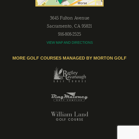
3645 Fulton Avenue
Sacramento
,
CA
95821
916-808-2525
VIEW MAP AND DIRECTIONS
MORE GOLF COURSES MANAGED BY MORTON GOLF