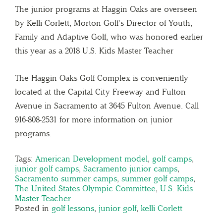
The junior programs at Haggin Oaks are overseen
by Kelli Corlett, Morton Golf’s Director of Youth,
Family and Adaptive Golf, who was honored earlier
this year as a 2018 U.S. Kids Master Teacher
The Haggin Oaks Golf Complex is conveniently
located at the Capital City Freeway and Fulton
Avenue in Sacramento at 3645 Fulton Avenue. Call
916-808-2531 for more information on junior
programs.
Tags:
American Development model
,
golf camps
,
junior golf camps
,
Sacramento junior camps
,
Sacramento summer camps
,
summer golf camps
,
The United States Olympic Committee
,
U.S. Kids
Master Teacher
Posted in
golf lessons
,
junior golf
,
kelli Corlett