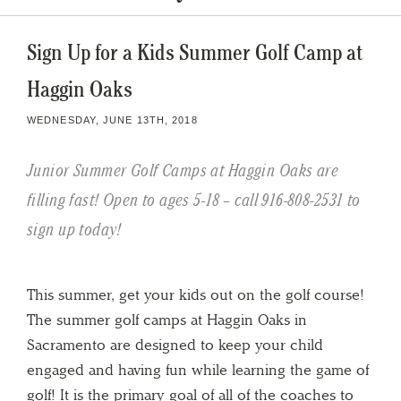
Sign Up for a Kids Summer Golf Camp at
Haggin Oaks
WEDNESDAY, JUNE 13TH, 2018
Junior Summer Golf Camps at Haggin Oaks are
filling fast! Open to ages 5-18 – call 916-808-2531 to
sign up today!
This summer, get your kids out on the golf course!
The summer golf camps at Haggin Oaks in
Sacramento are designed to keep your child
engaged and having fun while learning the game of
golf! It is the primary goal of all of the coaches to