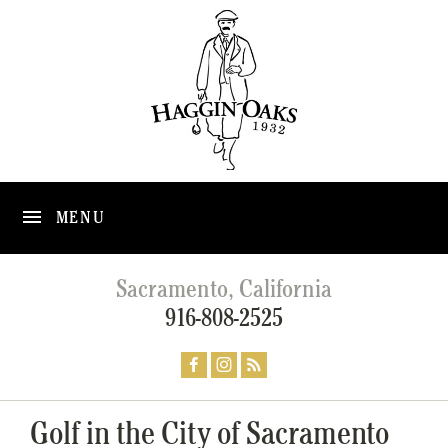
MENU
Sacramento, California
916-808-2525
Golf in the City of Sacramento