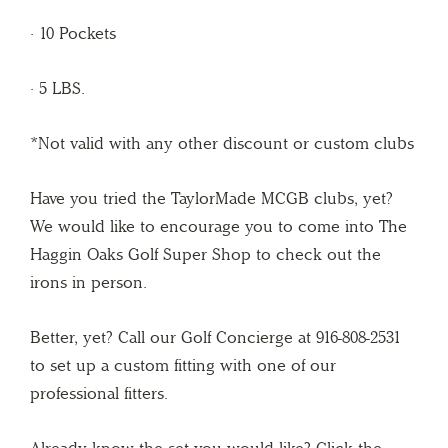
· 10 Pockets
· 5 LBS.
*Not valid with any other discount or custom clubs
Have you tried the TaylorMade MCGB clubs, yet?
We would like to encourage you to come into The
Haggin Oaks Golf Super Shop to check out the
irons in person.
Better, yet? Call our Golf Concierge at 916-808-2531
to set up a custom fitting with one of our
professional fitters.