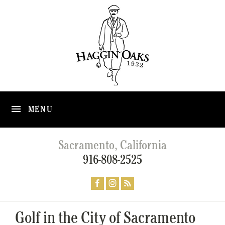
MENU
Sacramento, California
916-808-2525
Golf in the City of Sacramento