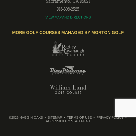
Sacramento
,
CA
95821
916-808-2525
VIEW MAP AND DIRECTIONS
MORE GOLF COURSES MANAGED BY MORTON GOLF
©2026 HAGGIN OAKS
SITEMAP
TERMS OF USE
PRIVACY POLICY
ACCESSIBILITY STATEMENT