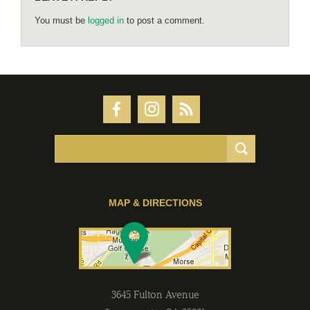
You must be
logged in
to post a comment.
MAP & DIRECTIONS
3645 Fulton Avenue