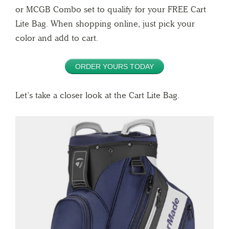
or MCGB Combo set to qualify for your FREE Cart
Lite Bag. When shopping online, just pick your
color and add to cart.
ORDER YOURS TODAY
Let’s take a closer look at the Cart Lite Bag.