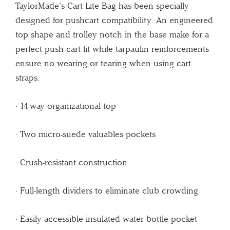
TaylorMade’s Cart Lite Bag has been specially
designed for pushcart compatibility. An engineered
top shape and trolley notch in the base make for a
perfect push cart fit while tarpaulin reinforcements
ensure no wearing or tearing when using cart
straps.
· 14-way organizational top
· Two micro-suede valuables pockets
· Crush-resistant construction
· Full-length dividers to eliminate club crowding
· Easily accessible insulated water bottle pocket