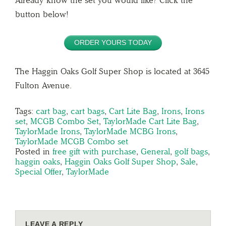
Already know the set you would like? Click the
button below!
ORDER YOURS TODAY
The Haggin Oaks Golf Super Shop is located at 3645
Fulton Avenue.
Tags:
cart bag
,
cart bags
,
Cart Lite Bag
,
Irons
,
Irons
set
,
MCGB Combo Set
,
TaylorMade Cart Lite Bag
,
TaylorMade Irons
,
TaylorMade MCBG Irons
,
TaylorMade MCGB Combo set
Posted in
free gift with purchase
,
General
,
golf bags
,
haggin oaks
,
Haggin Oaks Golf Super Shop
,
Sale
,
Special Offer
,
TaylorMade
LEAVE A REPLY