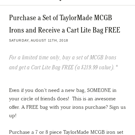
Purchase a Set of TaylorMade MCGB
Irons and Receive a Cart Lite Bag FREE
SATURDAY, AUGUST 11TH, 2018
For a limited time only, buy a set of MCGB Irons
and get a Cart Lite Bag FREE (a $219.99 value).*
Even if you don’t need a new bag, SOMEONE in
your circle of friends does! This is an awesome
offer. A FREE bag with your irons purchase? Sign us
up!
Purchase a 7 or 8 piece TaylorMade MCGB iron set