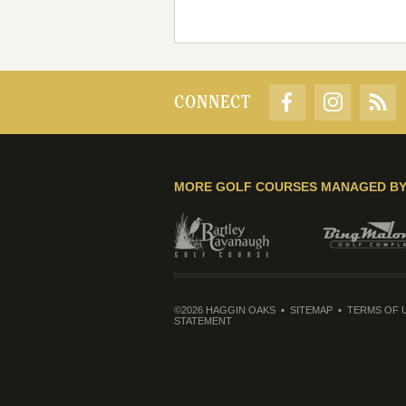
CONNECT
MORE GOLF COURSES MANAGED B
©2026 HAGGIN OAKS
SITEMAP
TERMS OF 
STATEMENT