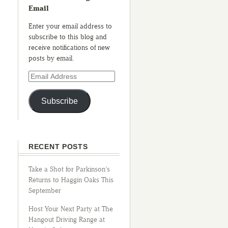
Email
Enter your email address to
subscribe to this blog and
receive notifications of new
posts by email.
Subscribe
RECENT POSTS
Take a Shot for Parkinson’s
Returns to Haggin Oaks This
September
Host Your Next Party at The
Hangout Driving Range at