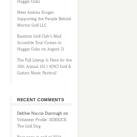
Haggin Oaks
Meet Andrea Kruger:
Supporting the People Behind
Morton Golf LLC
Random Golf Club’s Mad
Scramble Tour Comes to
Haggin Oaks on August 21
The Full Lineup Is Here for the
18th Annual 105.1 KNCI Golf &
Guitars Music Festival!
RECENT COMMENTS
Debbie Nuccio Durrough
on
Volunteer Profile: SIDEKICK
The Golf Dog