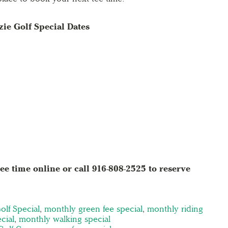
ie Golf Special Dates
ee time online or call 916-808-2525 to reserve
olf Special
,
monthly green fee special
,
monthly riding
cial
,
monthly walking special