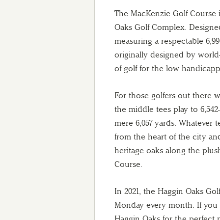
The MacKenzie Golf Course is
Oaks Golf Complex. Designe
measuring a respectable 6,991
originally designed by world-
of golf for the low handicapp
For those golfers out there wh
the middle tees play to 6,542
mere 6,057-yards. Whatever te
from the heart of the city a
heritage oaks along the plus
Course.
In 2021, the Haggin Oaks Golf
Monday every month. If you a
Haggin Oaks for the perfect 