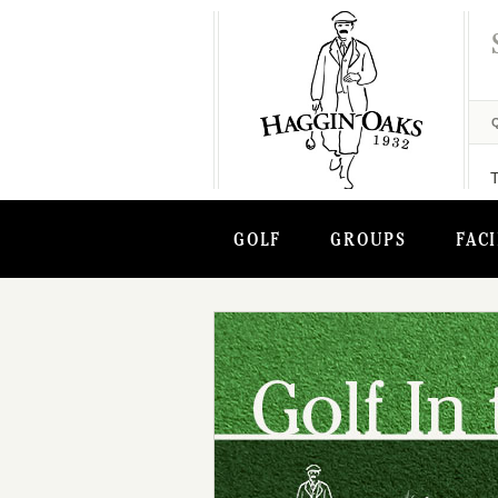
GOLF
GROUPS
FACI