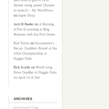
Best irons in golf of 2024:
Slower swing speed (Easiest
to launch) – My WordPress
on
Super Shop
Jack M Reefer
on
A Morning
of Fun & Learning at Bing
Maloney with the First Green
Rod Totton
on
Sacramento’s
Recap: Qualifiers Round at the
AJGA Championship at
Haggin Oaks
Rick Scarfia
on
World Long
Drive Qualifier at Haggin Oaks
on April 1st & 2nd
ARCHIVES