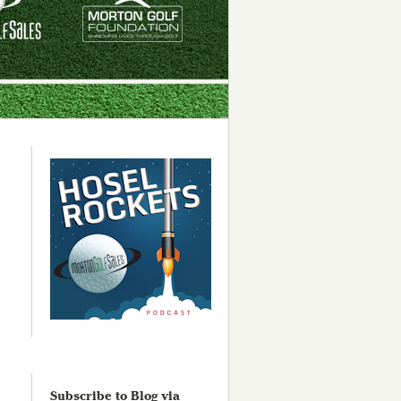
Subscribe to Blog via