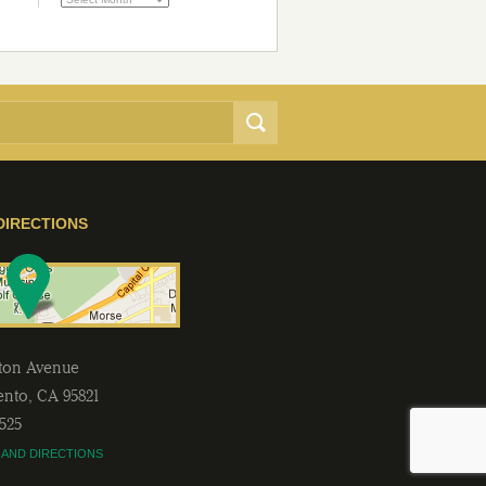
DIRECTIONS
lton Avenue
ento
,
CA
95821
2525
 AND DIRECTIONS