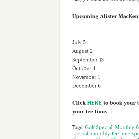
Upcoming Alister MacKenz
July 5
August 2
September 13
October 4
November 1
December 6
Click
HERE
to book your t
your tee time.
Tags:
Golf Special
,
Monthly G
special
,
monthly tee time spe