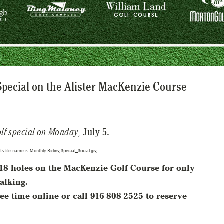
Special on the Alister MacKenzie Course
olf special on Monday,
July 5.
y 18 holes on the MacKenzie Golf Course for only
alking.
ee time online or call 916-808-2525 to reserve