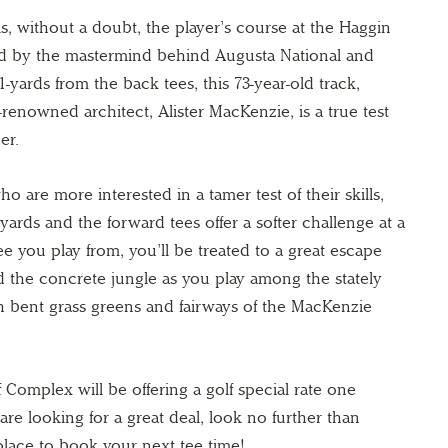
, without a doubt, the player’s course at the Haggin
d by the mastermind behind Augusta National and
-yards from the back tees, this 73-year-old track,
renowned architect, Alister MacKenzie, is a true test
er.
o are more interested in a tamer test of their skills,
-yards and the forward tees offer a softer challenge at a
e you play from, you’ll be treated to a great escape
nd the concrete jungle as you play among the stately
h bent grass greens and fairways of the MacKenzie
 Complex will be offering a golf special rate one
re looking for a great deal, look no further than
place to book your next tee time!