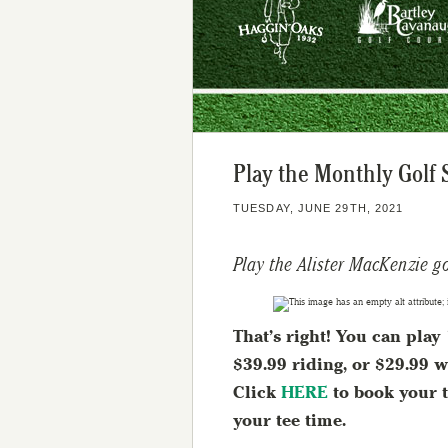
Play the Monthly Golf 
TUESDAY, JUNE 29TH, 2021
Play the Alister MacKenzie g
That’s right! You can pla
$39.99 riding, or $29.99 w
Click
HERE
to book your t
your tee time.