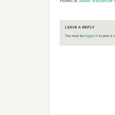
Posted in
Alister MacKenzie 
LEAVE A REPLY
You must be
logged in
to post a 