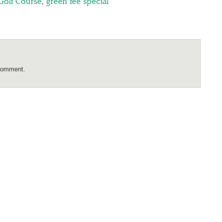
Golf Course
,
green fee special
comment.