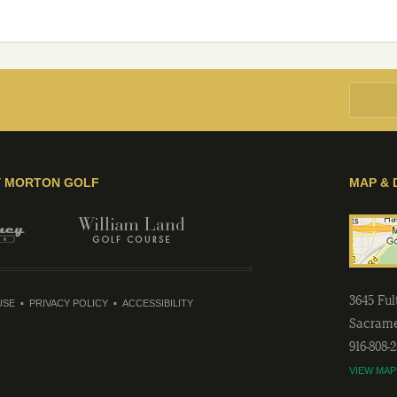
Y MORTON GOLF
MAP & 
3645 Fu
USE
PRIVACY POLICY
ACCESSIBILITY
Sacram
916-808-
VIEW MAP