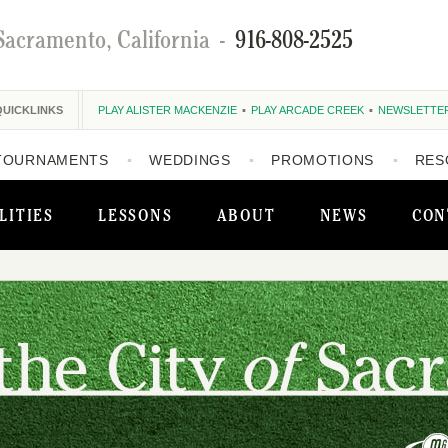
Sacramento, California
-
916-808-2525
QUICKLINKS
PLAY ALISTER MACKENZIE
PLAY ARCADE CREEK
NEWSLETTE
TOURNAMENTS
WEDDINGS
PROMOTIONS
RES
LITIES
LESSONS
ABOUT
NEWS
CON