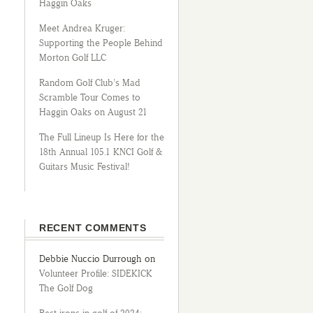
Haggin Oaks
Meet Andrea Kruger:
Supporting the People Behind
Morton Golf LLC
Random Golf Club’s Mad
Scramble Tour Comes to
Haggin Oaks on August 21
The Full Lineup Is Here for the
18th Annual 105.1 KNCI Golf &
Guitars Music Festival!
RECENT COMMENTS
Debbie Nuccio Durrough
on
Volunteer Profile: SIDEKICK
The Golf Dog