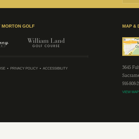
Y MORTON GOLF
MAP & 
3645 Fu
USE
PRIVACY POLICY
ACCESSIBILITY
Sacram
916-808-
VIEW MAP