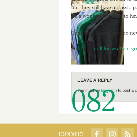
but they still have a classic
be a wonderful option to hav
Come and check out the new a
Posted in
golf for women
,
go
LEAVE A REPLY
You must be
logged in
to post a 
CONNECT