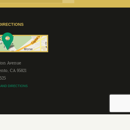
DIRECTIONS
lton Avenue
ento
,
CA
95821
2525
 AND DIRECTIONS