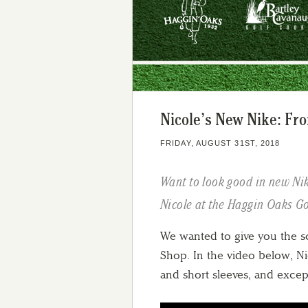
Nicole’s New Nike: Fro
FRIDAY, AUGUST 31ST, 2018
Want to look good in new Nik
Nicole at the Haggin Oaks G
We wanted to give you the 
Shop. In the video below, Nic
and short sleeves, and excep