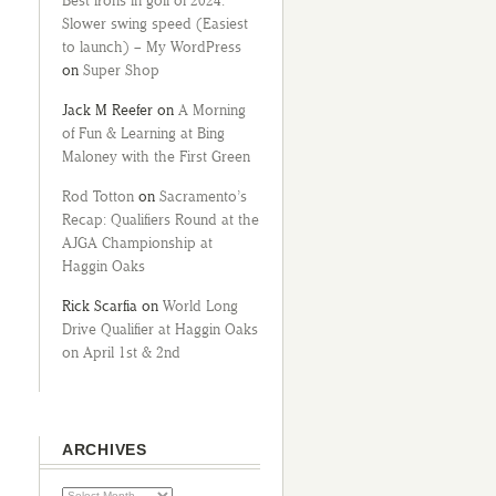
Best irons in golf of 2024:
Slower swing speed (Easiest
to launch) – My WordPress
on
Super Shop
Jack M Reefer
on
A Morning
of Fun & Learning at Bing
Maloney with the First Green
Rod Totton
on
Sacramento’s
Recap: Qualifiers Round at the
AJGA Championship at
Haggin Oaks
Rick Scarfia
on
World Long
Drive Qualifier at Haggin Oaks
on April 1st & 2nd
ARCHIVES