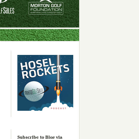
Subscribe to Blog via