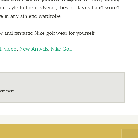
 pant style to them. Overall, they look great and would
e in any athletic wardrobe.
nd fantastic Nike golf wear for yourself!
lf video
,
New Arrivals
,
Nike Golf
comment.