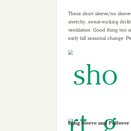
These short sleeve/no sleev
stretchy, sweat-wicking dri-fi
ventilation. Good thing too s
early fall seasonal change. Pe
Long Sleeve and Pullover