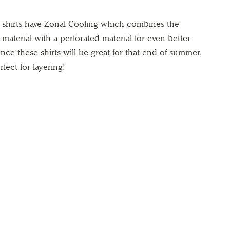
e shirts have Zonal Cooling which combines the
t material with a perforated material for even better
ince these shirts will be great for that end of summer,
rfect for layering!