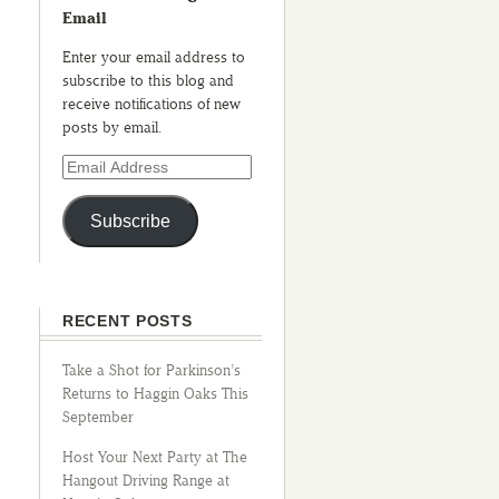
Email
Enter your email address to
subscribe to this blog and
receive notifications of new
posts by email.
Subscribe
RECENT POSTS
Take a Shot for Parkinson’s
Returns to Haggin Oaks This
September
Host Your Next Party at The
Hangout Driving Range at