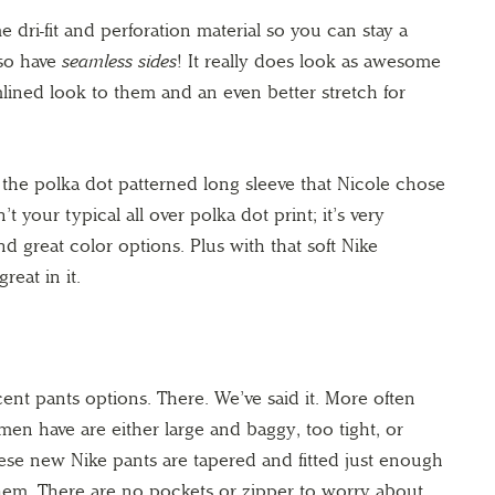
 dri-fit and perforation material so you can stay a
lso have
seamless sides
! It really does look as awesome
mlined look to them and an even better stretch for
the polka dot patterned long sleeve that Nicole chose
’t your typical all over polka dot print; it’s very
d great color options. Plus with that soft Nike
reat in it.
t pants options. There. We’ve said it. More often
men have are either large and baggy, too tight, or
se new Nike pants are tapered and fitted just enough
them. There are no pockets or zipper to worry about,