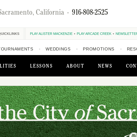
Sacramento, California
-
916-808-2525
QUICKLINKS
PLAY ALISTER MACKENZIE
PLAY ARCADE CREEK
NEWSLETTE
TOURNAMENTS
WEDDINGS
PROMOTIONS
RES
LITIES
LESSONS
ABOUT
NEWS
CON