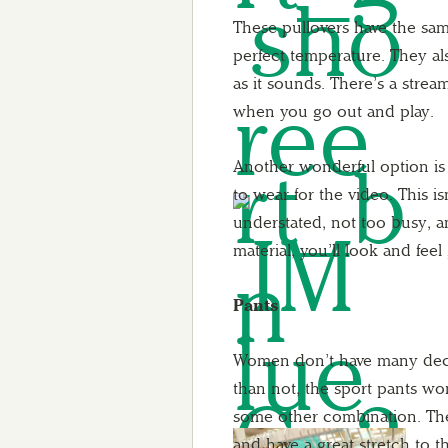
These pullovers have the same
perfect temperature. They a
as it sounds. There’s a strea
when you go out and play.
Another wonderful option is 
to wear for the video. This isn
understated, not too busy, an
material, you’ll look and feel g
Pants
Women don’t have many decen
than not, the sport pants wo
some other combination. The
and have a great stretch to 