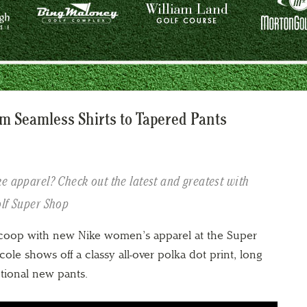
m Seamless Shirts to Tapered Pants
e apparel? Check out the latest and greatest with
olf Super Shop
scoop with new Nike women’s apparel at the Super
ole shows off a classy all-over polka dot print, long
tional new pants.