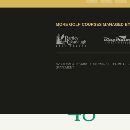
MORE GOLF COURSES MANAGED B
©2026 HAGGIN OAKS
SITEMAP
TERMS OF 
STATEMENT