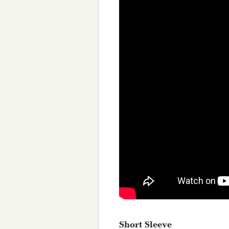
Short Sleeve