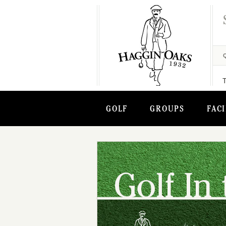
GOLF
GROUPS
FACI