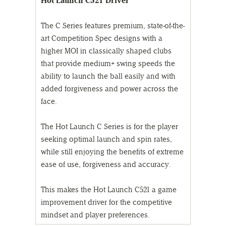
Hot Launch C521 Driver
The C Series features premium, state-of-the-
art Competition Spec designs with a
higher MOI in classically shaped clubs
that provide medium+ swing speeds the
ability to launch the ball easily and with
added forgiveness and power across the
face.
The Hot Launch C Series is for the player
seeking optimal launch and spin rates,
while still enjoying the benefits of extreme
ease of use, forgiveness and accuracy.
This makes the Hot Launch C521 a game
improvement driver for the competitive
mindset and player preferences.