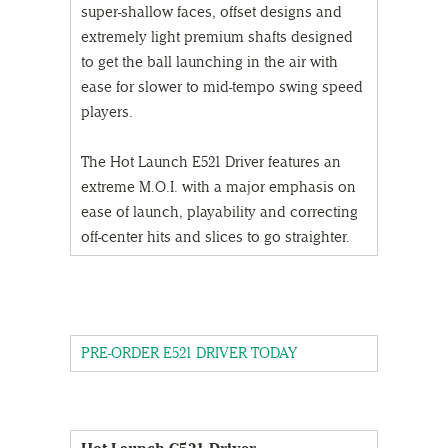
super-shallow faces, offset designs and
extremely light premium shafts designed
to get the ball launching in the air with
ease for slower to mid-tempo swing speed
players.
The Hot Launch E521 Driver features an
extreme M.O.I. with a major emphasis on
ease of launch, playability and correcting
off-center hits and slices to go straighter.
PRE-ORDER E521 DRIVER TODAY