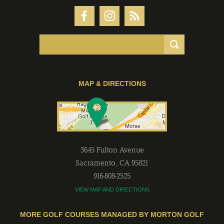
MAP & DIRECTIONS
3645 Fulton Avenue
Sacramento
,
CA
95821
916-808-2525
VIEW MAP AND DIRECTIONS
MORE GOLF COURSES MANAGED BY MORTON GOLF