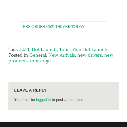
PRE-ORDER C521 DRIVER TODAY
Tags:
E521
,
Hot Launch
,
Tour Edge Hot Launch
Posted in
General
,
New Arrivals
,
new drivers
,
new
products
,
tour edge
LEAVE A REPLY
You must be
logged in
to post a comment.