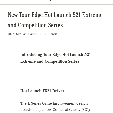
New Tour Edge Hot Launch 521 Extreme
and Competition Series
MONDAY, OCTOBER 26TH, 2020
Introducing Tour Edge Hot Launch 521
Extreme and Competition Series
Hot Launch E521 Driver
The E Series Game Improvement design
boasts a super-low Center of Gravity (CG),