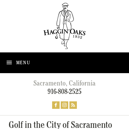
MENU
Sacramento, California
916-808-2525
Golf in the City of Sacramento