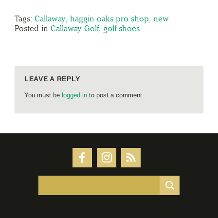
Tags:
Callaway
,
haggin oaks pro shop
,
new
Posted in
Callaway Golf
,
golf shoes
LEAVE A REPLY
You must be
logged in
to post a comment.