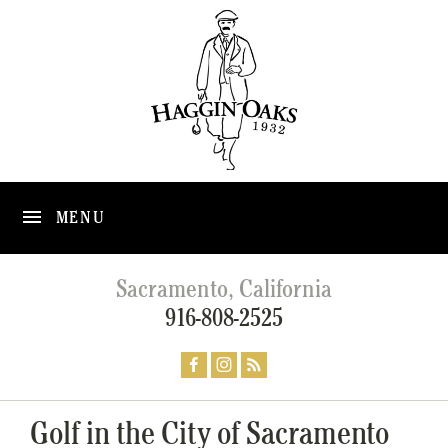
MENU
Sacramento, California
916-808-2525
Golf in the City of Sacramento