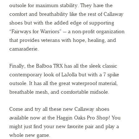
outsole for maximum stability. They have the
comfort and breathability like the rest of Callaway
shoes but with the added edge of supporting
“Fairways for Warriors” — a non-profit organization
that provides veterans with hope, healing, and
camaraderie.
Finally, the Balboa TRX has all the sleek classic
contemporary look of LaJolla but with a 7 spike
outsole. It has all the great waterproof material,
breathable mesh, and comfortable midsole.
Come and try all these new Callaway shoes
available now at the Haggin Oaks Pro Shop! You
might just find your new favorite pair and play a
whole new game.