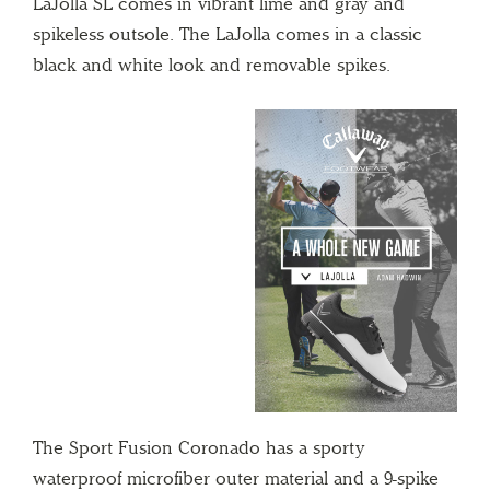
LaJolla SL comes in vibrant lime and gray and
spikeless outsole. The LaJolla comes in a classic
black and white look and removable spikes.
The
Sport
Fusion Coronado has a sporty
waterproof microfiber outer material and a 9-spike