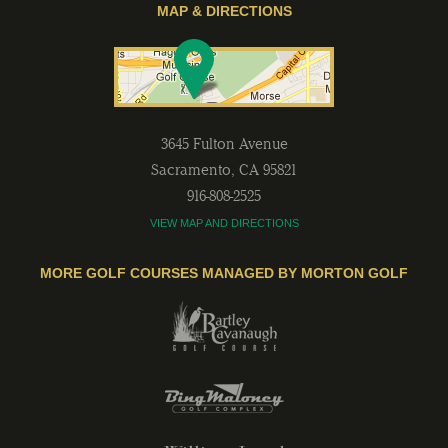
MAP & DIRECTIONS
3645 Fulton Avenue
Sacramento
,
CA
95821
916-808-2525
VIEW MAP AND DIRECTIONS
MORE GOLF COURSES MANAGED BY MORTON GOLF