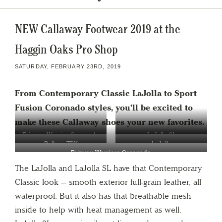
NEW Callaway Footwear 2019 at the
Haggin Oaks Pro Shop
SATURDAY, FEBRUARY 23RD, 2019
From Contemporary Classic LaJolla to
Sport
Fusion Coronado styles, you’ll be excited to
make these Callaway shoes your new favorites.
Fairway Warrior Coronado
LaJolla SL
Balboa TRX
LaJolla
Fairway Warriors Coronado
The LaJolla and LaJolla SL have that Contemporary
Classic look — smooth exterior full-grain leather, all
waterproof. But it also has that breathable mesh
inside to help with heat management as well.