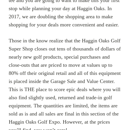
tee and you are going to want to make this your first
stop while planning your day at Haggin Oaks. In
2017, we are doubling the shopping area to make
shopping for your deals more convenient and easier.
Those in the know realize that the Haggin Oaks Golf
Super Shop closes out tens of thousands of dollars of
nearly new golf products, special purchases and
close-outs that are priced to move at values up to
80% off their original retail and all of this equipment
is placed inside the Garage Sale and Value Center.
This is THE place to score epic deals where you will
also find slightly used, returned and trade-in golf
equipment. The quantities are limited, the items are
sold as is and all sales are final in this section of the
Haggin Oaks Golf Expo. However, at the prices
you’ll find, you won’t care!