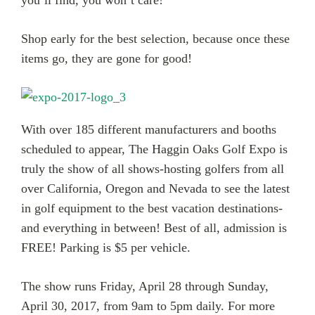
Shop early for the best selection, because once these
items go, they are gone for good!
With over 185 different manufacturers and booths
scheduled to appear, The Haggin Oaks Golf Expo is
truly the show of all shows-hosting golfers from all
over California, Oregon and Nevada to see the latest
in golf equipment to the best vacation destinations-
and everything in between! Best of all, admission is
FREE! Parking is $5 per vehicle.
The show runs Friday, April 28 through Sunday,
April 30, 2017, from 9am to 5pm daily. For more