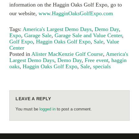
information on the Haggin Oaks Golf Expo, go to
our website,
www.HagginOaksGolfExpo.com
Tags:
America's Largest Demo Days
,
Demo Day
,
Expo
,
Garage Sale
,
Garage Sale and Value Center
,
Golf Expo
,
Haggin Oaks Golf Expo
,
Sale
,
Value
Center
Posted in
Alister MacKenzie Golf Course
,
America's
Largest Demo Days
,
Demo Day
,
Free event
,
haggin
oaks
,
Haggin Oaks Golf Expo
,
Sale
,
specials
LEAVE A REPLY
You must be
logged in
to post a comment.