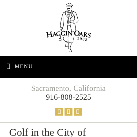
MENU
Sacramento, California
916-808-2525
Golf in the City of