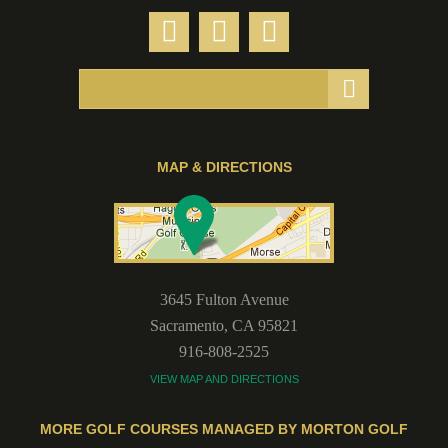
MAP & DIRECTIONS
3645 Fulton Avenue
Sacramento
,
CA
95821
916-808-2525
VIEW MAP AND DIRECTIONS
MORE GOLF COURSES MANAGED BY MORTON GOLF