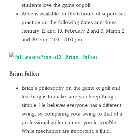
students love the game of golf.
Atlee is available for the 6 hours of supervised
practice on the following dates and times:
January 12 and 19, February 2 and 9, March 2
and 30 from 2:00 – 3:00 pm
Brian Fallon
Brian’s philosophy on the game of golf and
teaching is to make sure you keep things
simple. He believes everyone has a different
swing, so comparing your swing to that of a
professional golfer can get you in trouble.
While mechanics are important, a fluid,