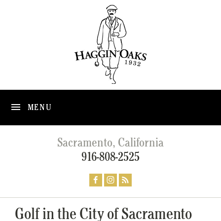
MENU
Sacramento, California
916-808-2525
Golf in the City of Sacramento