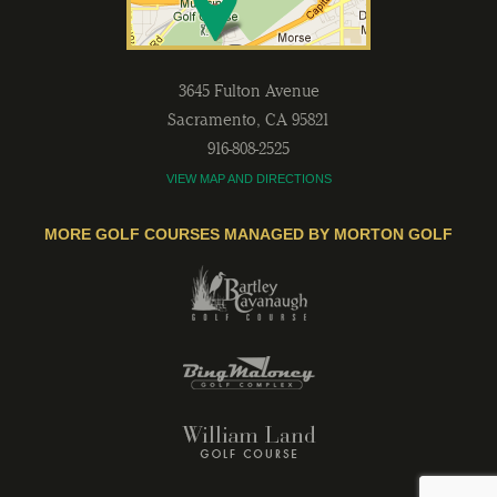
3645 Fulton Avenue
Sacramento
,
CA
95821
916-808-2525
VIEW MAP AND DIRECTIONS
MORE GOLF COURSES MANAGED BY MORTON GOLF