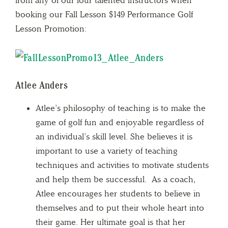
booking our Fall Lesson $149 Performance Golf
Lesson Promotion:
Atlee Anders
Atlee’s philosophy of teaching is to make the
game of golf fun and enjoyable regardless of
an individual’s skill level. She believes it is
important to use a variety of teaching
techniques and activities to motivate students
and help them be successful. As a coach,
Atlee encourages her students to believe in
themselves and to put their whole heart into
their game. Her ultimate goal is that her