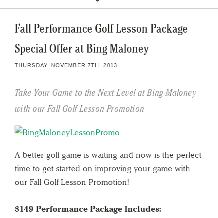
Fall Performance Golf Lesson Package
Special Offer at Bing Maloney
THURSDAY, NOVEMBER 7TH, 2013
Take Your Game to the Next Level at Bing Maloney
with our Fall Golf Lesson Promotion
A better golf game is waiting and now is the perfect
time to get started on improving your game with
our Fall Golf Lesson Promotion!
$149 Performance Package Includes: