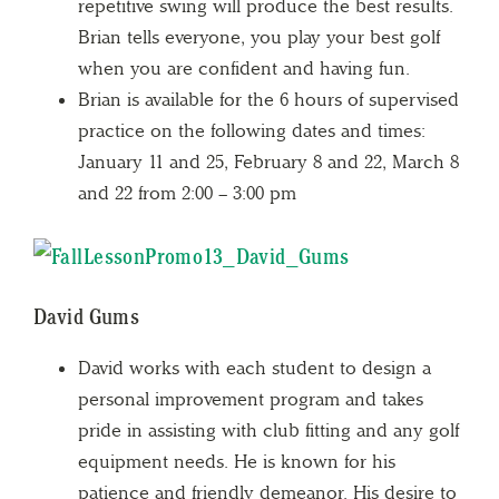
repetitive swing will produce the best results.
Brian tells everyone, you play your best golf
when you are confident and having fun.
Brian is available for the 6 hours of supervised
practice on the following dates and times:
January 11 and 25, February 8 and 22, March 8
and 22 from 2:00 – 3:00 pm
David Gums
David works with each student to design a
personal improvement program and takes
pride in assisting with club fitting and any golf
equipment needs. He is known for his
patience and friendly demeanor. His desire to