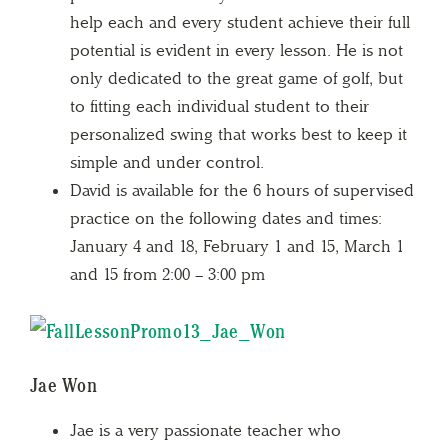
help each and every student achieve their full
potential is evident in every lesson. He is not
only dedicated to the great game of golf, but
to fitting each individual student to their
personalized swing that works best to keep it
simple and under control.
David is available for the 6 hours of supervised
practice on the following dates and times:
January 4 and 18, February 1 and 15, March 1
and 15 from 2:00 – 3:00 pm
Jae Won
Jae is a very passionate teacher who