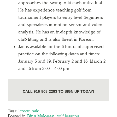
approaches the swing to fit each individual.
He has experience teaching golf from
tournament players to entry-level beginners
and specializes in motion sensor and video
analysis. He has an in-depth knowledge of
club-fitting and is also fluent in Korean.
Jae is available for the 6 hours of supervised
practice on the following dates and times:
January 5 and 19, February 2 and 16, March 2
and 16 from 3:00 – 4:00 pm
CALL 916-808-2283 TO SIGN UP TODAY!
Tags:
lesson sale
Posted in
Bing Maloney
,
golf lessons