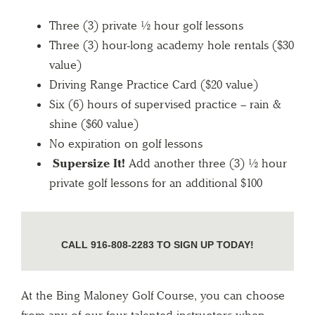
Three (3) private ½ hour golf lessons
Three (3) hour-long academy hole rentals ($30
value)
Driving Range Practice Card ($20 value)
Six (6) hours of supervised practice – rain &
shine ($60 value)
No expiration on golf lessons
Supersize It!
Add another three (3) ½ hour
private golf lessons for an additional $100
CALL 916-808-2283 TO SIGN UP TODAY!
At the Bing Maloney Golf Course, you can choose
from any of our four talented instructors when