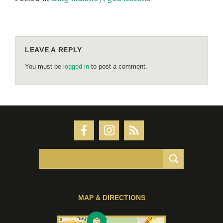
LEAVE A REPLY
You must be
logged in
to post a comment.
MAP & DIRECTIONS