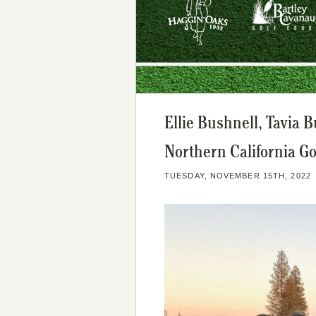
Ellie Bushnell, Tavia 
Northern California G
TUESDAY, NOVEMBER 15TH, 2022