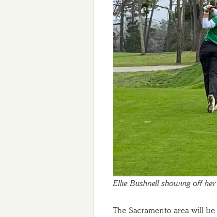
Ellie Bushnell showing off her
The Sacramento area will be 