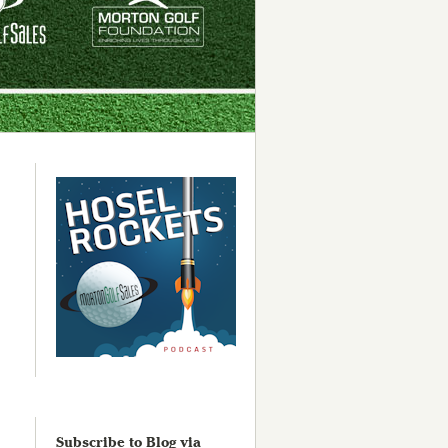
Subscribe to Blog via