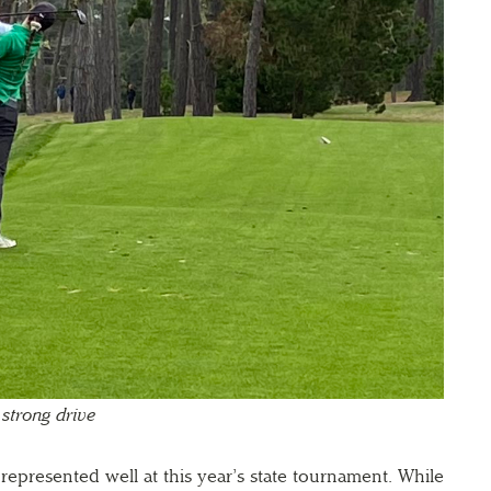
 strong drive
represented well at this year’s state tournament. While