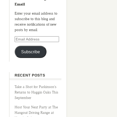
Email
Enter your email address to
subscribe to this blog and
receive notifications of new
posts by email.
Subscribe
RECENT POSTS
Take a Shot for Parkinson’s
Returns to Haggin Oaks This
September
Host Your Next Party at The
Hangout Driving Range at