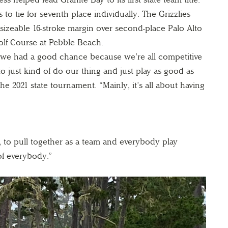
 to tie for seventh place individually. The Grizzlies
izeable 16-stroke margin over second-place Palo Alto
Golf Course at Pebble Beach.
we had a good chance because we’re all competitive
to just kind of do our thing and just play as good as
the 2021 state tournament. “Mainly, it’s all about having
t, to pull together as a team and everybody play
f everybody.”