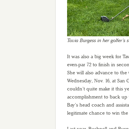
Tavia Burgess in her golfer’s 
It was also a big week for Ta
even-par 72 to finish in sec
She will also advance to the
Wednesday, Nov. 16, at San G
couldn’t quite make it this 
accomplishment to back up wh
Bay’s head coach and assistan
legitimate chance to win the i
Last year, Bushnell and Burges