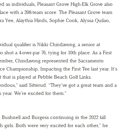
ed as individuals, Pleasant Grove High-Elk Grove also
place with a 398-team score. The Pleasant Grove team
tra Yee, Alaythia Hinds, Sophie Cook, Alyssa Quilao,
vidual qualifier is Nikki Chindavong, a senior at
shot a 4-over-par 76, tying for 10th place. As a First
ember, Chindavong represented the Sacramento
e Championship, Impacting the First Tee last year. It’s
that is played at Pebble Beach Golf Links.
ndous,” said Sitterud. “They’ve got a great team and a
 year. We’re excited for them.”
t Bushnell and Burgess continuing in the 2022 fall
h girls. Both were very excited for each other,” he