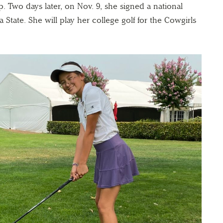
. Two days later, on Nov. 9, she signed a national
 State. She will play her college golf for the Cowgirls