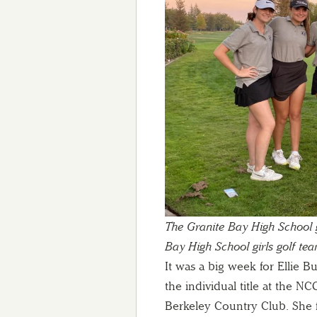
The Granite Bay High School gi
Bay High School girls golf tea
It was a big week for Ellie 
the individual title at the 
Berkeley Country Club. She f