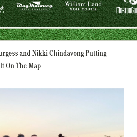
Burgess and Nikki Chindavong Putting
olf On The Map