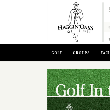
GOLF
GROUPS
FACI