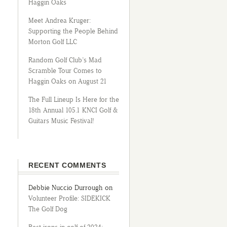
Haggin Oaks
Meet Andrea Kruger:
Supporting the People Behind
Morton Golf LLC
Random Golf Club’s Mad
Scramble Tour Comes to
Haggin Oaks on August 21
The Full Lineup Is Here for the
18th Annual 105.1 KNCI Golf &
Guitars Music Festival!
RECENT COMMENTS
Debbie Nuccio Durrough
on
Volunteer Profile: SIDEKICK
The Golf Dog