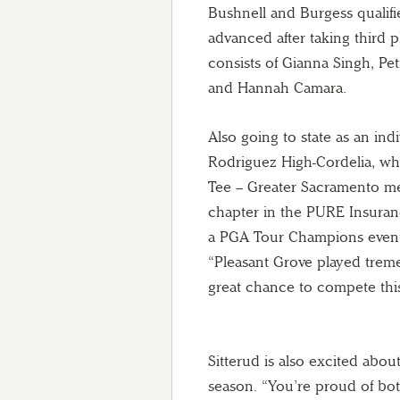
Bushnell and Burgess qualifi
advanced after taking third 
consists of Gianna Singh, Pe
and Hannah Camara.
Also going to state as an indi
Rodriguez High-Cordelia, who 
Tee – Greater Sacramento m
chapter in the PURE Insuranc
a PGA Tour Champions event 
“Pleasant Grove played treme
great chance to compete this
Sitterud is also excited abou
season. “You’re proud of bot