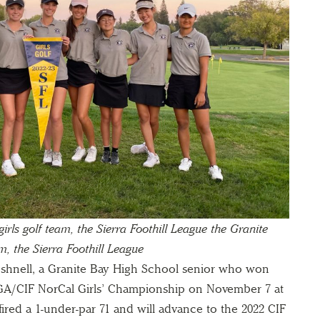
rls golf team, the Sierra Foothill League
the Granite
m, the Sierra Foothill League
Bushnell, a Granite Bay High School senior who won
NCGA/CIF NorCal Girls’ Championship on November 7 at
ired a 1-under-par 71 and will advance to the 2022 CIF