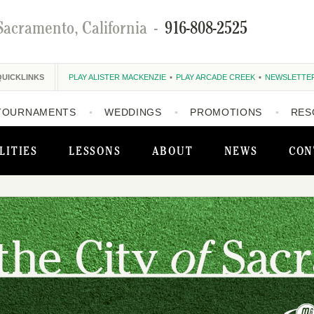
Sacramento, California
-
916-808-2525
QUICKLINKS
PLAY ALISTER MACKENZIE
PLAY ARCADE CREEK
NEWSLETTE
TOURNAMENTS
WEDDINGS
PROMOTIONS
RES
LITIES
LESSONS
ABOUT
NEWS
CON