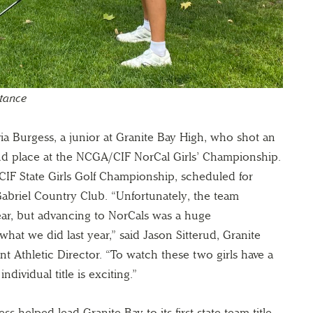
stance
via Burgess, a junior at Granite Bay High, who shot an
ond place at the NCGA/CIF NorCal Girls’ Championship.
 CIF State Girls Golf Championship, scheduled for
abriel Country Club. “Unfortunately, the team
year, but advancing to NorCals was a huge
at we did last year,” said Jason Sitterud, Granite
t Athletic Director. “To watch these two girls have a
ndividual title is exciting.”
s helped lead Granite Bay to its first state team title.