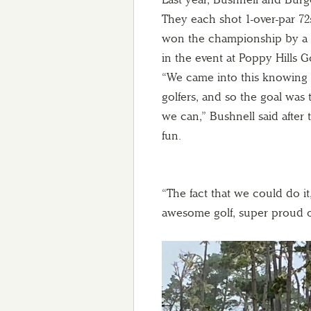
They each shot 1-over-par 72s
won the championship by a s
in the event at Poppy Hills 
“We came into this knowing 
golfers, and so the goal was 
we can,” Bushnell said after 
fun.
“The fact that we could do i
awesome golf, super proud o