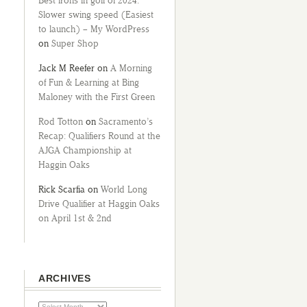
Best irons in golf of 2024:
Slower swing speed (Easiest
to launch) – My WordPress
on
Super Shop
Jack M Reefer
on
A Morning
of Fun & Learning at Bing
Maloney with the First Green
Rod Totton
on
Sacramento’s
Recap: Qualifiers Round at the
AJGA Championship at
Haggin Oaks
Rick Scarfia
on
World Long
Drive Qualifier at Haggin Oaks
on April 1st & 2nd
ARCHIVES