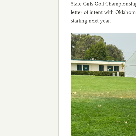
State Girls Golf Championship
letter of intent with Oklahoma
starting next year.