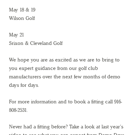
May 18 & 19
Wilson Golf
May 21
Srixon & Cleveland Golf
We hope you are as excited as we are to bring to
you expert guidance from our golf club
manufacturers over the next few months of demo
days for days.
For more information and to book a fitting call 916-
808-2531.
Never had a fitting before? Take a look at last year’s