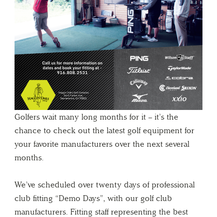
Golfers wait many long months for it – it’s the
chance to check out the latest golf equipment for
your favorite manufacturers over the next several
months.
We’ve scheduled over twenty days of professional
club fitting “Demo Days”, with our golf club
manufacturers. Fitting staff representing the best