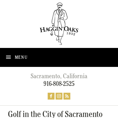
MENU
Sacramento, California
916-808-2525
Golf in the City of Sacramento