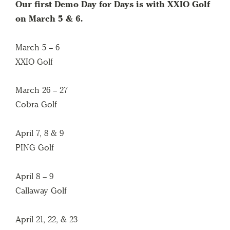
Our first Demo Day
for Days is with XXIO Golf
on March 5 & 6.
March 5 – 6
XXIO Golf
March 26 – 27
Cobra Golf
April 7, 8 & 9
PING Golf
April 8 – 9
Callaway Golf
April 21, 22, & 23