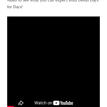
video to see what you can expect from Demo Days
for Days!