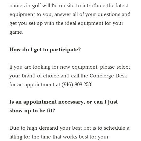
names in golf will be on-site to introduce the latest
equipment to you, answer all of your questions and
get you set-up with the ideal equipment for your
game.
How do I get to participate?
If you are looking for new equipment, please select
your brand of choice and call the Concierge Desk
for an appointment at (916) 808-2531
Is an appointment necessary, or can I just
show up to be fit?
Due to high demand your best bet is to schedule a
fitting for the time that works best for your