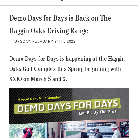
Demo Days for Days is Back on The
Haggin Oaks Driving Range
THURSDAY, FEBRUARY 24TH, 2022
Demo Days for Days is happening at the Haggin
Oaks Golf Complex this Spring beginning with
XXIO on March 5 and 6.