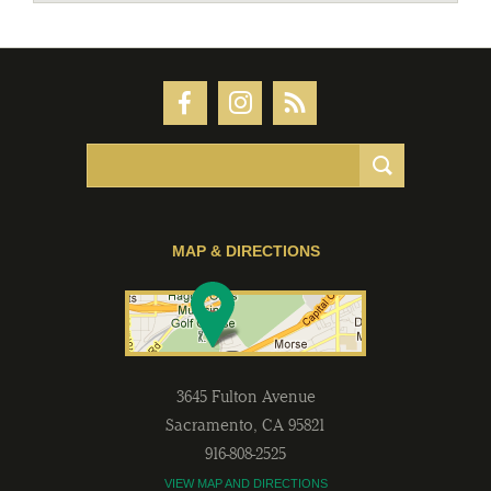
MAP & DIRECTIONS
3645 Fulton Avenue
Sacramento
,
CA
95821
916-808-2525
VIEW MAP AND DIRECTIONS