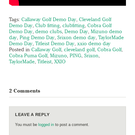
Tags:
Callaway Golf Demo Day
,
Cleveland Golf
Demo Day
,
Club fitting
,
clubfitting
,
Cobra Golf
Demo Day
,
demo clubs
,
Demo Day
,
Mizuno demo
day
,
Ping Demo Day
,
Srixon demo day
,
TaylorMade
Demo Day
,
Titleist Demo Day
,
xxio demo day
Posted in
Callaway Golf
,
cleveland golf
,
Cobra Golf
,
Cobra Puma Golf
,
Mizuno
,
PING
,
Srixon
,
TaylorMade
,
Titleist
,
XXIO
2 Comments
LEAVE A REPLY
You must be
logged in
to post a comment.