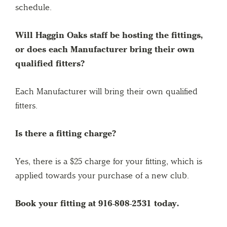
schedule.
Will Haggin Oaks staff be hosting the fittings,
or does each Manufacturer bring their own
qualified fitters?
Each Manufacturer will bring their own qualified
fitters.
Is there a fitting charge?
Yes, there is a $25 charge for your fitting, which is
applied towards your purchase of a new club.
Book your fitting at 916-808-2531 today.