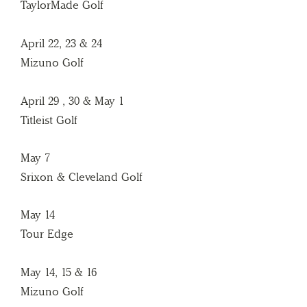
TaylorMade Golf
April 22, 23 & 24
Mizuno Golf
April 29 , 30 & May 1
Titleist Golf
May 7
Srixon & Cleveland Golf
May 14
Tour Edge
May 14, 15 & 16
Mizuno Golf