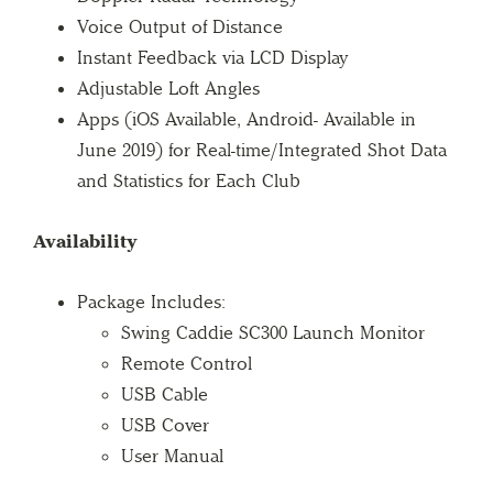
Voice Output of Distance
Instant Feedback via LCD Display
Adjustable Loft Angles
Apps (iOS Available, Android- Available in
June 2019) for Real-time/Integrated Shot Data
and Statistics for Each Club
Availability
Package Includes:
Swing Caddie SC300 Launch Monitor
Remote Control
USB Cable
USB Cover
User Manual