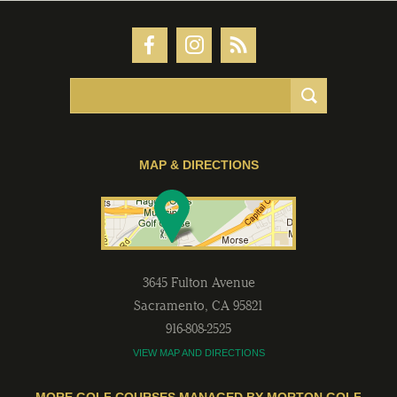
MAP & DIRECTIONS
3645 Fulton Avenue
Sacramento
,
CA
95821
916-808-2525
VIEW MAP AND DIRECTIONS