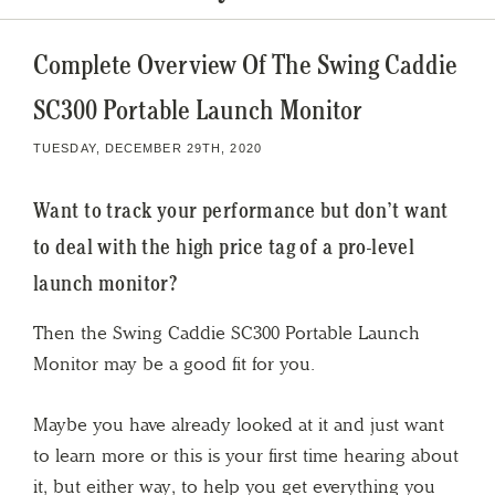
Complete Overview Of The Swing Caddie
SC300 Portable Launch Monitor
TUESDAY, DECEMBER 29TH, 2020
Want to track your performance but don’t want
to deal with the high price tag of a pro-level
launch monitor?
Then the Swing Caddie SC300 Portable Launch
Monitor may be a good fit for you.
Maybe you have already looked at it and just want
to learn more or this is your first time hearing about
it, but either way, to help you get everything you