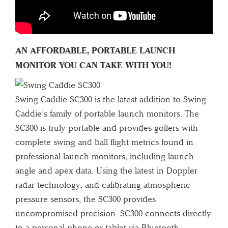
AN AFFORDABLE, PORTABLE LAUNCH
MONITOR YOU CAN TAKE WITH YOU!
Swing Caddie SC300 is the latest addition to Swing
Caddie’s family of portable launch monitors. The
SC300 is truly portable and provides golfers with
complete swing and ball flight metrics found in
professional launch monitors, including launch
angle and apex data. Using the latest in Doppler
radar technology, and calibrating atmospheric
pressure sensors, the SC300 provides
uncompromised precision. SC300 connects directly
to a personal phone or tablet via Bluetooth