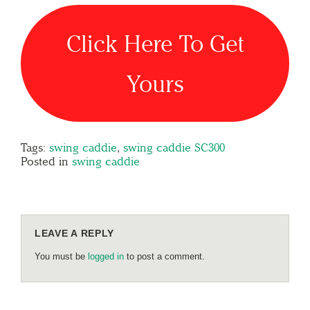
Click Here To Get
Yours
Tags:
swing caddie
,
swing caddie SC300
Posted in
swing caddie
LEAVE A REPLY
You must be
logged in
to post a comment.