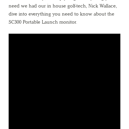
need we had our in house golf-tech, Nick Wallace,
dive into everything you need to know about the
SC300 Portable Launch monitor.