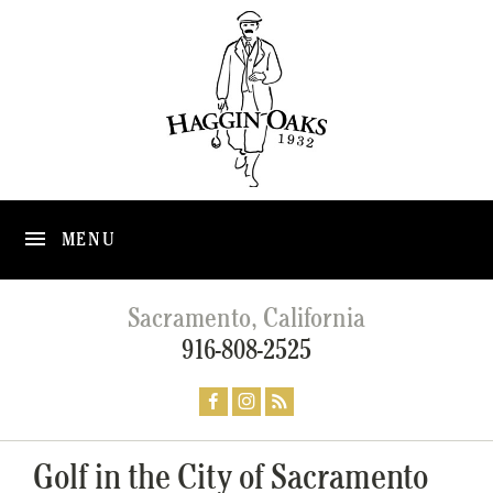
MENU
Sacramento, California
916-808-2525
Golf in the City of Sacramento