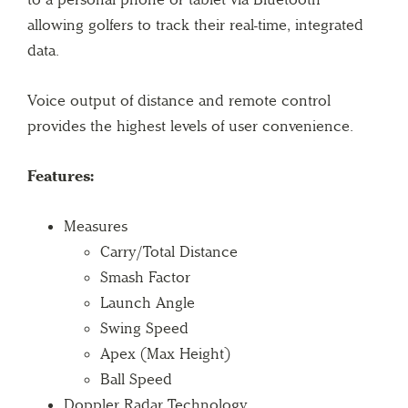
allowing golfers to track their real-time, integrated
data.
Voice output of distance and remote control
provides the highest levels of user convenience.
Features:
Measures
Carry/Total Distance
Smash Factor
Launch Angle
Swing Speed
Apex (Max Height)
Ball Speed
Doppler Radar Technology