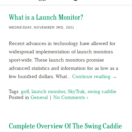
What is a Launch Monitor?
WEDNESDAY, NOVEMBER 3RD, 2021
Recent advances in technology have allowed for
widespread implementation of launch monitors
sport-wide. These launch monitors promise
advanced statistics and information for as low as a
few hundred dollars. What…
Continue reading →
Tags:
golf
,
launch monitor
,
SkyTrak
,
swing caddie
Posted in
General
|
No Comments »
Complete Overview Of The Swing Caddie