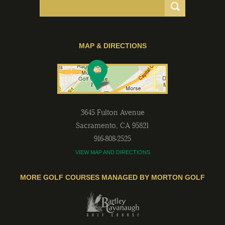
MAP & DIRECTIONS
3645 Fulton Avenue
Sacramento
,
CA
95821
916-808-2525
VIEW MAP AND DIRECTIONS
MORE GOLF COURSES MANAGED BY MORTON GOLF