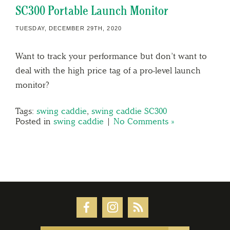
SC300 Portable Launch Monitor
TUESDAY, DECEMBER 29TH, 2020
Want to track your performance but don’t want to
deal with the high price tag of a pro-level launch
monitor?
Tags:
swing caddie
,
swing caddie SC300
Posted in
swing caddie
|
No Comments »