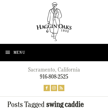
MENU
Sacramento, California
916-808-2525
Posts Tagged
swing caddie