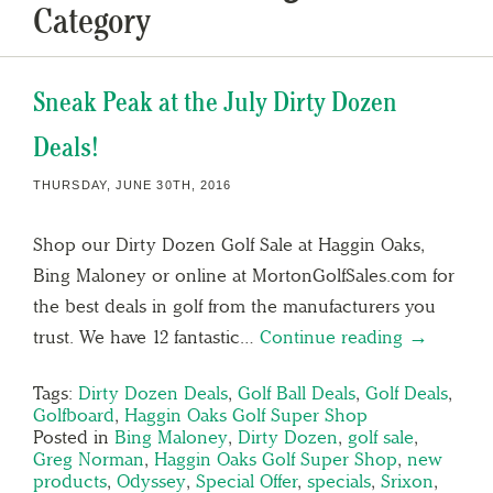
Category
Sneak Peak at the July Dirty Dozen
Deals!
THURSDAY, JUNE 30TH, 2016
Shop our Dirty Dozen Golf Sale at Haggin Oaks,
Bing Maloney or online at MortonGolfSales.com for
the best deals in golf from the manufacturers you
trust. We have 12 fantastic…
Continue reading →
Tags:
Dirty Dozen Deals
,
Golf Ball Deals
,
Golf Deals
,
Golfboard
,
Haggin Oaks Golf Super Shop
Posted in
Bing Maloney
,
Dirty Dozen
,
golf sale
,
Greg Norman
,
Haggin Oaks Golf Super Shop
,
new
products
,
Odyssey
,
Special Offer
,
specials
,
Srixon
,