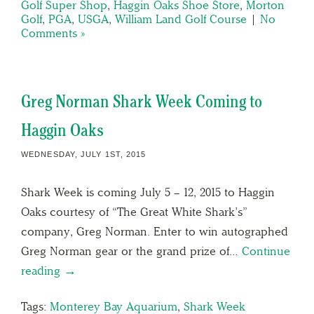
Golf Super Shop
,
Haggin Oaks Shoe Store
,
Morton
Golf
,
PGA
,
USGA
,
William Land Golf Course
|
No
Comments »
Greg Norman Shark Week Coming to
Haggin Oaks
WEDNESDAY, JULY 1ST, 2015
Shark Week is coming July 5 – 12, 2015 to Haggin
Oaks courtesy of “The Great White Shark’s”
company, Greg Norman. Enter to win autographed
Greg Norman gear or the grand prize of…
Continue
reading →
Tags:
Monterey Bay Aquarium
,
Shark Week