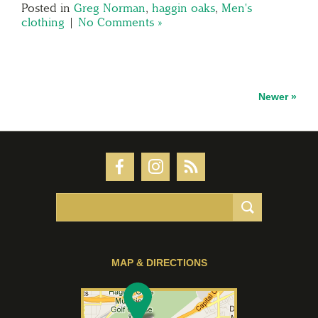
Posted in
Greg Norman
,
haggin oaks
,
Men's
clothing
|
No Comments »
Newer »
MAP & DIRECTIONS