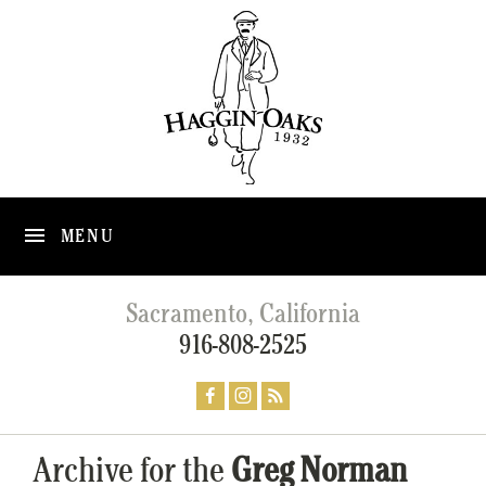
MENU
Sacramento, California
916-808-2525
Archive for the
Greg Norman