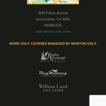
3645 Fulton Avenue
Sacramento
,
CA
95821
916-808-2525
VIEW MAP AND DIRECTIONS
MORE GOLF COURSES MANAGED BY MORTON GOLF