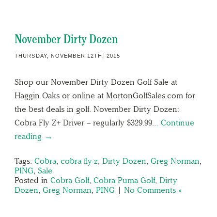
November Dirty Dozen
THURSDAY, NOVEMBER 12TH, 2015
Shop our November Dirty Dozen Golf Sale at
Haggin Oaks or online at MortonGolfSales.com for
the best deals in golf. November Dirty Dozen:
Cobra Fly Z+ Driver – regularly $329.99…
Continue
reading →
Tags:
Cobra
,
cobra fly-z
,
Dirty Dozen
,
Greg Norman
,
PING
,
Sale
Posted in
Cobra Golf
,
Cobra Puma Golf
,
Dirty
Dozen
,
Greg Norman
,
PING
|
No Comments »