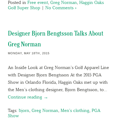
Posted in
Free event
,
Greg Norman
,
Haggin Oaks
Golf Super Shop
|
No Comments »
Designer Bjorn Bengtsson Talks About
Greg Norman
MONDAY, MAY 18TH, 2015
An Inside Look at Greg Norman’s Golf Apparel Line
with Designer Bjorn Bengtsson At the 2015 PGA
Show in Orlando Florida, Haggin Oaks met up with
the Men’s clothing designer, Bjorn Bengtsson, to…
Continue reading →
Tags:
bjorn
,
Greg Norman
,
Men's clothing
,
PGA
Show