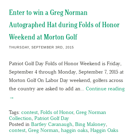
Enter to win a Greg Norman
Autographed Hat during Folds of Honor
Weekend at Morton Golf
THURSDAY, SEPTEMBER 3RD, 2015
Patriot Golf Day Folds of Honor Weekend is Friday,
September 4 through Monday, September 7, 2015 at
Morton Golf On Labor Day weekend, golfers across
the country are asked to add an…
Continue reading
→
Tags:
contest
,
Folds of Honor
,
Greg Norman
Collection
,
Patriot Golf Day
Posted in
Bartley Cavanaugh
,
Bing Maloney
,
contest
,
Greg Norman
,
haggin oaks
,
Haggin Oaks