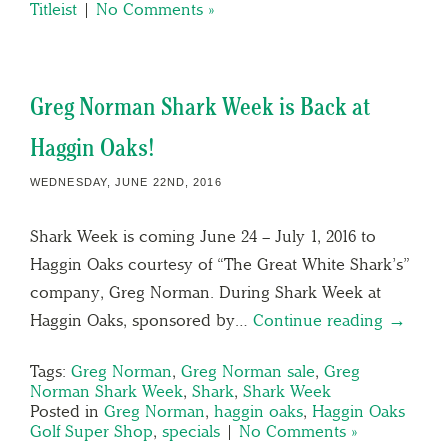
Titleist
|
No Comments »
Greg Norman Shark Week is Back at
Haggin Oaks!
WEDNESDAY, JUNE 22ND, 2016
Shark Week is coming June 24 – July 1, 2016 to
Haggin Oaks courtesy of “The Great White Shark’s”
company, Greg Norman. During Shark Week at
Haggin Oaks, sponsored by…
Continue reading →
Tags:
Greg Norman
,
Greg Norman sale
,
Greg
Norman Shark Week
,
Shark
,
Shark Week
Posted in
Greg Norman
,
haggin oaks
,
Haggin Oaks
Golf Super Shop
,
specials
|
No Comments »