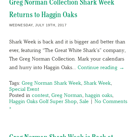
Greg Norman Collection Shark Week
Returns to Haggin Oaks
WEDNESDAY, JULY 19TH, 2017
Shark Week is back and it is bigger and better than
ever, featuring “The Great White Shark’s” company,
The Greg Norman Collection. Mark your calendars
and hurry into Haggin Oaks…
Continue reading →
Tags:
Greg Norman Shark Week
,
Shark Week
,
Special Event
Posted in
contest
,
Greg Norman
,
haggin oaks
,
Haggin Oaks Golf Super Shop
,
Sale
|
No Comments
»