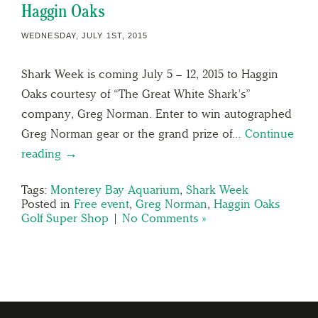
Haggin Oaks
WEDNESDAY, JULY 1ST, 2015
Shark Week is coming July 5 – 12, 2015 to Haggin
Oaks courtesy of “The Great White Shark’s”
company, Greg Norman. Enter to win autographed
Greg Norman gear or the grand prize of…
Continue
reading →
Tags:
Monterey Bay Aquarium
,
Shark Week
Posted in
Free event
,
Greg Norman
,
Haggin Oaks
Golf Super Shop
|
No Comments »