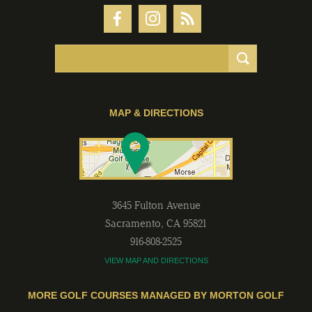
MAP & DIRECTIONS
3645 Fulton Avenue
Sacramento
,
CA
95821
916-808-2525
VIEW MAP AND DIRECTIONS
MORE GOLF COURSES MANAGED BY MORTON GOLF