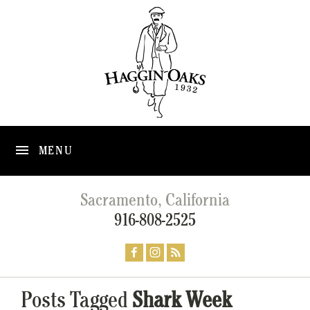
MENU
Sacramento, California
916-808-2525
Posts Tagged
Shark Week