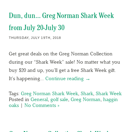
Dun, dun… Greg Norman Shark Week
from July 20-July 30
THURSDAY, JULY 19TH, 2018
Get great deals on the Greg Norman Collection
during our “Shark Week” sale! No matter what you
buy $20 and up, you’ll get a free Shark Week gift.
It’s happening…
Continue reading →
Tags:
Greg Norman Shark Week
,
Shark
,
Shark Week
Posted in
General
,
golf sale
,
Greg Norman
,
haggin
oaks
|
No Comments »