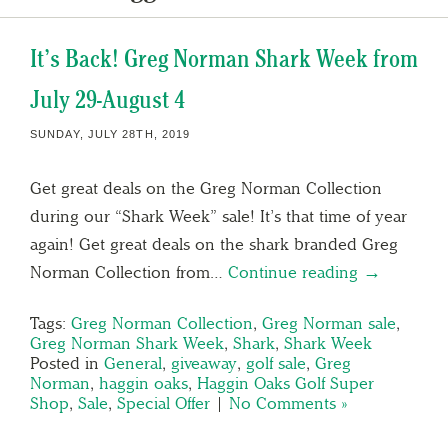
It’s Back! Greg Norman Shark Week from
July 29-August 4
SUNDAY, JULY 28TH, 2019
Get great deals on the Greg Norman Collection
during our “Shark Week” sale! It’s that time of year
again! Get great deals on the shark branded Greg
Norman Collection from…
Continue reading →
Tags:
Greg Norman Collection
,
Greg Norman sale
,
Greg Norman Shark Week
,
Shark
,
Shark Week
Posted in
General
,
giveaway
,
golf sale
,
Greg
Norman
,
haggin oaks
,
Haggin Oaks Golf Super
Shop
,
Sale
,
Special Offer
|
No Comments »