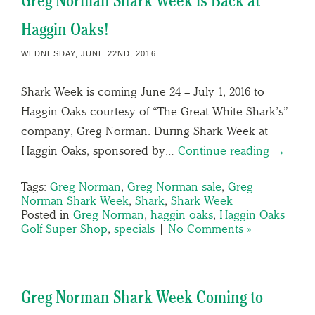
Greg Norman Shark Week is Back at
Haggin Oaks!
WEDNESDAY, JUNE 22ND, 2016
Shark Week is coming June 24 – July 1, 2016 to
Haggin Oaks courtesy of “The Great White Shark’s”
company, Greg Norman. During Shark Week at
Haggin Oaks, sponsored by…
Continue reading →
Tags:
Greg Norman
,
Greg Norman sale
,
Greg
Norman Shark Week
,
Shark
,
Shark Week
Posted in
Greg Norman
,
haggin oaks
,
Haggin Oaks
Golf Super Shop
,
specials
|
No Comments »
Greg Norman Shark Week Coming to