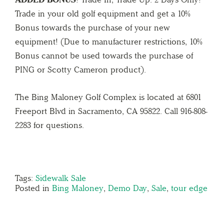
Trade in your old golf equipment and get a 10%
Bonus towards the purchase of your new
equipment! (Due to manufacturer restrictions, 10%
Bonus cannot be used towards the purchase of
PING or Scotty Cameron product).
The Bing Maloney Golf Complex is located at 6801
Freeport Blvd in Sacramento, CA 95822. Call 916-808-
2283 for questions.
Tags:
Sidewalk Sale
Posted in
Bing Maloney
,
Demo Day
,
Sale
,
tour edge