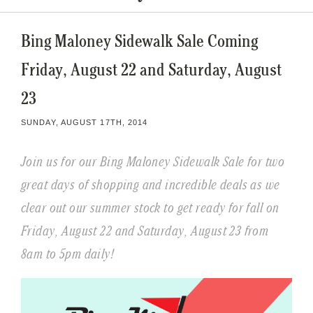
Bing Maloney Sidewalk Sale Coming
Friday, August 22 and Saturday, August
23
SUNDAY, AUGUST 17TH, 2014
Join us for our Bing Maloney Sidewalk Sale for two
great days of shopping and incredible deals as we
clear out our summer stock to get ready for fall on
Friday, August 22 and Saturday, August 23 from
8am to 5pm daily!