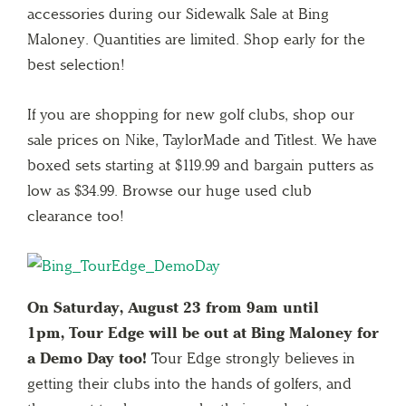
accessories during our Sidewalk Sale at Bing
Maloney. Quantities are limited. Shop early for the
best selection!
If you are shopping for new golf clubs, shop our
sale prices on Nike, TaylorMade and Titlest. We have
boxed sets starting at $119.99 and bargain putters as
low as $34.99. Browse our huge used club
clearance too!
On Saturday, August 23 from 9am until
1pm, Tour Edge will be out at Bing Maloney for
a Demo Day too!
Tour Edge strongly believes in
getting their clubs into the hands of golfers, and