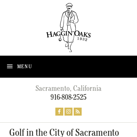
MENU
Sacramento, California
916-808-2525
Golf in the City of Sacramento