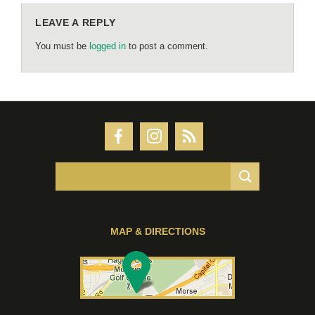
LEAVE A REPLY
You must be
logged in
to post a comment.
MAP & DIRECTIONS