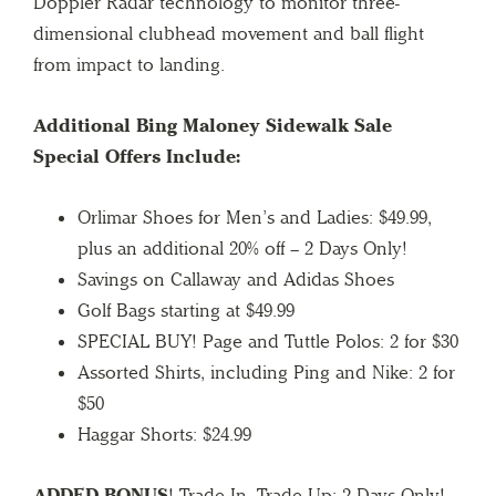
Doppler Radar technology to monitor three-
dimensional clubhead movement and ball flight
from impact to landing.
Additional Bing Maloney Sidewalk Sale
Special Offers Include:
Orlimar Shoes for Men’s and Ladies: $49.99,
plus an additional 20% off – 2 Days Only!
Savings on Callaway and Adidas Shoes
Golf Bags starting at $49.99
SPECIAL BUY! Page and Tuttle Polos: 2 for $30
Assorted Shirts, including Ping and Nike: 2 for
$50
Haggar Shorts: $24.99
ADDED BONUS
! Trade In, Trade Up: 2 Days Only!