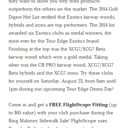
they want to show you why their products
outperform the others on the market. The 2014 Golf
Digest Hot List verified that Exotics fairway woods,
hybrids and irons are top performers. The 2014 list
awarded six Exotics clubs as medal winners, the
most ever for the Tour Edge Exotics brand.
Finishing at the top was the XCG7/XCG7 Beta
fairway wood which won a gold medal. Taking
silver was the CB PRO fairway wood, XCG7/XCG7
Beta hybrids and the XCG7 irons. Try these clubs
for yourself on Saturday, August 23, from 9am until
1pm during our upcoming Tour Edge Demo Day!
Come in and get a
FREE FlightScope Fitting
(up
to $85 value) with your club purchase during the
Bing Maloney Sidewalk Sale! FlightScope uses