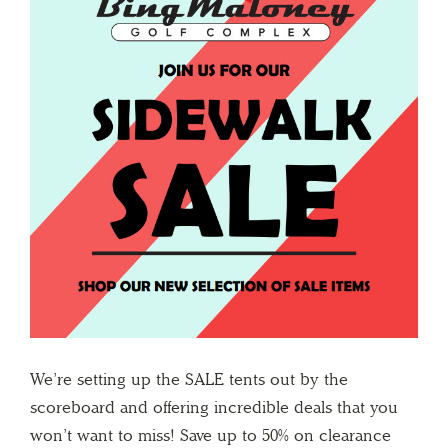
We’re setting up the SALE tents out by the
scoreboard and offering incredible deals that you
won’t want to miss! Save up to 50% on clearance