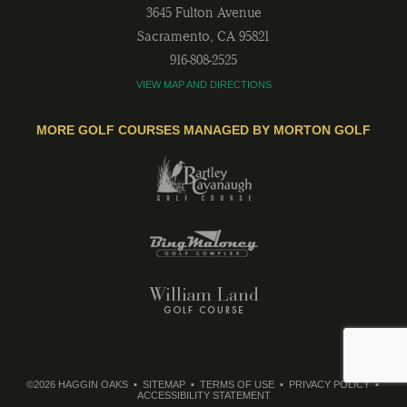
3645 Fulton Avenue
Sacramento
,
CA
95821
916-808-2525
VIEW MAP AND DIRECTIONS
MORE GOLF COURSES MANAGED BY MORTON GOLF
©2026 HAGGIN OAKS
SITEMAP
TERMS OF USE
PRIVACY POLICY
ACCESSIBILITY STATEMENT