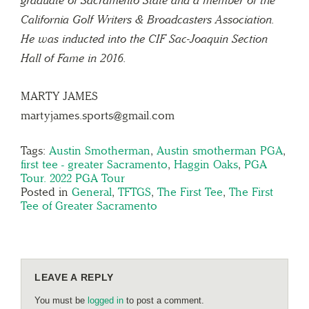
California Golf Writers & Broadcasters Association.
He was inducted into the CIF Sac-Joaquin Section
Hall of Fame in 2016.
MARTY JAMES
martyjames.sports@gmail.com
Tags:
Austin Smotherman
,
Austin smotherman PGA
,
first tee - greater Sacramento
,
Haggin Oaks
,
PGA
Tour. 2022 PGA Tour
Posted in
General
,
TFTGS
,
The First Tee
,
The First
Tee of Greater Sacramento
LEAVE A REPLY
You must be
logged in
to post a comment.