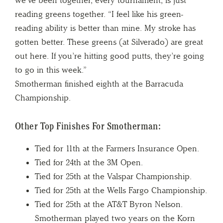
reading greens together. “I feel like his green-
reading ability is better than mine. My stroke has
gotten better. These greens (at Silverado) are great
out here. If you’re hitting good putts, they’re going
to go in this week.”
Smotherman finished eighth at the Barracuda
Championship.
Other Top Finishes For Smotherman:
Tied for 11th at the Farmers Insurance Open.
Tied for 24th at the 3M Open.
Tied for 25th at the Valspar Championship.
Tied for 25th at the Wells Fargo Championship.
Tied for 25th at the AT&T Byron Nelson.
Smotherman played two years on the Korn