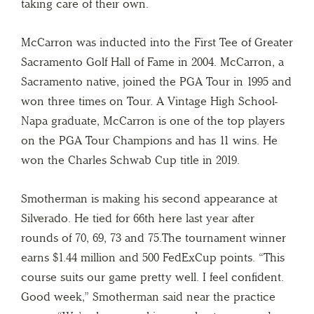
taking care of their own.
McCarron was inducted into the First Tee of Greater
Sacramento Golf Hall of Fame in 2004. McCarron, a
Sacramento native, joined the PGA Tour in 1995 and
won three times on Tour. A Vintage High School-
Napa graduate, McCarron is one of the top players
on the PGA Tour Champions and has 11 wins. He
won the Charles Schwab Cup title in 2019.
Smotherman is making his second appearance at
Silverado. He tied for 66th here last year after
rounds of 70, 69, 73 and 75.The tournament winner
earns $1.44 million and 500 FedExCup points. “This
course suits our game pretty well. I feel confident.
Good week,” Smotherman said near the practice