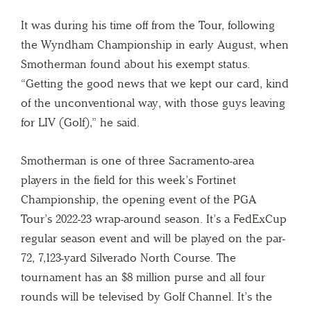
It was during his time off from the Tour, following
the Wyndham Championship in early August, when
Smotherman found about his exempt status.
“Getting the good news that we kept our card, kind
of the unconventional way, with those guys leaving
for LIV (Golf),” he said.
Smotherman is one of three Sacramento-area
players in the field for this week’s Fortinet
Championship, the opening event of the PGA
Tour’s 2022-23 wrap-around season. It’s a FedExCup
regular season event and will be played on the par-
72, 7,123-yard Silverado North Course. The
tournament has an $8 million purse and all four
rounds will be televised by Golf Channel. It’s the