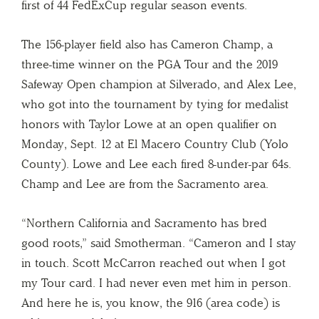
first of 44 FedExCup regular season events.
The 156-player field also has Cameron Champ, a
three-time winner on the PGA Tour and the 2019
Safeway Open champion at Silverado, and Alex Lee,
who got into the tournament by tying for medalist
honors with Taylor Lowe at an open qualifier on
Monday, Sept. 12 at El Macero Country Club (Yolo
County). Lowe and Lee each fired 8-under-par 64s.
Champ and Lee are from the Sacramento area.
“Northern California and Sacramento has bred
good roots,” said Smotherman. “Cameron and I stay
in touch. Scott McCarron reached out when I got
my Tour card. I had never even met him in person.
And here he is, you know, the 916 (area code) is