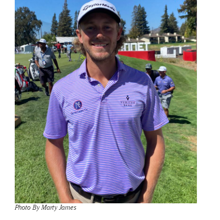
Photo By Marty James