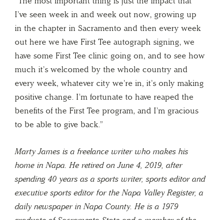
“The most important thing is just the impact that
I’ve seen week in and week out now, growing up
in the chapter in Sacramento and then every week
out here we have First Tee autograph signing, we
have some First Tee clinic going on, and to see how
much it’s welcomed by the whole country and
every week, whatever city we’re in, it’s only making
positive change. I’m fortunate to have reaped the
benefits of the First Tee program, and I’m gracious
to be able to give back.”
Marty James is a freelance writer who makes his
home in Napa. He retired on June 4, 2019, after
spending 40 years as a sports writer, sports editor and
executive sports editor for the Napa Valley Register, a
daily newspaper in Napa County. He is a 1979
graduate of Sacramento State and a member of the