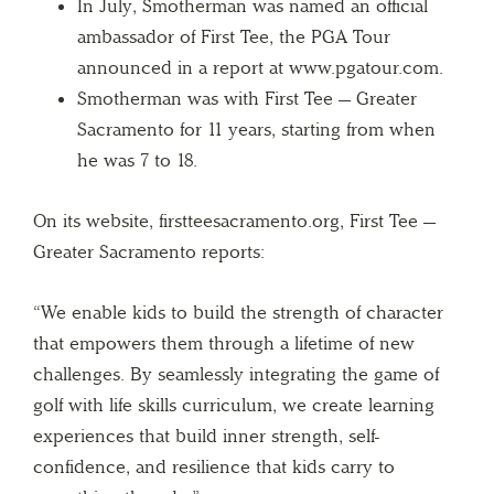
In July, Smotherman was named an official
ambassador of First Tee, the PGA Tour
announced in a report at www.pgatour.com.
Smotherman was with First Tee — Greater
Sacramento for 11 years, starting from when
he was 7 to 18.
On its website, firstteesacramento.org, First Tee —
Greater Sacramento reports:
“We enable kids to build the strength of character
that empowers them through a lifetime of new
challenges. By seamlessly integrating the game of
golf with life skills curriculum, we create learning
experiences that build inner strength, self-
confidence, and resilience that kids carry to