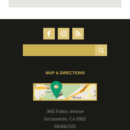
MAP & DIRECTIONS
3645 Fulton Avenue
Sacramento
,
CA
95821
916-808-2525