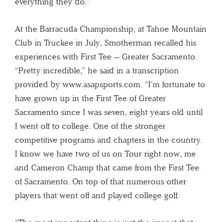
everything they do.”
At the Barracuda Championship, at Tahoe Mountain
Club in Truckee in July, Smotherman recalled his
experiences with First Tee — Greater Sacramento.
“Pretty incredible,” he said in a transcription
provided by www.asapsports.com. “I’m fortunate to
have grown up in the First Tee of Greater
Sacramento since I was seven, eight years old until
I went off to college. One of the stronger
competitive programs and chapters in the country.
I know we have two of us on Tour right now, me
and Cameron Champ that came from the First Tee
of Sacramento. On top of that numerous other
players that went off and played college golf.