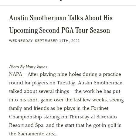
Austin Smotherman Talks About His
Upcoming Second PGA Tour Season
WEDNESDAY, SEPTEMBER 14TH, 2022
Photo By Marty James
NAPA – After playing nine holes during a practice
round for players on Tuesday, Austin Smotherman
talked about several things – the work he has put
into his short game over the last few weeks, seeing
family and friends as he plays in the Fortinet
Championship starting on Thursday at Silverado
Resort and Spa, and the start that he got in golf in
the Sacramento area.