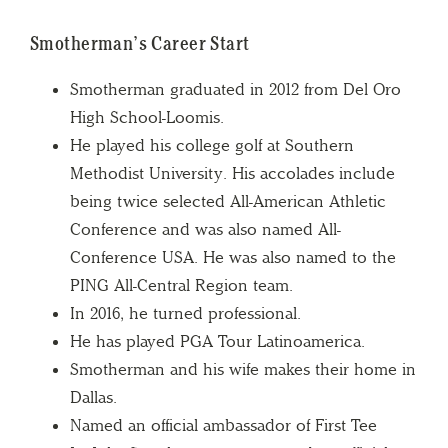
Smotherman’s Career Start
Smotherman graduated in 2012 from Del Oro
High School-Loomis.
He played his college golf at Southern
Methodist University. His accolades include
being twice selected All-American Athletic
Conference and was also named All-
Conference USA. He was also named to the
PING All-Central Region team.
In 2016, he turned professional.
He has played PGA Tour Latinoamerica.
Smotherman and his wife makes their home in
Dallas.
Named an official ambassador of First Tee