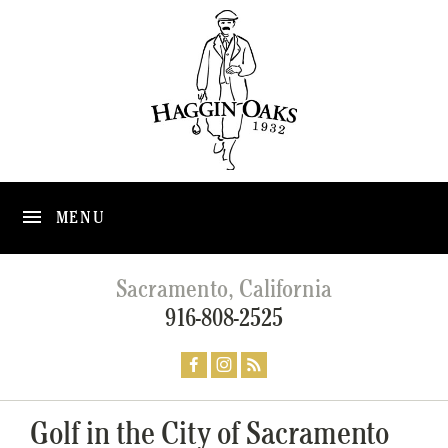
MENU
Sacramento, California
916-808-2525
Golf in the City of Sacramento