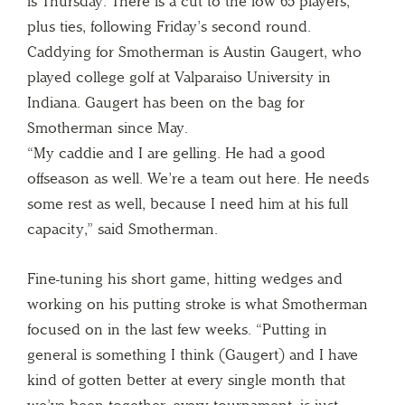
is Thursday. There is a cut to the low 65 players,
plus ties, following Friday’s second round.
Caddying for Smotherman is Austin Gaugert, who
played college golf at Valparaiso University in
Indiana. Gaugert has been on the bag for
Smotherman since May.
“My caddie and I are gelling. He had a good
offseason as well. We’re a team out here. He needs
some rest as well, because I need him at his full
capacity,” said Smotherman.
Fine-tuning his short game, hitting wedges and
working on his putting stroke is what Smotherman
focused on in the last few weeks. “Putting in
general is something I think (Gaugert) and I have
kind of gotten better at every single month that
we’ve been together, every tournament, is just