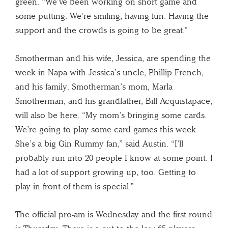
green. “We’ve been working on short game and
some putting. We’re smiling, having fun. Having the
support and the crowds is going to be great.”
Smotherman and his wife, Jessica, are spending the
week in Napa with Jessica’s uncle, Phillip French,
and his family. Smotherman’s mom, Marla
Smotherman, and his grandfather, Bill Acquistapace,
will also be here. “My mom’s bringing some cards.
We’re going to play some card games this week.
She’s a big Gin Rummy fan,” said Austin. “I’ll
probably run into 20 people I know at some point. I
had a lot of support growing up, too. Getting to
play in front of them is special.”
The official pro-am is Wednesday and the first round