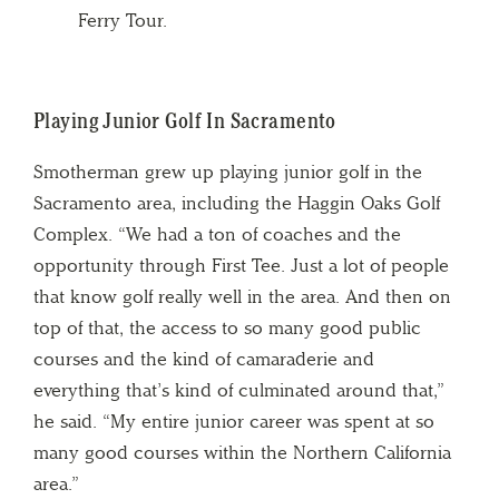
Ferry Tour.
Playing Junior Golf In Sacramento
Smotherman grew up playing junior golf in the
Sacramento area, including the Haggin Oaks Golf
Complex. “We had a ton of coaches and the
opportunity through First Tee. Just a lot of people
that know golf really well in the area. And then on
top of that, the access to so many good public
courses and the kind of camaraderie and
everything that’s kind of culminated around that,”
he said. “My entire junior career was spent at so
many good courses within the Northern California
area.”