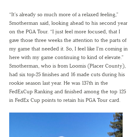
“It’s already so much more of a relaxed feeling,”
Smotherman said, looking ahead to his second year
on the PGA Tour. “I just feel more focused, that I
gave those three weeks the attention to the parts of
my game that needed it. So, I feel like I’m coming in
here with my game continuing to kind of elevate.”
Smotherman, who is from Loomis (Placer County),
had six top-25 finishes and 16 made cuts during his
rookie season last year. He was 137th in the
FedExCup Ranking and finished among the top 125
in FedEx Cup points to retain his PGA Tour card.