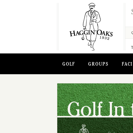
GOLF
GROUPS
FACI