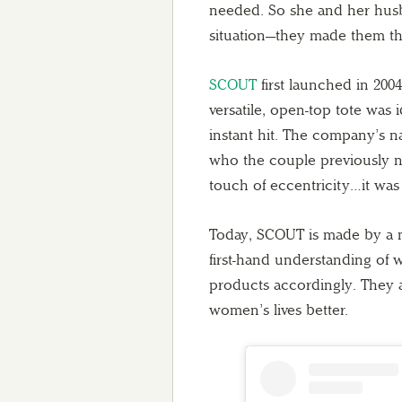
needed. So she and her husb
situation—they made them th
SCOUT
first launched in 2004
versatile, open-top tote was
instant hit. The company’s 
who the couple previously n
touch of eccentricity…it was a
Today, SCOUT is made by a ne
first-hand understanding of 
products accordingly. They a
women’s lives better.