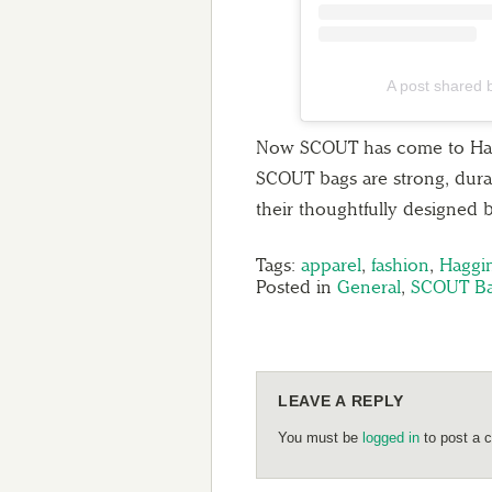
A post shared
Now SCOUT has come to Haggin
SCOUT bags are strong, durabl
their thoughtfully designed 
Tags:
apparel
,
fashion
,
Haggi
Posted in
General
,
SCOUT B
LEAVE A REPLY
You must be
logged in
to post a 