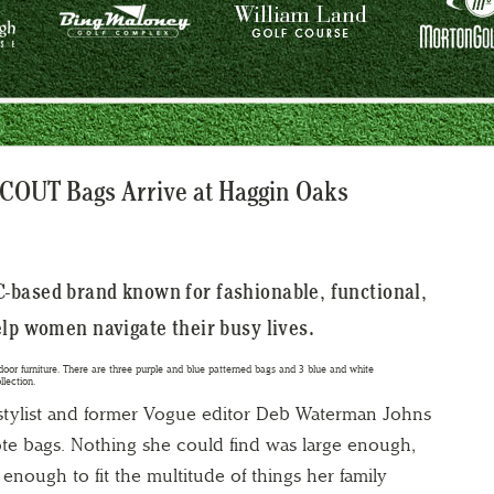
SCOUT Bags Arrive at Haggin Oaks
-based brand known for fashionable, functional,
elp women navigate their busy lives.
 stylist and former Vogue editor Deb Waterman Johns
tote bags. Nothing she could find was large enough,
enough to fit the multitude of things her family