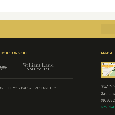
Y MORTON GOLF
MAP & 
3645 Fu
USE
PRIVACY POLICY
ACCESSIBILITY
Sacram
916-808-
VIEW MAP