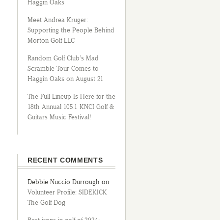
Haggin Oaks
Meet Andrea Kruger:
Supporting the People Behind
Morton Golf LLC
Random Golf Club’s Mad
Scramble Tour Comes to
Haggin Oaks on August 21
The Full Lineup Is Here for the
18th Annual 105.1 KNCI Golf &
Guitars Music Festival!
RECENT COMMENTS
Debbie Nuccio Durrough
on
Volunteer Profile: SIDEKICK
The Golf Dog