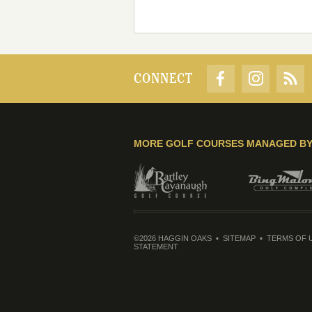
CONNECT
MORE GOLF COURSES MANAGED B
©2026 HAGGIN OAKS
SITEMAP
TERMS OF 
STATEMENT