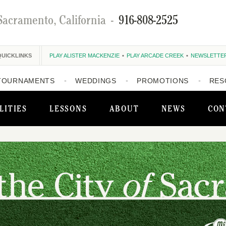
Sacramento, California
-
916-808-2525
QUICKLINKS
PLAY ALISTER MACKENZIE
PLAY ARCADE CREEK
NEWSLETTE
TOURNAMENTS
WEDDINGS
PROMOTIONS
RES
LITIES
LESSONS
ABOUT
NEWS
CON