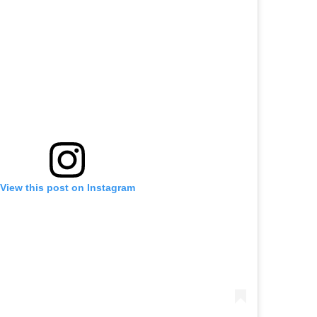
View this post on Instagram