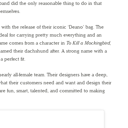
and did the only reasonable thing to do in that
emselves.
 with the release of their iconic ‘Deano’ bag. The
 ideal for carrying pretty much everything and an
name comes from a character in
To Kill a Mockingbird,
amed their dachshund after. A strong name with a
 perfect fit.
arly all-female team. Their designers have a deep,
what their customers need and want and design their
re fun, smart, talented, and committed to making