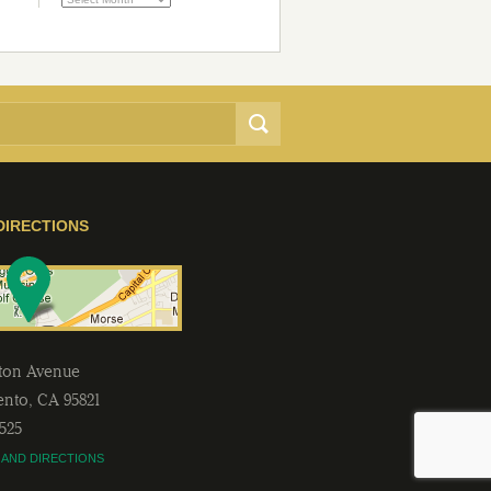
DIRECTIONS
lton Avenue
ento
,
CA
95821
2525
 AND DIRECTIONS