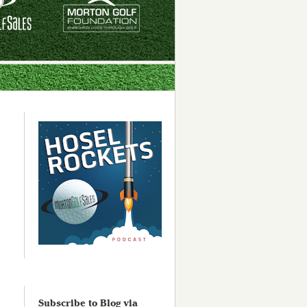
Subscribe to Blog via