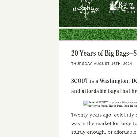
20 Years of Big Bags—
THURSDAY, AUGUST 15TH, 2024
SCOUT is a Washington, DC
and affordable bags that h
Twenty years ago, celebrity
was in the market for large 
sturdy enough, or affordable 