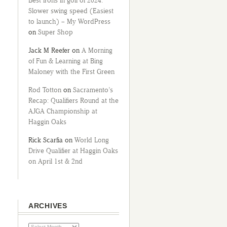
Best irons in golf of 2024:
Slower swing speed (Easiest
to launch) – My WordPress
on
Super Shop
Jack M Reefer
on
A Morning
of Fun & Learning at Bing
Maloney with the First Green
Rod Totton
on
Sacramento’s
Recap: Qualifiers Round at the
AJGA Championship at
Haggin Oaks
Rick Scarfia
on
World Long
Drive Qualifier at Haggin Oaks
on April 1st & 2nd
ARCHIVES