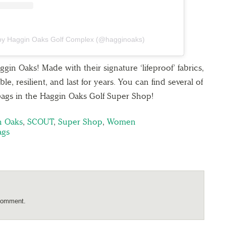
 by Haggin Oaks Golf Complex (@hagginoaks)
 Oaks! Made with their signature ‘lifeproof’ fabrics,
e, resilient, and last for years. You can find several of
bags in the Haggin Oaks Golf Super Shop!
n Oaks
,
SCOUT
,
Super Shop
,
Women
ags
comment.