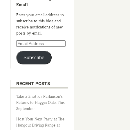
Email
Enter your email address to
subscribe to this blog and
receive notifications of new
posts by email.
Subscribe
RECENT POSTS
Take a Shot for Parkinson’s
Returns to Haggin Oaks This
September
Host Your Next Party at The
Hangout Driving Range at